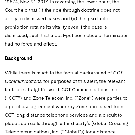
19574, Nov. 21, 2017. In reversing the lower court, the
Telecommunications, Media and Technology
Visit this section
Visit this section
Singapore
Visit this section
Court held that (i) the ride through doctrine does not
Luxembourg Trainee Programme
Financial Services Tax
Permanent Capital
Advocating for Human Rights
Patent Litigation
Business Litigation and Trials
California Consumer Privacy Act Resource Center
Private Client
Digital Health
Private Credit
apply to dismissed cases and (ii) the ipso facto
Visit this section
Washington, D.C.
Visit this section
Paris Law Clerk Programme
Global Asset Manager Regulation
Residential Mortgage Finance
Supporting Immigrants and Refugees
Tech Monetization and Litigation
Class Actions
prohibition retains its vitality even if the case is
Dechert Cyber Bits
Private Credit Capital Solutions
Visit this section
Chicago
dismissed, such that a post-petition notice of termination
Global Distribution of Funds
Structured Credit and Collateralized Loan Obligations
Supporting Organizations and Social Entrepreneurs
Trade Secrets and Unfair Competition
Complex Commercial Litigation
Private Equity
had no force and effect.
Visit this section
Houston
Investment Advisers
Warehouse and Asset-Based Financing
Advocating for Veterans
Trademark/Copyright
Crisis Management
Product Liability and Mass Torts
Background
Visit this section
Dallas
Investment Company Status
Protecting Voting Rights
Enforcement and Investigations
Real Estate
While there is much to the factual background of
CCT
Visit this section
Investment Funds and Investment Companies
IP Litigation
Communications,
for purposes of this alert, the relevant
Commercial Real Estate Finance
Tax
Visit this section
facts are straightforward. CCT Communications, Inc.
Private Funds
International and Insolvency Litigation
Fund Formation and Real Estate Investments
Financial Services Tax
Enforcement and Investigations
(“CCT”) and Zone Telecom, Inc. (“Zone”) were parties to
Visit this section
a purchase agreement whereby Zone purchased from
Registered Funds – US and Boards of
Labor and Employment
Residential Mortgage Finance
Fund Formation and Real Estate Investments
Anti-Corruption Compliance and Investigations
National Security
Directors/Trustees
CCT long distance telephone services and a circuit to
Visit this section
Life Sciences Litigation
place such calls through a third party’s (Global Crossing
Non-Profit/Foundations
Cryptocurrency Enforcement & Investigations
Sovereign Wealth Funds
Regulatory Compliance
Visit this section
Telecommunications, Inc. (“Global”)) long distance
Life Sciences Small and Large Molecule Litigation