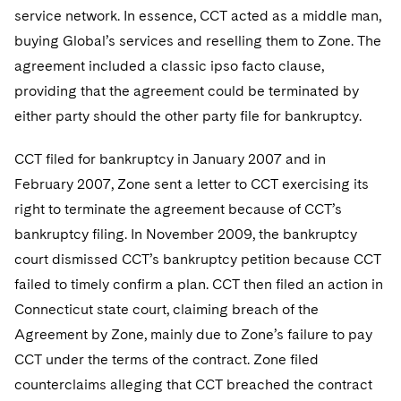
Sovereign Wealth Funds
SEC Regulatory Examinations and Inquiries
Government Contracts
UCITS
service network. In essence, CCT acted as a middle man,
Visit this section
M&A Litigation
buying Global’s services and reselling them to Zone. The
Tax Audits and Controversies
False Claims Act and Whistleblower/Qui Tam
Accounting Defense
Variable Insurance Products
agreement included a classic ipso facto clause,
Defense
Visit this section
Patent Litigation
providing that the agreement could be terminated by
Capital Solutions
World Compass
Visit this section
either party should the other party file for bankruptcy.
Securities Litigation/Enforcement
World Passport
CCT filed for bankruptcy in January 2007 and in
Fintech
February 2007, Zone sent a letter to CCT exercising its
right to terminate the agreement because of CCT’s
bankruptcy filing. In November 2009, the bankruptcy
court dismissed CCT’s bankruptcy petition because CCT
failed to timely confirm a plan. CCT then filed an action in
Connecticut state court, claiming breach of the
Agreement by Zone, mainly due to Zone’s failure to pay
CCT under the terms of the contract. Zone filed
counterclaims alleging that CCT breached the contract