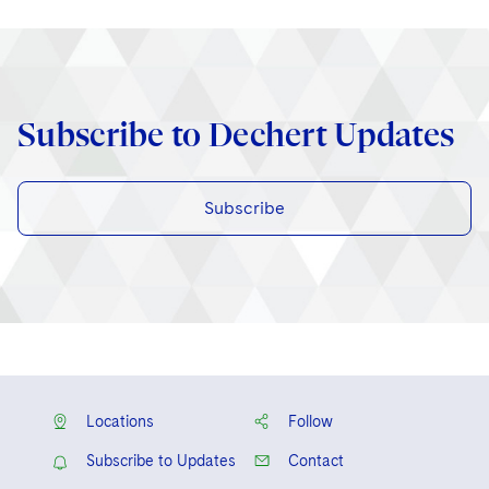
Subscribe to Dechert Updates
Subscribe
Locations
Follow
Subscribe to Updates
Contact