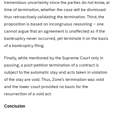
tremendous uncertainty since the parties do not know, at
time of termination, whether the case will be dismissed
thus retroactively validating the termination. Third, the
proposition is based on incongruous reasoning – one
cannot argue that an agreement is unaffected as if the
bankruptcy never occurred, yet terminate it on the basis
of a bankruptcy filing.
Finally, while mentioned by the Supreme Court only in
passing, a post-petition termination of a contract is
subject to the automatic stay and acts taken in violation
of the stay are void. Thus, Zone’s termination was void
and the lower court provided no basis for the
resurrection of a void act.
Conclusion