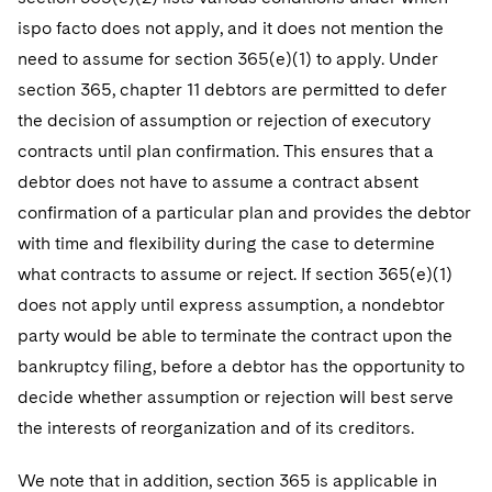
ispo facto does not apply, and it does not mention the
need to assume for section 365(e)(1) to apply. Under
section 365, chapter 11 debtors are permitted to defer
the decision of assumption or rejection of executory
contracts until plan confirmation. This ensures that a
debtor does not have to assume a contract absent
confirmation of a particular plan and provides the debtor
with time and flexibility during the case to determine
what contracts to assume or reject. If section 365(e)(1)
does not apply until express assumption, a nondebtor
party would be able to terminate the contract upon the
bankruptcy filing, before a debtor has the opportunity to
decide whether assumption or rejection will best serve
the interests of reorganization and of its creditors.
We note that in addition, section 365 is applicable in