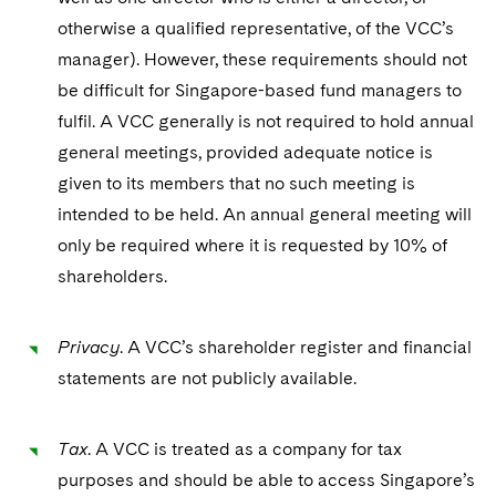
otherwise a qualified representative, of the VCC’s
manager). However, these requirements should not
be difficult for Singapore-based fund managers to
fulfil. A VCC generally is not required to hold annual
general meetings, provided adequate notice is
given to its members that no such meeting is
intended to be held. An annual general meeting will
only be required where it is requested by 10% of
shareholders.
Privacy
. A VCC’s shareholder register and financial
statements are not publicly available.
Tax
. A VCC is treated as a company for tax
purposes and should be able to access Singapore’s