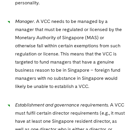
Sovereign Wealth Funds
personality.
SEC Regulatory Examinations and Inquiries
Government Contracts
UCITS
Visit this section
M&A Litigation
Tax Audits and Controversies
False Claims Act and Whistleblower/Qui Tam
Accounting Defense
Variable Insurance Products
Manager
. A VCC needs to be managed by a
Defense
Visit this section
Patent Litigation
manager that must be regulated or licensed by the
Capital Solutions
World Compass
Visit this section
Monetary Authority of Singapore (MAS) or
Securities Litigation/Enforcement
World Passport
otherwise fall within certain exemptions from such
regulation or license. This means that the VCC is
Fintech
targeted to fund managers that have a genuine
business reason to be in Singapore – foreign fund
managers with no substance in Singapore would
likely be unable to establish a VCC.
Establishment and governance requirements.
A VCC
must fulfil certain director requirements (e.g., it must
have at least one Singapore resident director, as
well as one director who is either a director, or