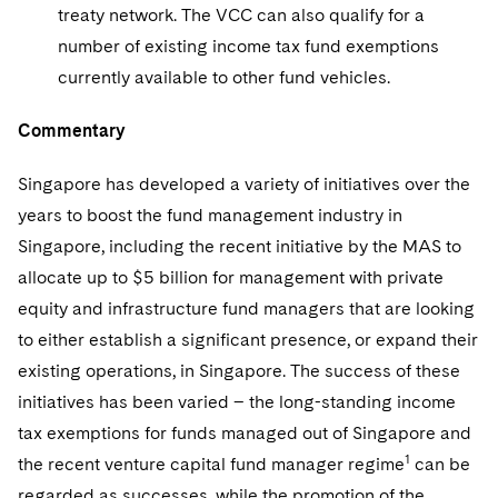
treaty network. The VCC can also qualify for a
number of existing income tax fund exemptions
currently available to other fund vehicles.
Commentary
Singapore has developed a variety of initiatives over the
years to boost the fund management industry in
Singapore, including the recent initiative by the MAS to
allocate up to $5 billion for management with private
equity and infrastructure fund managers that are looking
to either establish a significant presence, or expand their
existing operations, in Singapore. The success of these
initiatives has been varied – the long-standing income
tax exemptions for funds managed out of Singapore and
1
the recent venture capital fund manager regime
can be
regarded as successes, while the promotion of the