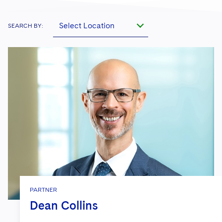
Select Location
SEARCH BY:
PARTNER
Dean Collins