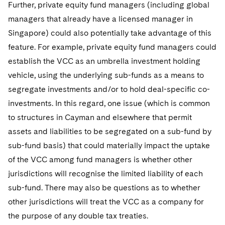
Further, private equity fund managers (including global
managers that already have a licensed manager in
Singapore) could also potentially take advantage of this
feature. For example, private equity fund managers could
establish the VCC as an umbrella investment holding
vehicle, using the underlying sub-funds as a means to
segregate investments and/or to hold deal-specific co-
investments. In this regard, one issue (which is common
to structures in Cayman and elsewhere that permit
assets and liabilities to be segregated on a sub-fund by
sub-fund basis) that could materially impact the uptake
of the VCC among fund managers is whether other
jurisdictions will recognise the limited liability of each
sub-fund. There may also be questions as to whether
other jurisdictions will treat the VCC as a company for
the purpose of any double tax treaties.