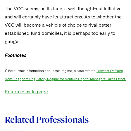
The VCC seems, on its face, a well thought-out initiative
and will certainly have its attractions. As to whether the
VCC will become a vehicle of choice to rival better-
established fund domiciles, it is perhaps too early to
gauge.
Footnotes
1) For further information about this regime, please refer to
Dechert OnPoint,
New Singapore Regulatory Regime for Venture Capital Managers Takes Effect.
Return to main page
Related Professionals