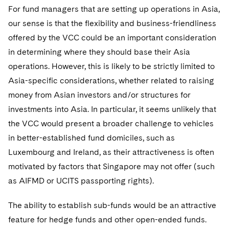
For fund managers that are setting up operations in Asia,
our sense is that the flexibility and business-friendliness
offered by the VCC could be an important consideration
in determining where they should base their Asia
operations. However, this is likely to be strictly limited to
Asia-specific considerations, whether related to raising
money from Asian investors and/or structures for
investments into Asia. In particular, it seems unlikely that
the VCC would present a broader challenge to vehicles
in better-established fund domiciles, such as
Luxembourg and Ireland, as their attractiveness is often
motivated by factors that Singapore may not offer (such
as AIFMD or UCITS passporting rights).
The ability to establish sub-funds would be an attractive
feature for hedge funds and other open-ended funds.