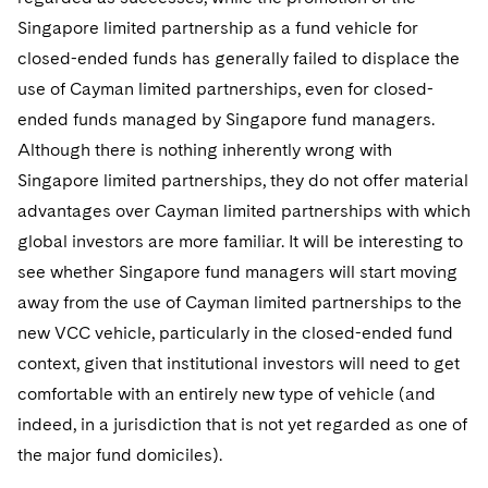
Singapore limited partnership as a fund vehicle for
closed-ended funds has generally failed to displace the
use of Cayman limited partnerships, even for closed-
ended funds managed by Singapore fund managers.
Although there is nothing inherently wrong with
Singapore limited partnerships, they do not offer material
advantages over Cayman limited partnerships with which
global investors are more familiar. It will be interesting to
see whether Singapore fund managers will start moving
away from the use of Cayman limited partnerships to the
new VCC vehicle, particularly in the closed-ended fund
context, given that institutional investors will need to get
comfortable with an entirely new type of vehicle (and
indeed, in a jurisdiction that is not yet regarded as one of
the major fund domiciles).