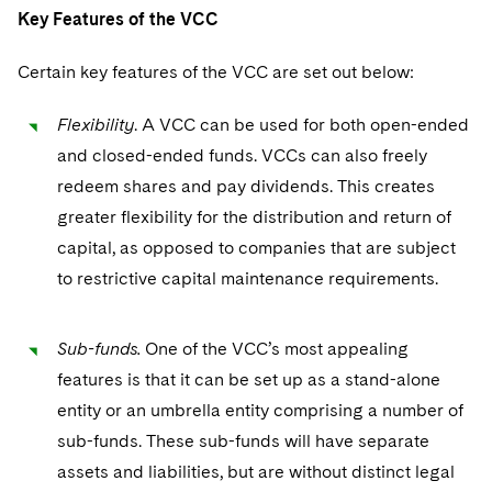
Telecommunications, Media and Technology
Visit this section
Key Features of the VCC
Visit this section
Singapore
Visit this section
Luxembourg Trainee Programme
Financial Services Tax
Permanent Capital
Advocating for Human Rights
Patent Litigation
Business Litigation and Trials
California Consumer Privacy Act Resource Center
Private Client
Digital Health
Private Credit
Certain key features of the VCC are set out below:
Visit this section
Washington, D.C.
Visit this section
Paris Law Clerk Programme
Global Asset Manager Regulation
Residential Mortgage Finance
Supporting Immigrants and Refugees
Tech Monetization and Litigation
Class Actions
Dechert Cyber Bits
Private Credit Capital Solutions
Visit this section
Flexibility
. A VCC can be used for both open-ended
Chicago
Global Distribution of Funds
Structured Credit and Collateralized Loan Obligations
Supporting Organizations and Social Entrepreneurs
Trade Secrets and Unfair Competition
Complex Commercial Litigation
Private Equity
and closed-ended funds. VCCs can also freely
Visit this section
Houston
redeem shares and pay dividends. This creates
Investment Advisers
Warehouse and Asset-Based Financing
Advocating for Veterans
Trademark/Copyright
Crisis Management
Product Liability and Mass Torts
greater flexibility for the distribution and return of
Visit this section
Dallas
Investment Company Status
Protecting Voting Rights
Enforcement and Investigations
capital, as opposed to companies that are subject
Real Estate
Visit this section
to restrictive capital maintenance requirements.
Investment Funds and Investment Companies
IP Litigation
Commercial Real Estate Finance
Tax
Visit this section
Private Funds
International and Insolvency Litigation
Sub-funds.
One of the VCC’s most appealing
Fund Formation and Real Estate Investments
Financial Services Tax
Enforcement and Investigations
Visit this section
features is that it can be set up as a stand-alone
Registered Funds – US and Boards of
Labor and Employment
Residential Mortgage Finance
Fund Formation and Real Estate Investments
Anti-Corruption Compliance and Investigations
National Security
entity or an umbrella entity comprising a number of
Directors/Trustees
Visit this section
sub-funds. These sub-funds will have separate
Life Sciences Litigation
Non-Profit/Foundations
Cryptocurrency Enforcement & Investigations
Sovereign Wealth Funds
Regulatory Compliance
assets and liabilities, but are without distinct legal
Visit this section
Life Sciences Small and Large Molecule Litigation