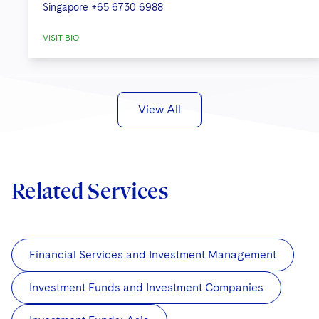
Singapore
+65 6730 6988
VISIT BIO
View All
Related Services
Financial Services and Investment Management
Investment Funds and Investment Companies