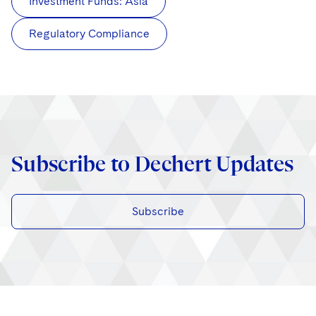
Investment Funds: Asia
Regulatory Compliance
Subscribe to Dechert Updates
Subscribe