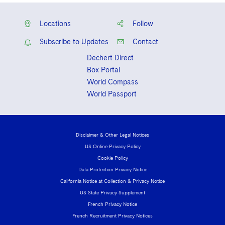
Locations
Follow
Subscribe to Updates
Contact
Dechert Direct
Box Portal
World Compass
World Passport
Disclaimer & Other Legal Notices
US Online Privacy Policy
Cookie Policy
Data Protection Privacy Notice
California Notice at Collection & Privacy Notice
US State Privacy Supplement
French Privacy Notice
French Recruitment Privacy Notices