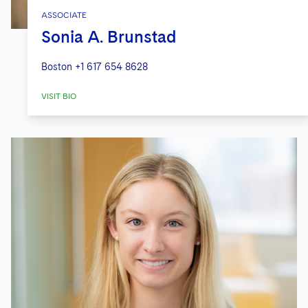
ASSOCIATE
Sonia A. Brunstad
Boston
+1 617 654 8628
VISIT BIO