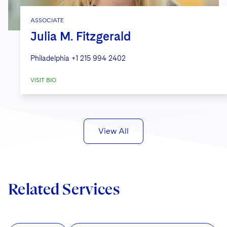
ASSOCIATE
Julia M. Fitzgerald
Philadelphia
+1 215 994 2402
VISIT BIO
View All
Related Services