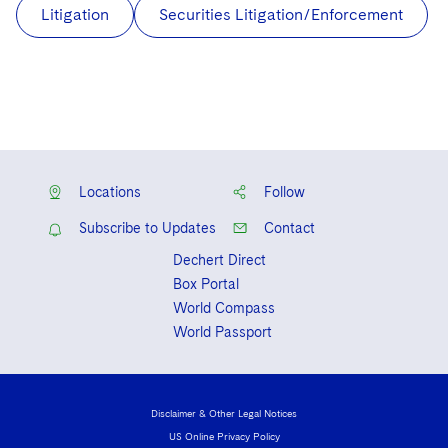
Litigation
Securities Litigation/Enforcement
Locations
Follow
Subscribe to Updates
Contact
Dechert Direct
Box Portal
World Compass
World Passport
Disclaimer & Other Legal Notices
US Online Privacy Policy