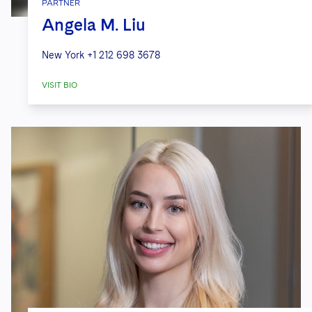
PARTNER
Angela M. Liu
New York
+1 212 698 3678
VISIT BIO