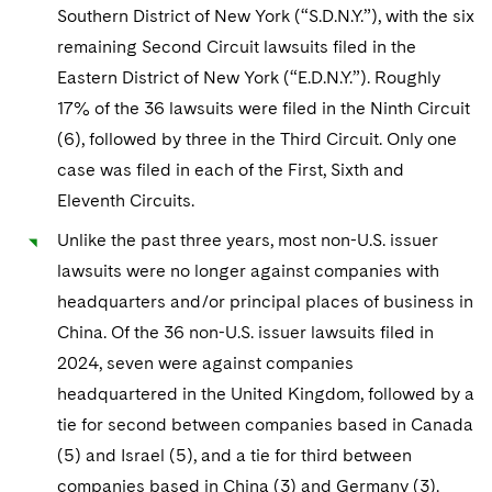
Southern District of New York (“S.D.N.Y.”), with the six
remaining Second Circuit lawsuits filed in the
Eastern District of New York (“E.D.N.Y.”). Roughly
17% of the 36 lawsuits were filed in the Ninth Circuit
(6), followed by three in the Third Circuit. Only one
case was filed in each of the First, Sixth and
Eleventh Circuits.
Unlike the past three years, most non-U.S. issuer
lawsuits were no longer against companies with
headquarters and/or principal places of business in
China. Of the 36 non-U.S. issuer lawsuits filed in
2024, seven were against companies
headquartered in the United Kingdom, followed by a
tie for second between companies based in Canada
(5) and Israel (5), and a tie for third between
companies based in China (3) and Germany (3).