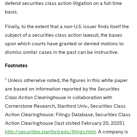
defend securities class action litigation on a full-time
basis.
Finally, to the extent that a non-U.S. issuer finds itself the
subject of a securities class action lawsuit, the bases
upon which courts have granted or denied motions to
dismiss similar cases in the past can be instructive.
Footnotes
1
Unless otherwise noted, the figures in this white paper
are based on information reported by the
Securities
Class Action Clearinghouse
in collaboration with
Cornerstone Research, Stanford Univ., Securities Class
Action Clearinghouse: Filings Database, Securities Class
Action Clearinghouse (last visited February 20, 2025).
http://securities.stanford.edu/filings.html
. A company is