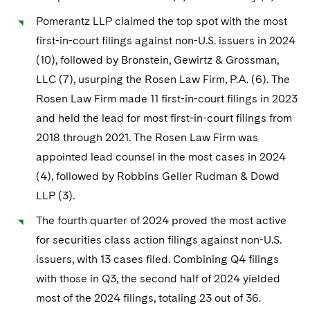
Pomerantz LLP claimed the top spot with the most
first-in-court filings against non-U.S. issuers in 2024
(10), followed by Bronstein, Gewirtz & Grossman,
LLC (7), usurping the Rosen Law Firm, P.A. (6). The
Rosen Law Firm made 11 first-in-court filings in 2023
and held the lead for most first-in-court filings from
2018 through 2021. The Rosen Law Firm was
appointed lead counsel in the most cases in 2024
(4), followed by Robbins Geller Rudman & Dowd
LLP (3).
The fourth quarter of 2024 proved the most active
for securities class action filings against non-U.S.
issuers, with 13 cases filed. Combining Q4 filings
with those in Q3, the second half of 2024 yielded
most of the 2024 filings, totaling 23 out of 36.