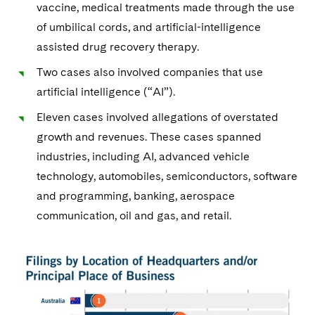
vaccine, medical treatments made through the use
of umbilical cords, and artificial-intelligence
assisted drug recovery therapy.
Two cases also involved companies that use
artificial intelligence (“AI”).
Eleven cases involved allegations of overstated
growth and revenues. These cases spanned
industries, including AI, advanced vehicle
technology, automobiles, semiconductors, software
and programming, banking, aerospace
communication, oil and gas, and retail.