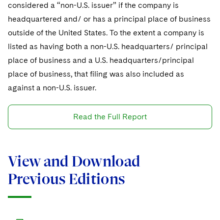
considered a “non-U.S. issuer” if the company is
headquartered and/ or has a principal place of business
outside of the United States. To the extent a company is
listed as having both a non-U.S. headquarters/ principal
place of business and a U.S. headquarters/principal
place of business, that filing was also included as
against a non-U.S. issuer.
Read the Full Report
View and Download
Previous Editions