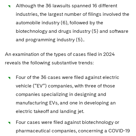
Although the 36 lawsuits spanned 16 different
industries, the largest number of filings involved the
automobile industry (6), followed by the
biotechnology and drugs industry (5) and software
and programming industry (5)..
An examination of the types of cases filed in 2024
reveals the following substantive trends:
Four of the 36 cases were filed against electric
vehicle (“EV”) companies, with three of those
companies specializing in designing and
manufacturing EVs, and one in developing an
electric takeoff and landing jet.
Four cases were filed against biotechnology or
pharmaceutical companies, concerning a COVID-19