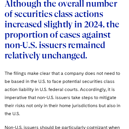
Although the overall number
of securities class actions
increased slightly in 2024, the
proportion of cases against
non-U.S. issuers remained
relatively unchanged.
The filings make clear that a company does not need to
be based in the U.S. to face potential securities class
action liability in U.S. federal courts. Accordingly, it is
imperative that non-U.S. issuers take steps to mitigate
their risks not only in their home jurisdictions but also in
the U.S.
Non-U.S. issuers should be particularly cognizant when