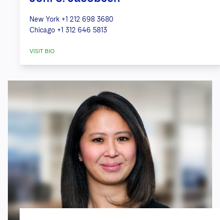
New York
+1 212 698 3680
Chicago
+1 312 646 5813
VISIT BIO