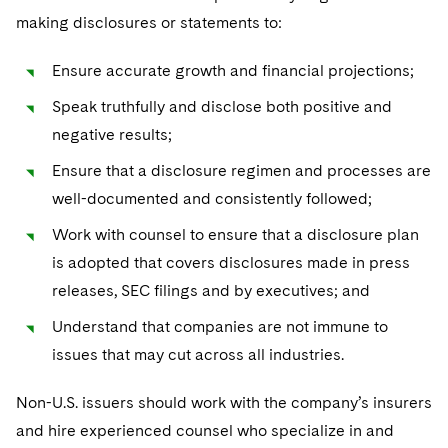
making disclosures or statements to:
Ensure accurate growth and financial projections;
Speak truthfully and disclose both positive and
negative results;
Ensure that a disclosure regimen and processes are
well-documented and consistently followed;
Work with counsel to ensure that a disclosure plan
is adopted that covers disclosures made in press
releases, SEC filings and by executives; and
Understand that companies are not immune to
issues that may cut across all industries.
Non-U.S. issuers should work with the company’s insurers
and hire experienced counsel who specialize in and