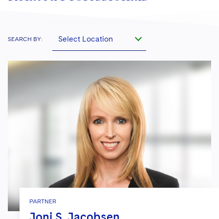
Select Location
SEARCH BY:
PARTNER
Joni S. Jacobsen