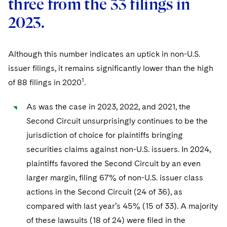
three from the 33 filings in
Sovereign Wealth Funds
SEC Regulatory Examinations and Inquiries
Government Contracts
UCITS
Visit this section
2023.
M&A Litigation
Tax Audits and Controversies
False Claims Act and Whistleblower/Qui Tam
Accounting Defense
Variable Insurance Products
Defense
Visit this section
Patent Litigation
Capital Solutions
World Compass
Although this number indicates an uptick in non-U.S.
Visit this section
issuer filings, it remains significantly lower than the high
Securities Litigation/Enforcement
World Passport
1
of 88 filings in 2020
.
Fintech
As was the case in 2023, 2022, and 2021, the
Second Circuit unsurprisingly continues to be the
jurisdiction of choice for plaintiffs bringing
securities claims against non-U.S. issuers. In 2024,
plaintiffs favored the Second Circuit by an even
larger margin, filing 67% of non-U.S. issuer class
actions in the Second Circuit (24 of 36), as
compared with last year’s 45% (15 of 33). A majority
of these lawsuits (18 of 24) were filed in the