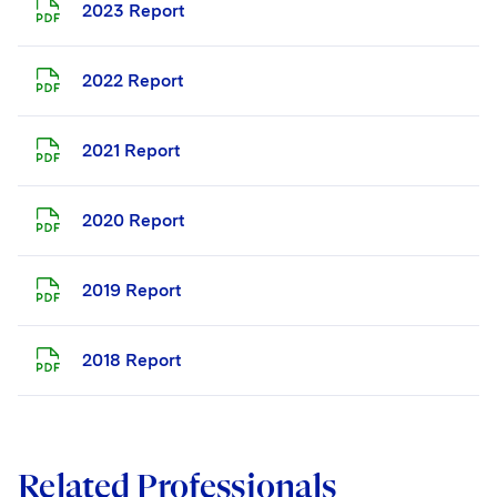
2023 Report
2022 Report
2021 Report
2020 Report
2019 Report
2018 Report
Related Professionals