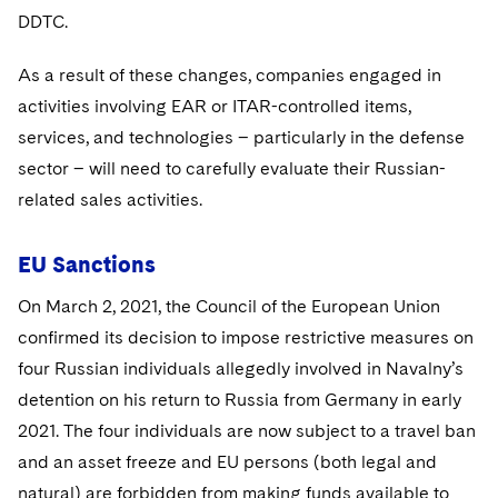
DDTC.
As a result of these changes, companies engaged in
activities involving EAR or ITAR-controlled items,
services, and technologies – particularly in the defense
sector – will need to carefully evaluate their Russian-
related sales activities.
EU Sanctions
On March 2, 2021, the Council of the European Union
confirmed its decision to impose restrictive measures on
four Russian individuals allegedly involved in Navalny’s
detention on his return to Russia from Germany in early
2021. The four individuals are now subject to a travel ban
and an asset freeze and EU persons (both legal and
natural) are forbidden from making funds available to