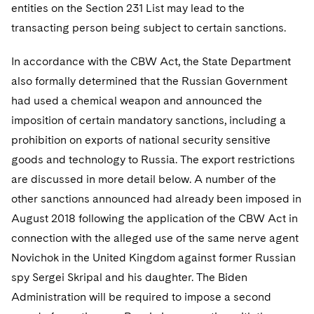
entities on the Section 231 List may lead to the
transacting person being subject to certain sanctions.
In accordance with the CBW Act, the State Department
also formally determined that the Russian Government
had used a chemical weapon and announced the
imposition of certain mandatory sanctions, including a
prohibition on exports of national security sensitive
goods and technology to Russia. The export restrictions
are discussed in more detail below. A number of the
other sanctions announced had already been imposed in
August 2018 following the application of the CBW Act in
connection with the alleged use of the same nerve agent
Novichok in the United Kingdom against former Russian
spy Sergei Skripal and his daughter. The Biden
Administration will be required to impose a second