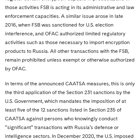
those activities FSB is acting in its administrative and law
enforcement capacities. A similar issue arose in late
2016, when FSB was sanctioned for U.S. election
interference, and OFAC authorized limited regulatory
activities such as those necessary to import encryption
products to Russia. All other transactions with the FSB,
remain prohibited unless exempt or otherwise authorized
by OFAC.
In terms of the announced CAATSA measures, this is only
the third application of the Section 231 sanctions by the
U.S. Government, which mandates the imposition of at
least five of the 12 sanctions listed in Section 235 of
CAATSA against persons who knowingly conduct
“significant” transactions with Russia’s defense or
intelligence sectors. In December 2020, the U.S. imposed