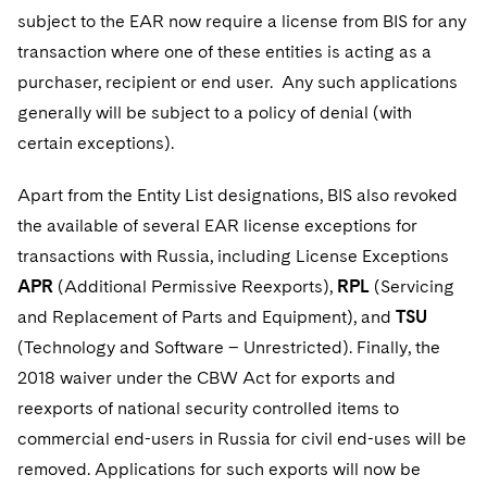
subject to the EAR now require a license from BIS for any
transaction where one of these entities is acting as a
purchaser, recipient or end user. Any such applications
generally will be subject to a policy of denial (with
certain exceptions).
Apart from the Entity List designations, BIS also revoked
the available of several EAR license exceptions for
transactions with Russia, including License Exceptions
APR
(Additional Permissive Reexports),
RPL
(Servicing
and Replacement of Parts and Equipment), and
TSU
(Technology and Software – Unrestricted). Finally, the
2018 waiver under the CBW Act for exports and
reexports of national security controlled items to
commercial end-users in Russia for civil end-uses will be
removed. Applications for such exports will now be