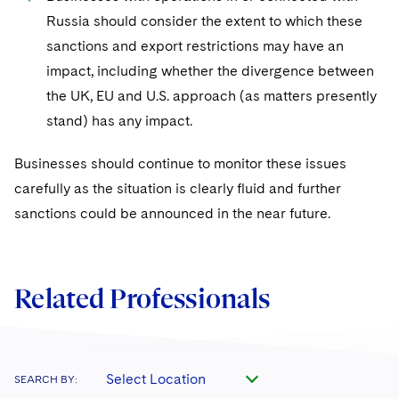
Russia should consider the extent to which these
sanctions and export restrictions may have an
impact, including whether the divergence between
the UK, EU and U.S. approach (as matters presently
stand) has any impact.
Businesses should continue to monitor these issues
carefully as the situation is clearly fluid and further
sanctions could be announced in the near future.
Related Professionals
Select Location
SEARCH BY: