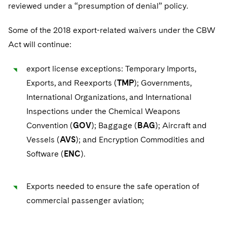
reviewed under a “presumption of denial” policy.
Some of the 2018 export-related waivers under the CBW
Act will continue:
export license exceptions: Temporary Imports,
Exports, and Reexports (
TMP
); Governments,
International Organizations, and International
Inspections under the Chemical Weapons
Convention (
GOV
); Baggage (
BAG
); Aircraft and
Vessels (
AVS
); and Encryption Commodities and
Software (
ENC
).
Exports needed to ensure the safe operation of
commercial passenger aviation;