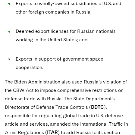
Exports to wholly-owned subsidiaries of U.S. and
other foreign companies in Russia;
Deemed export licenses for Russian nationals
working in the United States; and
Exports in support of government space
cooperation.
The Biden Administration also used Russia’s violation of
the CBW Act to impose comprehensive restrictions on
defense trade with Russia. The State Department’s
Directorate of Defense Trade Controls (
DDTC
),
responsible for regulating global trade in U.S. defense
article and services, amended the International Traffic in
Arms Regulations (
ITAR
) to add Russia to its section