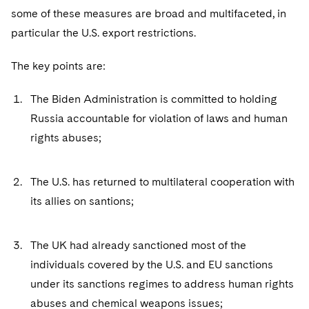
Sovereign Wealth Funds
SEC Regulatory Examinations and Inquiries
Government Contracts
UCITS
some of these measures are broad and multifaceted, in
Visit this section
M&A Litigation
particular the U.S. export restrictions.
Tax Audits and Controversies
False Claims Act and Whistleblower/Qui Tam
Accounting Defense
Variable Insurance Products
Defense
Visit this section
Patent Litigation
The key points are:
Capital Solutions
World Compass
Visit this section
Securities Litigation/Enforcement
The Biden Administration is committed to holding
World Passport
Russia accountable for violation of laws and human
Fintech
rights abuses;
The U.S. has returned to multilateral cooperation with
its allies on santions;
The UK had already sanctioned most of the
individuals covered by the U.S. and EU sanctions
under its sanctions regimes to address human rights
abuses and chemical weapons issues;