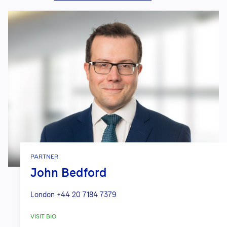
PARTNER
John Bedford
London
+44 20 7184 7379
VISIT BIO