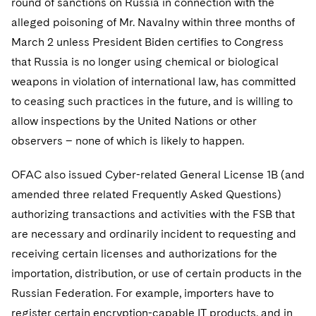
round of sanctions on Russia in connection with the
alleged poisoning of Mr. Navalny within three months of
March 2 unless President Biden certifies to Congress
that Russia is no longer using chemical or biological
weapons in violation of international law, has committed
to ceasing such practices in the future, and is willing to
allow inspections by the United Nations or other
observers – none of which is likely to happen.
OFAC also issued Cyber-related General License 1B (and
amended three related Frequently Asked Questions)
authorizing transactions and activities with the FSB that
are necessary and ordinarily incident to requesting and
receiving certain licenses and authorizations for the
importation, distribution, or use of certain products in the
Russian Federation. For example, importers have to
register certain encryption-capable IT products, and in