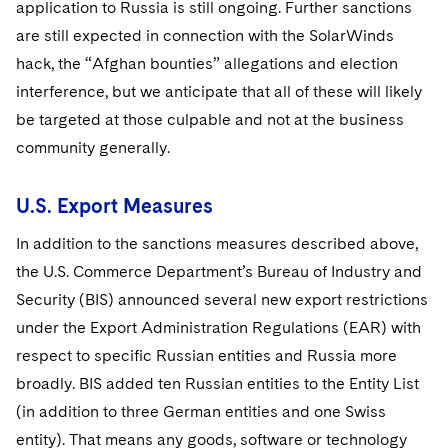
application to Russia is still ongoing. Further sanctions
are still expected in connection with the SolarWinds
hack, the “Afghan bounties” allegations and election
interference, but we anticipate that all of these will likely
be targeted at those culpable and not at the business
community generally.
U.S. Export Measures
In addition to the sanctions measures described above,
the U.S. Commerce Department’s Bureau of Industry and
Security (BIS) announced several new export restrictions
under the Export Administration Regulations (EAR) with
respect to specific Russian entities and Russia more
broadly. BIS added ten Russian entities to the Entity List
(in addition to three German entities and one Swiss
entity). That means any goods, software or technology