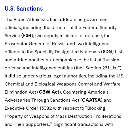
U.S. Sanctions
The Biden Administration added nine government
officials, including the director of the Federal Security
Service
(FSB
), two deputy ministers of defense, the
Prosecutor General of Russia and two intelligence
officers to the Specially Designated Nationals (
SDN
) List
and added another six companies to the list of Russian
defense and intelligence entities (the “Section 231 List”).
It did so under various legal authorities, including the U.S.
Chemical and Biological Weapons Control and Warfare
Elimination Act (
CBW Act
), Countering America’s
Adversaries Through Sanctions Act (
CAATSA
) and
Executive Order 13382 with respect to “Blocking
Property of Weapons of Mass Destruction Proliferations
and Their Supporters.” Significant transactions with