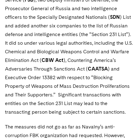
Telecommunications, Media and Technology
Visit this section
Visit this section
Singapore
Prosecutor General of Russia and two intelligence
Visit this section
Luxembourg Trainee Programme
Financial Services Tax
Permanent Capital
Advocating for Human Rights
Patent Litigation
Business Litigation and Trials
California Consumer Privacy Act Resource Center
Private Client
Digital Health
Private Credit
officers to the Specially Designated Nationals (
SDN
) List
Visit this section
Washington, D.C.
Visit this section
Paris Law Clerk Programme
and added another six companies to the list of Russian
Global Asset Manager Regulation
Residential Mortgage Finance
Supporting Immigrants and Refugees
Tech Monetization and Litigation
Class Actions
Dechert Cyber Bits
Private Credit Capital Solutions
defense and intelligence entities (the “Section 231 List”).
Visit this section
Chicago
Global Distribution of Funds
Structured Credit and Collateralized Loan Obligations
Supporting Organizations and Social Entrepreneurs
Trade Secrets and Unfair Competition
Complex Commercial Litigation
Private Equity
It did so under various legal authorities, including the U.S.
Visit this section
Houston
Chemical and Biological Weapons Control and Warfare
Investment Advisers
Warehouse and Asset-Based Financing
Advocating for Veterans
Trademark/Copyright
Crisis Management
Product Liability and Mass Torts
Elimination Act (
CBW Act
), Countering America’s
Visit this section
Dallas
Investment Company Status
Protecting Voting Rights
Enforcement and Investigations
Adversaries Through Sanctions Act (
CAATSA
) and
Real Estate
Visit this section
Executive Order 13382 with respect to “Blocking
Investment Funds and Investment Companies
IP Litigation
Commercial Real Estate Finance
Tax
Property of Weapons of Mass Destruction Proliferations
Visit this section
and Their Supporters.” Significant transactions with
Private Funds
International and Insolvency Litigation
Fund Formation and Real Estate Investments
Financial Services Tax
Enforcement and Investigations
entities on the Section 231 List may lead to the
Visit this section
Registered Funds – US and Boards of
Labor and Employment
transacting person being subject to certain sanctions.
Residential Mortgage Finance
Fund Formation and Real Estate Investments
Anti-Corruption Compliance and Investigations
National Security
Directors/Trustees
Visit this section
Life Sciences Litigation
The measures did not go as far as Navalny’s anti-
Non-Profit/Foundations
Cryptocurrency Enforcement & Investigations
Sovereign Wealth Funds
Regulatory Compliance
Visit this section
corruption FBK organization had requested. However,
Life Sciences Small and Large Molecule Litigation