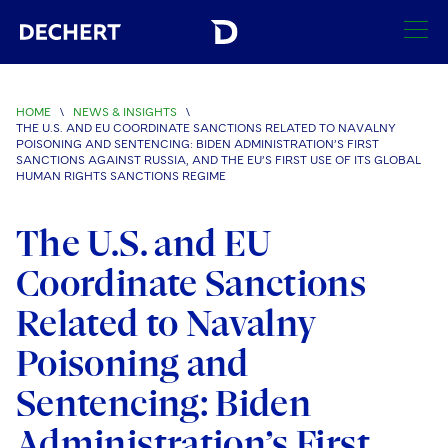
SEARCH
HOME
\
NEWS & INSIGHTS
\
THE U.S. AND EU COORDINATE SANCTIONS RELATED TO NAVALNY
Find a Lawyer
POISONING AND SENTENCING: BIDEN ADMINISTRATION’S FIRST
SANCTIONS AGAINST RUSSIA, AND THE EU’S FIRST USE OF ITS GLOBAL
Visit this section
HUMAN RIGHTS SANCTIONS REGIME
Locations
Visit this section
The U.S. and EU
Offices
Services
Visit this section
Coordinate Sanctions
Visit this section
Austin
Regions
Antitrust/Competition
Industries
Visit this section
Related to Navalny
Visit this section
Visit this section
Boston
Africa
Merger Clearance
Corporate
Automotive and Transportation
Poisoning and
News & Insights
Visit this section
Visit this section
Visit this section
Brussels
Asia Pacific
Antitrust Litigation
Capital Markets
Crisis Management
Sentencing: Biden
Banking and Financial Institutions
Visit this section
Visit this section
Careers
Charlotte
India
Administration’s First
Government Antitrust Investigations
Corporate Governance and Special Committees
Employee Benefits and Executive Compensation
Chemical
Visit this section