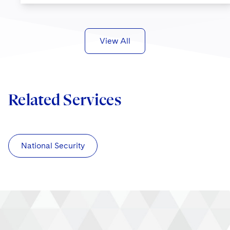
View All
Related Services
National Security