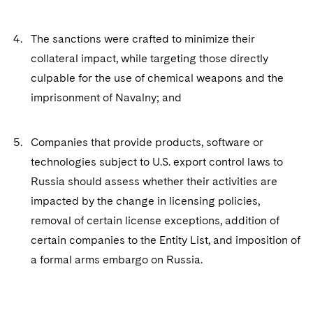
The sanctions were crafted to minimize their
collateral impact, while targeting those directly
culpable for the use of chemical weapons and the
imprisonment of Navalny; and
Companies that provide products, software or
technologies subject to U.S. export control laws to
Russia should assess whether their activities are
impacted by the change in licensing policies,
removal of certain license exceptions, addition of
certain companies to the Entity List, and imposition of
a formal arms embargo on Russia.