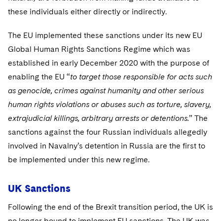
these individuals either directly or indirectly.
The EU implemented these sanctions under its new EU
Global Human Rights Sanctions Regime which was
established in early December 2020 with the purpose of
enabling the EU “
to target those responsible for acts such
as genocide, crimes against humanity and other serious
human rights violations or abuses such as torture, slavery,
extrajudicial killings, arbitrary arrests or detentions.
” The
sanctions against the four Russian individuals allegedly
involved in Navalny’s detention in Russia are the first to
be implemented under this new regime.
UK Sanctions
Following the end of the Brexit transition period, the UK is
no longer bound to implement EU sanctions. The UK was