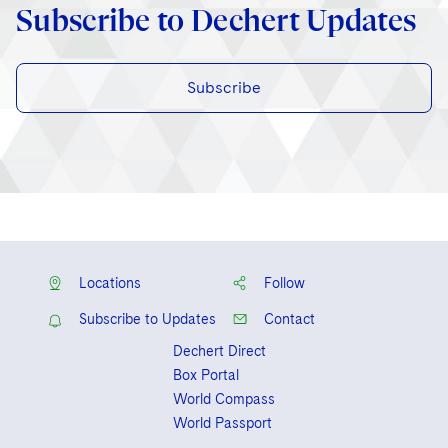
Subscribe to Dechert Updates
Subscribe
Locations
Follow
Subscribe to Updates
Contact
Dechert Direct
Box Portal
World Compass
World Passport