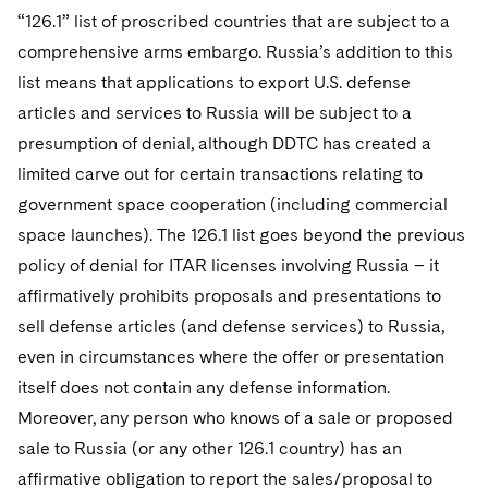
“126.1” list of proscribed countries that are subject to a
comprehensive arms embargo. Russia’s addition to this
list means that applications to export U.S. defense
articles and services to Russia will be subject to a
presumption of denial, although DDTC has created a
limited carve out for certain transactions relating to
government space cooperation (including commercial
space launches). The 126.1 list goes beyond the previous
policy of denial for ITAR licenses involving Russia – it
affirmatively prohibits proposals and presentations to
sell defense articles (and defense services) to Russia,
even in circumstances where the offer or presentation
itself does not contain any defense information.
Moreover, any person who knows of a sale or proposed
sale to Russia (or any other 126.1 country) has an
affirmative obligation to report the sales/proposal to