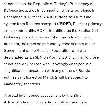
sanctions on the Republic of Turkey’s Presidency of
Defense Industries in connection with its purchase in
December 2017 of the S-400 surface-to-air missile
system from Rosoboronexport (“
ROE
”), Russia’s primary
arms export entity. ROE is identified on the Section 231
List as a person that is part of or operates for or on
behalf of, the defense and intelligence sectors of the
Government of the Russian Federation, and was
designated as an SDN on April 6, 2018. Similar to those
sanctions, any person who knowingly engages in a
“significant” transaction with any of the six Russian
entities sanctioned on March 2 will be subject to
mandatory sanctions.
A broad intelligence assessment by the Biden
Administration of its sanctions policies and their