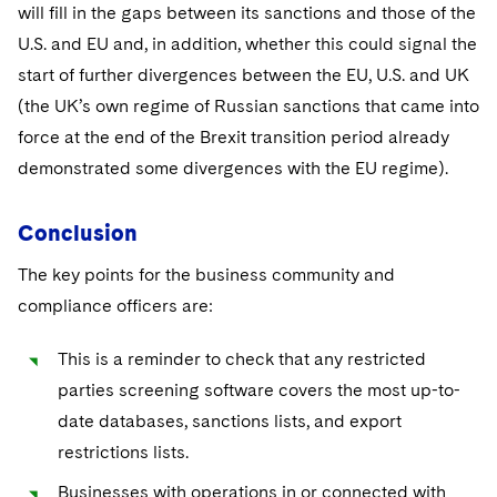
will fill in the gaps between its sanctions and those of the
U.S. and EU and, in addition, whether this could signal the
start of further divergences between the EU, U.S. and UK
(the UK’s own regime of Russian sanctions that came into
force at the end of the Brexit transition period already
demonstrated some divergences with the EU regime).
Conclusion
The key points for the business community and
compliance officers are:
This is a reminder to check that any restricted
parties screening software covers the most up-to-
date databases, sanctions lists, and export
restrictions lists.
Businesses with operations in or connected with