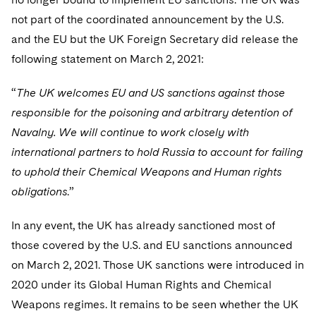
not part of the coordinated announcement by the U.S.
and the EU but the UK Foreign Secretary did release the
following statement on March 2, 2021:
“
The UK welcomes EU and US sanctions against those
responsible for the poisoning and arbitrary detention of
Navalny. We will continue to work closely with
international partners to hold Russia to account for failing
to uphold their Chemical Weapons and Human rights
obligations
.”
In any event, the UK has already sanctioned most of
those covered by the U.S. and EU sanctions announced
on March 2, 2021. Those UK sanctions were introduced in
2020 under its Global Human Rights and Chemical
Weapons regimes. It remains to be seen whether the UK