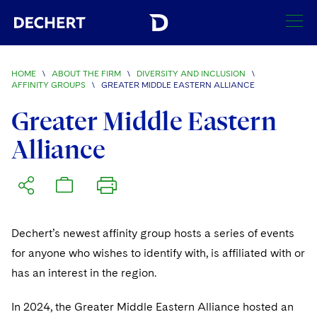
SEARCH
HOME
\
ABOUT THE FIRM
\
DIVERSITY AND INCLUSION
\
AFFINITY GROUPS
\
GREATER MIDDLE EASTERN ALLIANCE
Find a Lawyer
Greater Middle Eastern
Visit this section
Locations
Alliance
Visit this section
Offices
Services
Visit this section
Visit this section
Austin
Regions
Antitrust/Competition
Industries
Visit this section
Visit this section
Visit this section
Dechert’s newest affinity group hosts a series of events
Boston
Africa
Merger Clearance
Corporate
Automotive and Transportation
News & Insights
for anyone who wishes to identify with, is affiliated with or
Visit this section
Visit this section
Visit this section
Brussels
Asia Pacific
has an interest in the region.
Antitrust Litigation
Capital Markets
Crisis Management
Banking and Financial Institutions
Careers
Visit this section
Visit this section
Charlotte
India
Visit this section
In 2024, the Greater Middle Eastern Alliance hosted an
Government Antitrust Investigations
Corporate Governance and Special Committees
Employee Benefits and Executive Compensation
Chemical