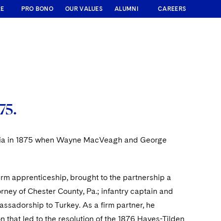
RE
PRO BONO
OUR VALUES
ALUMNI
CAREERS
75.
lphia in 1875 when Wayne MacVeagh and George
irm apprenticeship, brought to the partnership a
orney of Chester County, Pa.; infantry captain and
assadorship to Turkey. As a firm partner, he
n that led to the resolution of the 1876 Hayes-Tilden