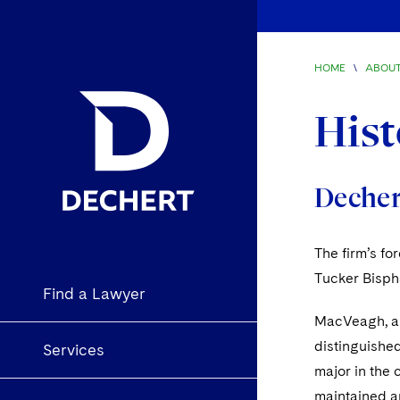
HOME
\
ABOUT
Hist
Dechert
The firm’s f
Tucker Bisph
Find a Lawyer
MacVeagh, a Y
distinguished
Services
major in the 
maintained an