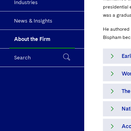
Industries
presidential 
was a graduat
News & Insights
He authored P
Bispham beca
About the Firm
Earl
Search
Wor
The 
reta
The
defe
With
prop
lawy
Nat
the 
in 1
As l
Fund
Dec
serv
Acc
an a
fidu
Dech