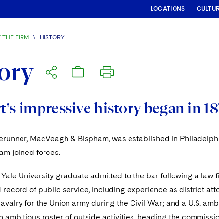
LOCATIONS
CULTU
 THE FIRM
\
HISTORY
ory
’s impressive history began in 18
orerunner, MacVeagh & Bispham, was established in Philade
am joined forces.
ale University graduate admitted to the bar following a law f
 record of public service, including experience as district att
cavalry for the Union army during the Civil War; and a U.S. amb
 ambitious roster of outside activities, heading the commissio