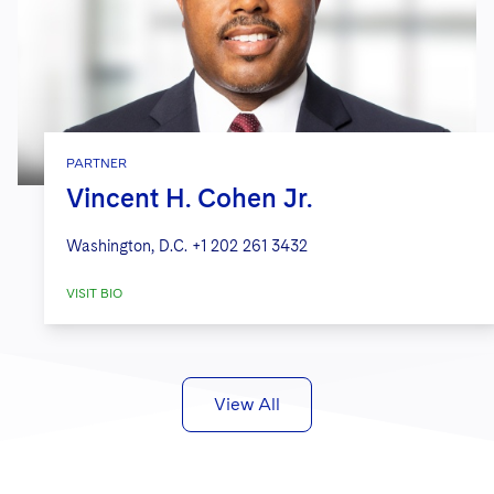
PARTNER
Vincent H. Cohen Jr.
Washington, D.C.
+1 202 261 3432
VISIT BIO
View All