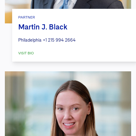
PARTNER
Martin J. Black
Philadelphia
+1 215 994 2664
VISIT BIO