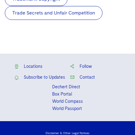
Trade Secrets and Unfair Competition
Locations
Follow
Subscribe to Updates
Contact
Dechert Direct
Box Portal
World Compass
World Passport
Disclaimer & Other Legal Notices