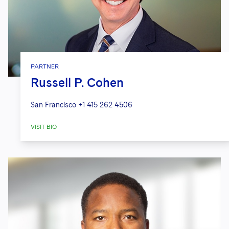
PARTNER
Russell P. Cohen
San Francisco
+1 415 262 4506
VISIT BIO