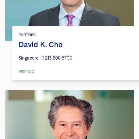
PARTNER
David K. Cho
Singapore
+1 213 808 5700
VISIT BIO