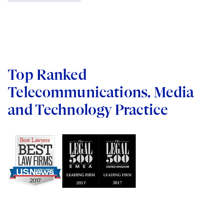
Siemens Industry
Protecting Voting Rights
The Boeing Company
Universal Pictures Rus LLC
Verizon
Top Ranked
WebMD Corp.
Telecommunications, Media
and Technology Practice