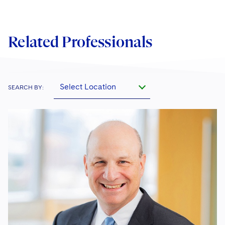
Related Professionals
Select Location
SEARCH BY: