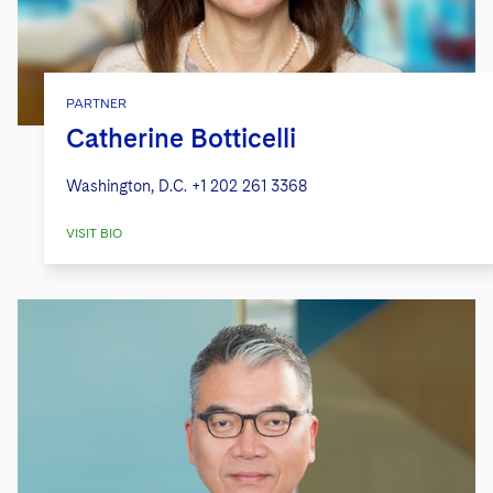
PARTNER
Catherine Botticelli
Washington, D.C.
+1 202 261 3368
VISIT BIO