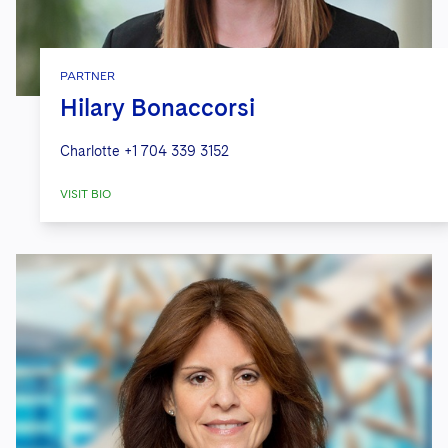
PARTNER
Hilary Bonaccorsi
Charlotte
+1 704 339 3152
VISIT BIO