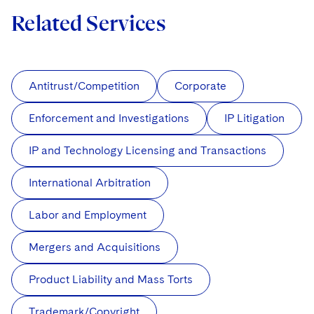
Related Services
Antitrust/Competition
Corporate
Enforcement and Investigations
IP Litigation
IP and Technology Licensing and Transactions
International Arbitration
Labor and Employment
Mergers and Acquisitions
Product Liability and Mass Torts
Trademark/Copyright