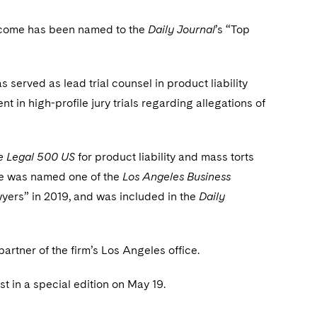
nscome has been named to the
Daily Journal
’s “Top
served as lead trial counsel in product liability
ent in high-profile jury trials regarding allegations of
e Legal 500 US
for product liability and mass torts
e was named one of the
Los Angeles Business
wyers” in 2019, and was included in the
Daily
rtner of the firm’s Los Angeles office.
 in a special edition on May 19.