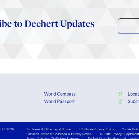
ibe to Dechert Updates
World Compass
Locat
World Passport
Subsc
 LLP 2026
Disclaimer & Other Legal Notices
US Online Privacy Policy
Cookie Poli
California Notice at Collection & Privacy Notice
US State Privacy Supplement
Slavery & Human Trafficking Statement
Do Not Share My Personal Informat