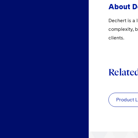
About D
Dechert is a 
complexity, b
clients.
Relate
Product L