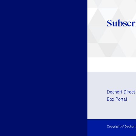
Subscr
Dechert Direct
Box Portal
Copyright © Dechert