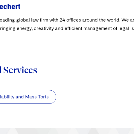
echert
leading global law firm with 24 offices around the world. We a
ringing energy, creativity and efficient management of legal i
d Services
iability and Mass Torts