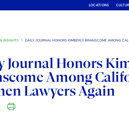
LOCATIONS
CULTU
& INSIGHTS
\
DAILY JOURNAL HONORS KIMBERLY BRANSCOME AMONG CAL
y Journal Honors Ki
scome Among Califo
en Lawyers Again