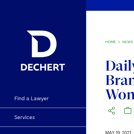
HOME
\
NEWS 
Dail
Bran
Wom
Find a Lawyer
Services
MAY 19, 2021