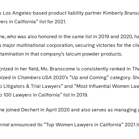
s Los Angeles-based product liability partner Kimberly Bra
 in California” list for 2021.
, who was also honored in the same list in 2019 and 2020, has 
 a major multinational corporation, securing victories for the cli
tamination in that company’s talcum powder products.
ized in her field, Ms. Branscome is consistently ranked in
Th
nized in
Chambers USA
2020’s “Up and Coming” category. Sh
op Litigators & Trial Lawyers” and “Most Influential Women La
p 100 Lawyers in California” list in 2019.
 joined Dechert in April 2020 and also serves as managing pa
rnal
announced its “Top Women Lawyers in California” 2021 list