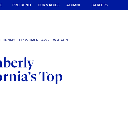
RE
PRO BONO
OUR VALUES
ALUMNI
CAREERS
IFORNIA’S TOP WOMEN LAWYERS AGAIN
mberly
rnia’s Top