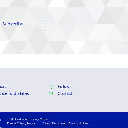
Subscribe
ions
Follow
ribe to Updates
Contact
cy
Data Protection Privacy Notice
French Privacy Notice
French Recruitment Privacy Notices
ion