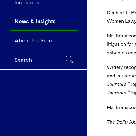
Industries
Dechert LLP’
News & Insights
Women Lawyers
Ms. Branscome
About the Firm
litigation for
asbestos con
Search
Widely recogn
and is recog
Journal
’s “T
Journal
’s “To
Ms. Branscome
The
Daily Jou