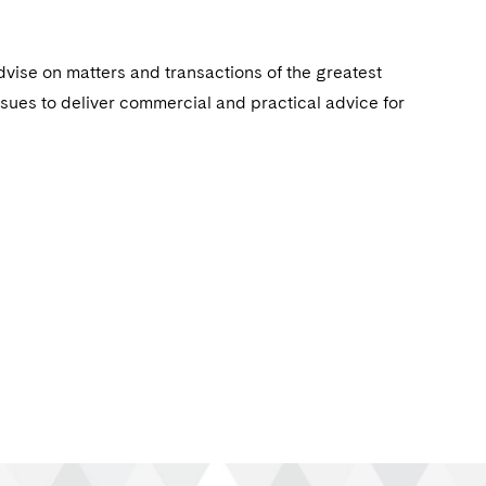
dvise on matters and transactions of the greatest
ssues to deliver commercial and practical advice for