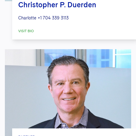
Christopher P. Duerden
Charlotte
+1 704 339 3113
VISIT BIO