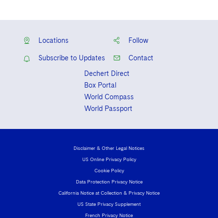
Locations
Follow
Subscribe to Updates
Contact
Dechert Direct
Box Portal
World Compass
World Passport
Disclaimer & Other Legal Notices
US Online Privacy Policy
Cookie Policy
Data Protection Privacy Notice
California Notice at Collection & Privacy Notice
US State Privacy Supplement
French Privacy Notice