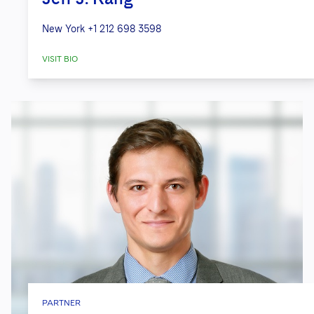
New York
+1 212 698 3598
VISIT BIO
PARTNER