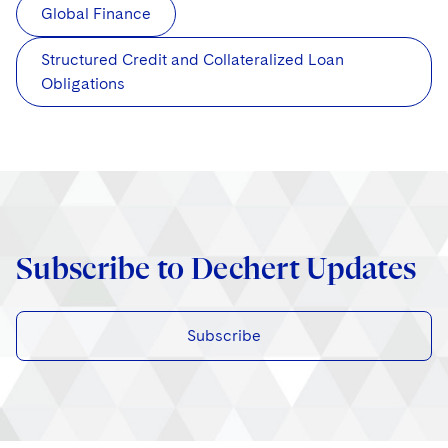
Global Finance
Structured Credit and Collateralized Loan
Obligations
Subscribe to Dechert Updates
Subscribe