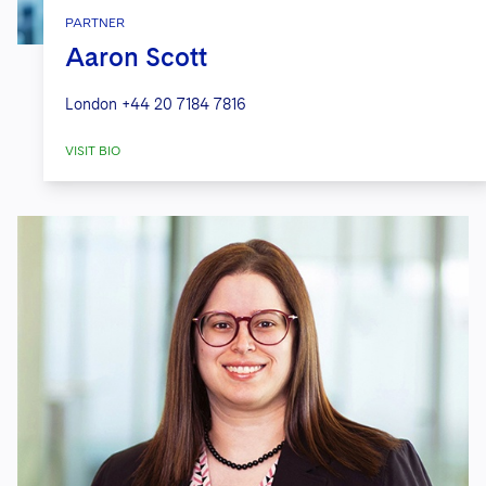
PARTNER
Aaron Scott
London
+44 20 7184 7816
VISIT BIO