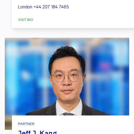
London
+44 207 184 7465
VISIT BIO
PARTNER
Jeff J. Kang