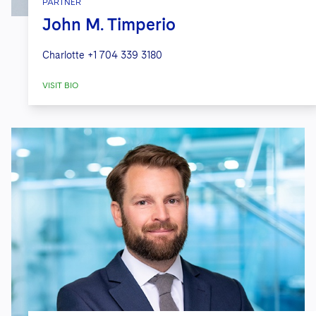
PARTNER
John M. Timperio
Charlotte
+1 704 339 3180
VISIT BIO