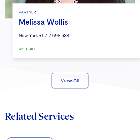
PARTNER
Melissa Wollis
New York
+1 212 698 3881
VISIT BIO
View All
Related Services