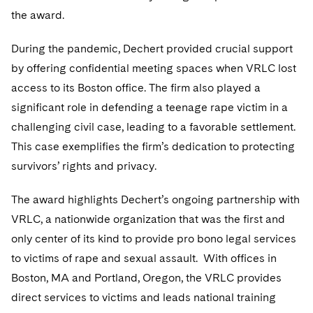
Telecommunications, Media and Technology
Visit this section
Visit this section
the award.
Singapore
Visit this section
Luxembourg Trainee Programme
Financial Services Tax
Permanent Capital
Advocating for Human Rights
Patent Litigation
Business Litigation and Trials
California Consumer Privacy Act Resource Center
Private Client
Digital Health
Private Credit
Visit this section
During the pandemic, Dechert provided crucial support
Washington, D.C.
Visit this section
Paris Law Clerk Programme
Global Asset Manager Regulation
Residential Mortgage Finance
Supporting Immigrants and Refugees
Tech Monetization and Litigation
Class Actions
Dechert Cyber Bits
Private Credit Capital Solutions
by offering confidential meeting spaces when VRLC lost
Visit this section
Chicago
access to its Boston office. The firm also played a
Global Distribution of Funds
Structured Credit and Collateralized Loan Obligations
Supporting Organizations and Social Entrepreneurs
Trade Secrets and Unfair Competition
Complex Commercial Litigation
Private Equity
significant role in defending a teenage rape victim in a
Visit this section
Houston
Investment Advisers
Warehouse and Asset-Based Financing
Advocating for Veterans
Trademark/Copyright
Crisis Management
challenging civil case, leading to a favorable settlement.
Product Liability and Mass Torts
Visit this section
Dallas
This case exemplifies the firm’s dedication to protecting
Investment Company Status
Protecting Voting Rights
Enforcement and Investigations
Real Estate
survivors’ rights and privacy.
Visit this section
Investment Funds and Investment Companies
IP Litigation
Commercial Real Estate Finance
Tax
The award highlights Dechert’s ongoing partnership with
Visit this section
Private Funds
International and Insolvency Litigation
VRLC, a nationwide organization that was the first and
Fund Formation and Real Estate Investments
Financial Services Tax
Enforcement and Investigations
only center of its kind to provide pro bono legal services
Visit this section
Registered Funds – US and Boards of
Labor and Employment
Residential Mortgage Finance
Fund Formation and Real Estate Investments
Anti-Corruption Compliance and Investigations
National Security
to victims of rape and sexual assault. With offices in
Directors/Trustees
Visit this section
Boston, MA and Portland, Oregon, the VRLC provides
Life Sciences Litigation
Non-Profit/Foundations
Cryptocurrency Enforcement & Investigations
Sovereign Wealth Funds
Regulatory Compliance
direct services to victims and leads national training
Visit this section
Life Sciences Small and Large Molecule Litigation