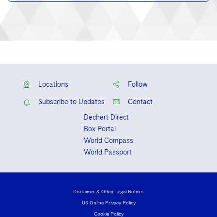
Locations
Follow
Subscribe to Updates
Contact
Dechert Direct
Box Portal
World Compass
World Passport
Disclaimer & Other Legal Notices
US Online Privacy Policy
Cookie Policy