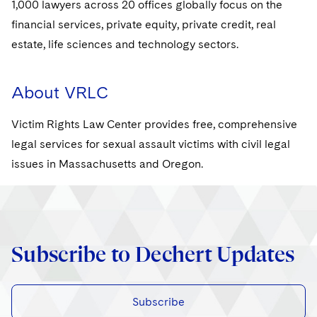
1,000 lawyers across 20 offices globally focus on the
financial services, private equity, private credit, real
estate, life sciences and technology sectors.
About VRLC
Victim Rights Law Center provides free, comprehensive
legal services for sexual assault victims with civil legal
issues in Massachusetts and Oregon.
Subscribe to Dechert Updates
Subscribe