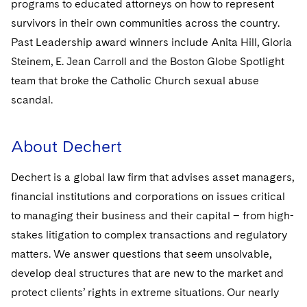
programs to educated attorneys on how to represent
Sovereign Wealth Funds
SEC Regulatory Examinations and Inquiries
Government Contracts
UCITS
Visit this section
survivors in their own communities across the country.
M&A Litigation
Tax Audits and Controversies
False Claims Act and Whistleblower/Qui Tam
Accounting Defense
Variable Insurance Products
Past Leadership award winners include Anita Hill, Gloria
Defense
Visit this section
Steinem, E. Jean Carroll and the Boston Globe Spotlight
Patent Litigation
Capital Solutions
World Compass
team that broke the Catholic Church sexual abuse
Visit this section
Securities Litigation/Enforcement
scandal.
World Passport
Fintech
About Dechert
Dechert is a global law firm that advises asset managers,
financial institutions and corporations on issues critical
to managing their business and their capital – from high-
stakes litigation to complex transactions and regulatory
matters. We answer questions that seem unsolvable,
develop deal structures that are new to the market and
protect clients’ rights in extreme situations. Our nearly