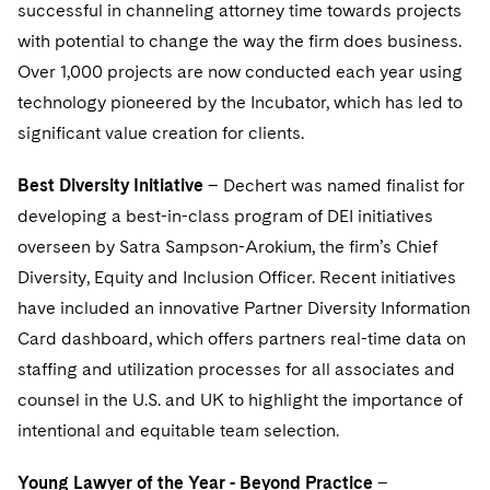
Sovereign Wealth Funds
successful in channeling attorney time towards projects
SEC Regulatory Examinations and Inquiries
Government Contracts
UCITS
Visit this section
with potential to change the way the firm does business.
M&A Litigation
Tax Audits and Controversies
False Claims Act and Whistleblower/Qui Tam
Accounting Defense
Variable Insurance Products
Over 1,000 projects are now conducted each year using
Defense
Visit this section
Patent Litigation
technology pioneered by the Incubator, which has led to
Capital Solutions
World Compass
significant value creation for clients.
Visit this section
Securities Litigation/Enforcement
World Passport
Best Diversity Initiative
– Dechert was named finalist for
Fintech
developing a best-in-class program of DEI initiatives
overseen by Satra Sampson-Arokium, the firm’s Chief
Diversity, Equity and Inclusion Officer. Recent initiatives
have included an innovative Partner Diversity Information
Card dashboard, which offers partners real-time data on
staffing and utilization processes for all associates and
counsel in the U.S. and UK to highlight the importance of
intentional and equitable team selection.
Young Lawyer of the Year - Beyond Practice
–