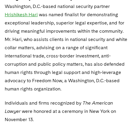
Washington, D.C.-based national security partner
Hrishikesh Hari
was named finalist for demonstrating
exceptional leadership, superior legal expertise, and for
driving meaningful improvements within the community.
Mr. Hari, who assists clients in national security and white
collar matters, advising on a range of significant
international trade, cross-border investment, anti-
corruption and public policy matters, has also defended
human rights through legal support and high-leverage
advocacy to Freedom Now, a Washington, D.C.-based
human rights organization.
Individuals and firms recognized by
The American
Lawyer
were honored at a ceremony in New York on
November 13.