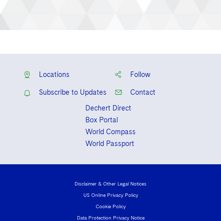
Locations
Follow
Subscribe to Updates
Contact
Dechert Direct
Box Portal
World Compass
World Passport
Disclaimer & Other Legal Notices
US Online Privacy Policy
Cookie Policy
Data Protection Privacy Notice