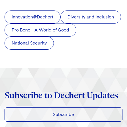
Innovation@Dechert
Diversity and Inclusion
Pro Bono - A World of Good
National Security
Subscribe to Dechert Updates
Subscribe