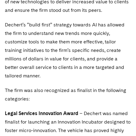
of new technologies to deliver increased value to clients
Telecommunications, Media and Technology
Visit this section
Visit this section
Singapore
Visit this section
and ensure the firm stood out from its peers.
Luxembourg Trainee Programme
Financial Services Tax
Permanent Capital
Advocating for Human Rights
Patent Litigation
Business Litigation and Trials
California Consumer Privacy Act Resource Center
Private Client
Digital Health
Private Credit
Visit this section
Washington, D.C.
Visit this section
Paris Law Clerk Programme
Dechert’s “build first” strategy towards AI has allowed
Global Asset Manager Regulation
Residential Mortgage Finance
Supporting Immigrants and Refugees
Tech Monetization and Litigation
Class Actions
Dechert Cyber Bits
Private Credit Capital Solutions
the firm to understand new trends more quickly,
Visit this section
Chicago
Global Distribution of Funds
Structured Credit and Collateralized Loan Obligations
Supporting Organizations and Social Entrepreneurs
Trade Secrets and Unfair Competition
Complex Commercial Litigation
customize tools to make them more effective, tailor
Private Equity
Visit this section
Houston
training initiatives to the firm’s specific needs, create
Investment Advisers
Warehouse and Asset-Based Financing
Advocating for Veterans
Trademark/Copyright
Crisis Management
Product Liability and Mass Torts
millions of dollars in value for clients, and provide a
Visit this section
Dallas
Investment Company Status
Protecting Voting Rights
better overall service to clients in a more targeted and
Enforcement and Investigations
Real Estate
tailored manner.
Visit this section
Investment Funds and Investment Companies
IP Litigation
Commercial Real Estate Finance
Tax
Visit this section
The firm was also recognized as finalist in the following
Private Funds
International and Insolvency Litigation
Fund Formation and Real Estate Investments
Financial Services Tax
Enforcement and Investigations
categories:
Visit this section
Registered Funds – US and Boards of
Labor and Employment
Residential Mortgage Finance
Fund Formation and Real Estate Investments
Anti-Corruption Compliance and Investigations
National Security
Legal Services Innovation Award
Directors/Trustees
– Dechert was named
Visit this section
finalist for launching an Innovation Incubator designed to
Life Sciences Litigation
Non-Profit/Foundations
Cryptocurrency Enforcement & Investigations
Sovereign Wealth Funds
Regulatory Compliance
foster micro-innovation. The vehicle has proved highly
Visit this section
Life Sciences Small and Large Molecule Litigation