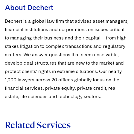
About Dechert
Dechert is a global law firm that advises asset managers,
financial institutions and corporations on issues critical
to managing their business and their capital – from high-
stakes litigation to complex transactions and regulatory
matters. We answer questions that seem unsolvable,
develop deal structures that are new to the market and
protect clients' rights in extreme situations. Our nearly
1,000 lawyers across 20 offices globally focus on the
financial services, private equity, private credit, real
estate, life sciences and technology sectors.
Related Services