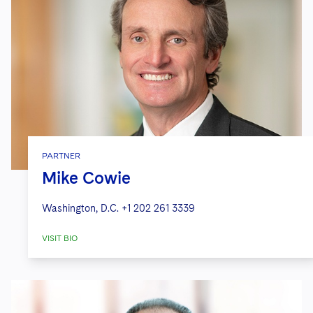
PARTNER
Mike Cowie
Washington, D.C.
+1 202 261 3339
VISIT BIO