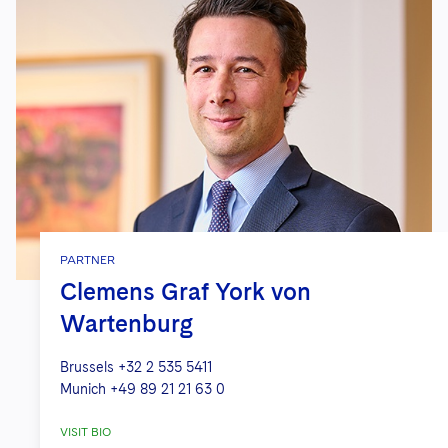
PARTNER
Clemens Graf York von
Wartenburg
Brussels
+32 2 535 5411
Munich
+49 89 21 21 63 0
VISIT BIO