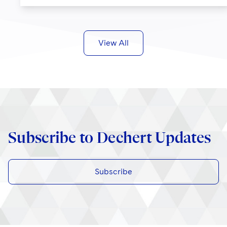
View All
Subscribe to Dechert Updates
Subscribe