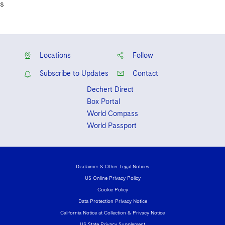
s
Locations
Follow
Subscribe to Updates
Contact
Dechert Direct
Box Portal
World Compass
World Passport
Disclaimer & Other Legal Notices
US Online Privacy Policy
Cookie Policy
Data Protection Privacy Notice
California Notice at Collection & Privacy Notice
US State Privacy Supplement