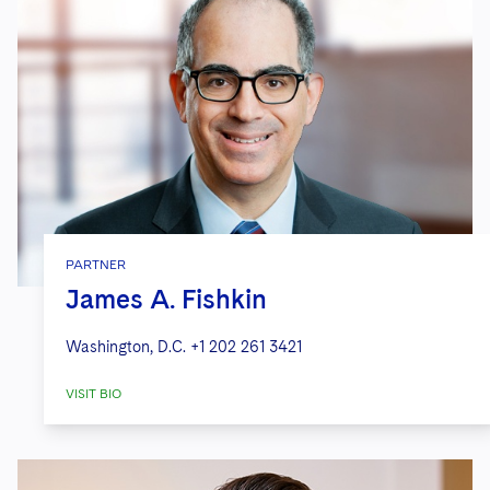
PARTNER
James A. Fishkin
Washington, D.C.
+1 202 261 3421
VISIT BIO