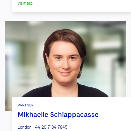
VISIT BIO
PARTNER
Mikhaelle Schiappacasse
London
+44 20 7184 7845