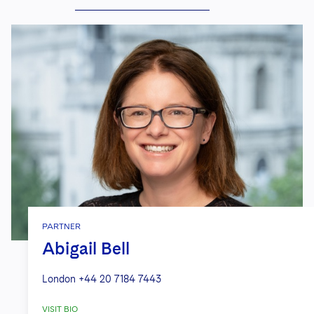
PARTNER
Abigail Bell
London
+44 20 7184 7443
VISIT BIO