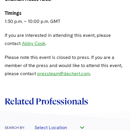
Sovereign Wealth Funds
SEC Regulatory Examinations and Inquiries
Government Contracts
UCITS
Visit this section
M&A Litigation
Timings
Tax Audits and Controversies
False Claims Act and Whistleblower/Qui Tam
Accounting Defense
Variable Insurance Products
1:30 p.m. – 10:00 p.m. GMT
Defense
Visit this section
Patent Litigation
Capital Solutions
World Compass
If you are interested in attending this event, please
Visit this section
Securities Litigation/Enforcement
contact
Abby Cook
.
World Passport
Fintech
Please note this event is closed to press. If you are a
member of the press and would like to attend this event,
please contact
pressteam@dechert.com
.
Related Professionals
Select Location
SEARCH BY: