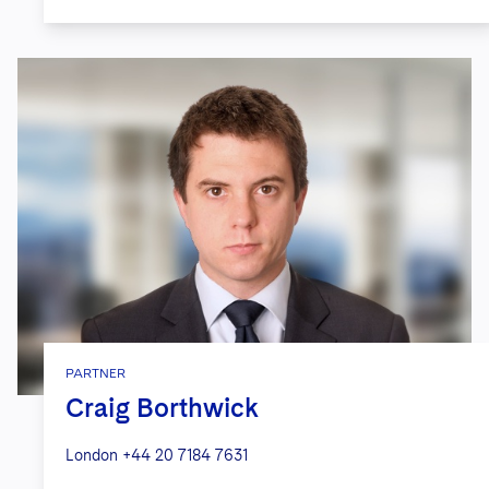
PARTNER
Craig Borthwick
London
+44 20 7184 7631