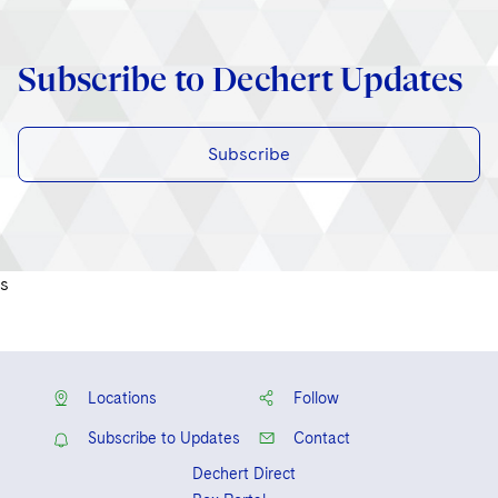
Subscribe to Dechert Updates
Subscribe
s
Locations
Follow
Subscribe to Updates
Contact
Dechert Direct