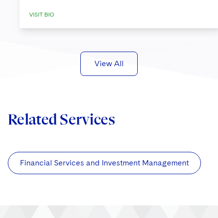
VISIT BIO
View All
Related Services
Financial Services and Investment Management