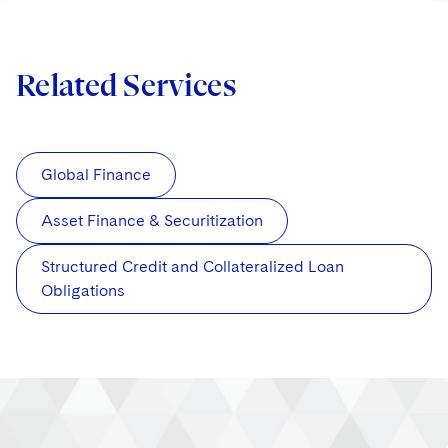
Related Services
Global Finance
Asset Finance & Securitization
Structured Credit and Collateralized Loan
Obligations