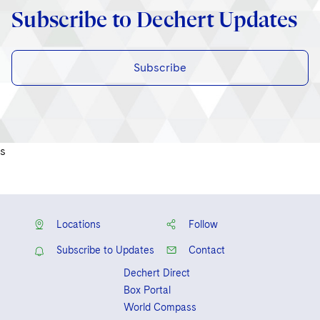
Subscribe to Dechert Updates
Subscribe
s
Locations
Follow
Subscribe to Updates
Contact
Dechert Direct
Box Portal
World Compass