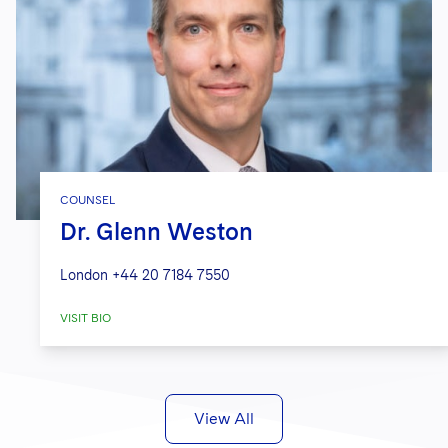
COUNSEL
Dr. Glenn Weston
London
+44 20 7184 7550
VISIT BIO
View All