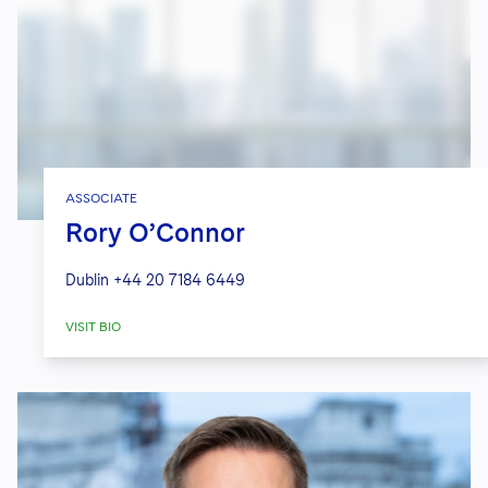
ASSOCIATE
Rory O’Connor
Dublin
+44 20 7184 6449
VISIT BIO