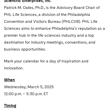
Scientific Enterprises, Inc.
Sovereign Wealth Funds
SEC Regulatory Examinations and Inquiries
Government Contracts
UCITS
Patrick M. Oates, Ph.D., is the Advisory Board Chair of
Visit this section
M&A Litigation
Tax Audits and Controversies
False Claims Act and Whistleblower/Qui Tam
Accounting Defense
PHL Life Sciences, a division of the Philadelphia
Variable Insurance Products
Defense
Visit this section
Convention and Visitors Bureau (PHLCVB). PHL Life
Patent Litigation
Capital Solutions
World Compass
Sciences aims to enhance Philadelphia’s reputation as a
Visit this section
Securities Litigation/Enforcement
premier hub in the life sciences industry and a top
World Passport
destination for industry meetings, conventions, and
Fintech
business opportunities.
Mark your calendar for a day of inspiration and
innovation.
When
Wednesday, March 5, 2025
12:00 p.m. – 5:30 p.m. ET
Timing