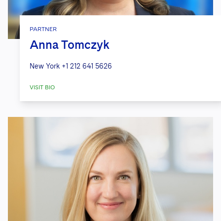
PARTNER
Anna Tomczyk
New York
+1 212 641 5626
VISIT BIO