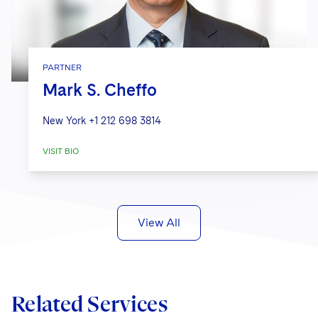
PARTNER
Mark S. Cheffo
New York
+1 212 698 3814
VISIT BIO
View All
Related Services