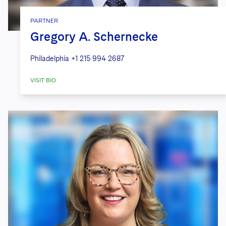
PARTNER
Gregory A. Schernecke
Philadelphia
+1 215 994 2687
VISIT BIO