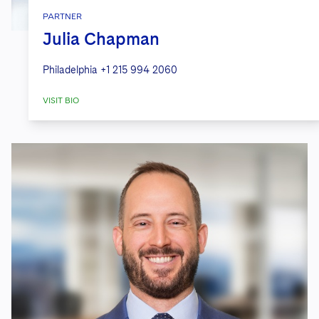
PARTNER
Julia Chapman
Philadelphia
+1 215 994 2060
VISIT BIO