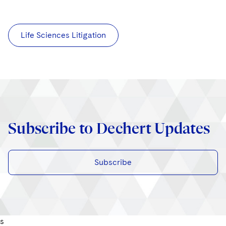
Life Sciences Litigation
Subscribe to Dechert Updates
Subscribe
s