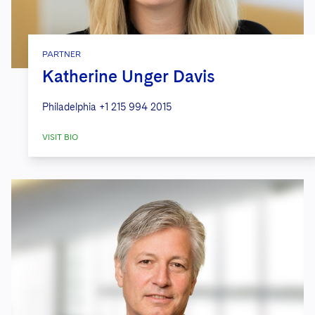
PARTNER
Katherine Unger Davis
Philadelphia
+1 215 994 2015
VISIT BIO