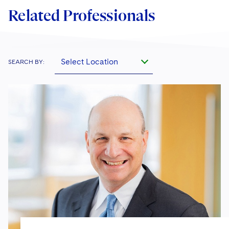
Related Professionals
Select Location
SEARCH BY: