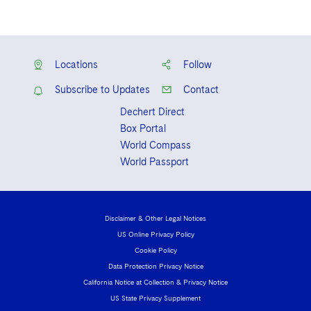
Locations
Follow
Subscribe to Updates
Contact
Dechert Direct
Box Portal
World Compass
World Passport
Disclaimer & Other Legal Notices
US Online Privacy Policy
Cookie Policy
Data Protection Privacy Notice
California Notice at Collection & Privacy Notice
US State Privacy Supplement