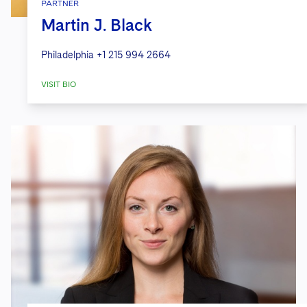
PARTNER
Martin J. Black
Philadelphia
+1 215 994 2664
VISIT BIO