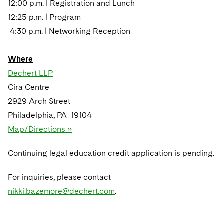
12:00 p.m. | Registration and Lunch
12:25 p.m. | Program
4:30 p.m. | Networking Reception
Where
Dechert LLP
Cira Centre
2929 Arch Street
Philadelphia, PA 19104
Map/Directions »
Continuing legal education credit application is pending.
For inquiries, please contact
nikki.bazemore@dechert.com
.