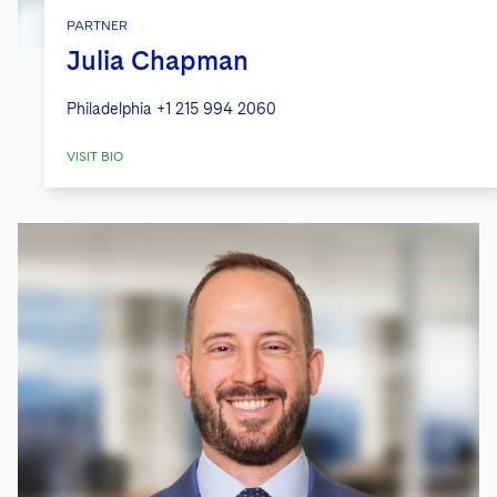
PARTNER
Julia Chapman
Philadelphia
+1 215 994 2060
VISIT BIO