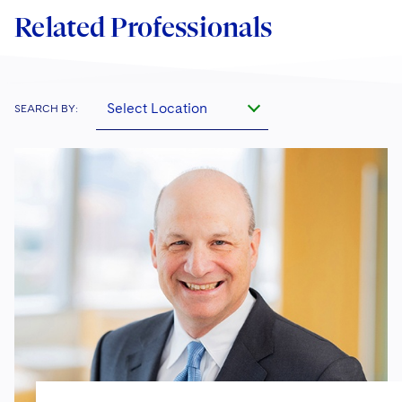
Related Professionals
Select Location
SEARCH BY: