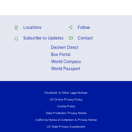
Locations
Follow
Subscribe to Updates
Contact
Dechert Direct
Box Portal
World Compass
World Passport
Disclaimer & Other Legal Notices
US Online Privacy Policy
Cookie Policy
Data Protection Privacy Notice
California Notice at Collection & Privacy Notice
US State Privacy Supplement