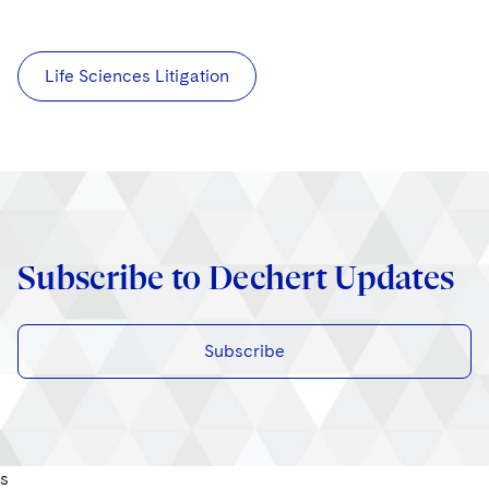
Life Sciences Litigation
Subscribe to Dechert Updates
Subscribe
s