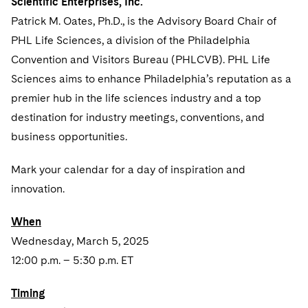
Scientific Enterprises, Inc.
Sovereign Wealth Funds
SEC Regulatory Examinations and Inquiries
Government Contracts
UCITS
Patrick M. Oates, Ph.D., is the Advisory Board Chair of
Visit this section
M&A Litigation
Tax Audits and Controversies
False Claims Act and Whistleblower/Qui Tam
Accounting Defense
PHL Life Sciences, a division of the Philadelphia
Variable Insurance Products
Defense
Visit this section
Convention and Visitors Bureau (PHLCVB). PHL Life
Patent Litigation
Capital Solutions
World Compass
Sciences aims to enhance Philadelphia’s reputation as a
Visit this section
Securities Litigation/Enforcement
premier hub in the life sciences industry and a top
World Passport
destination for industry meetings, conventions, and
Fintech
business opportunities.
Mark your calendar for a day of inspiration and
innovation.
When
Wednesday, March 5, 2025
12:00 p.m. – 5:30 p.m. ET
Timing