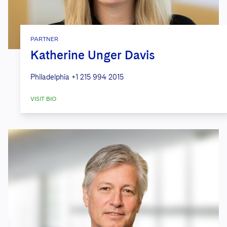
PARTNER
Katherine Unger Davis
Philadelphia
+1 215 994 2015
VISIT BIO