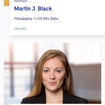
PARTNER
Martin J. Black
Philadelphia
+1 215 994 2664
VISIT BIO