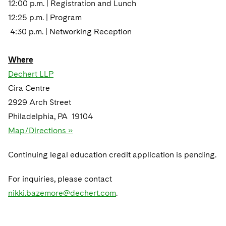
12:00 p.m. | Registration and Lunch
12:25 p.m. | Program
4:30 p.m. | Networking Reception
Where
Dechert LLP
Cira Centre
2929 Arch Street
Philadelphia, PA 19104
Map/Directions »
Continuing legal education credit application is pending.
For inquiries, please contact
nikki.bazemore@dechert.com
.