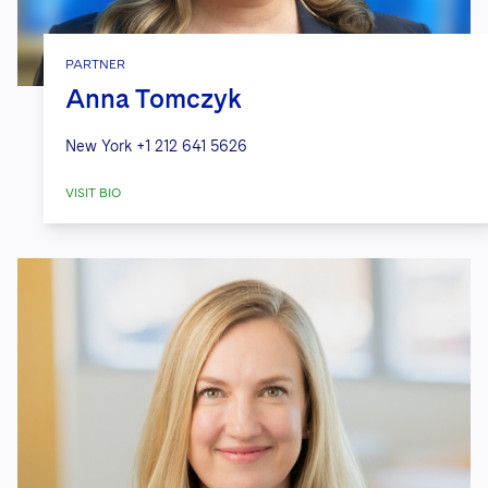
PARTNER
Anna Tomczyk
New York
+1 212 641 5626
VISIT BIO