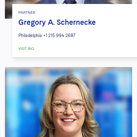
PARTNER
Gregory A. Schernecke
Philadelphia
+1 215 994 2687
VISIT BIO