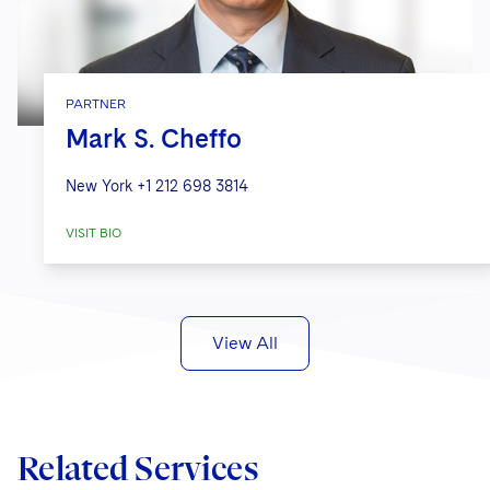
PARTNER
Mark S. Cheffo
New York
+1 212 698 3814
VISIT BIO
View All
Related Services