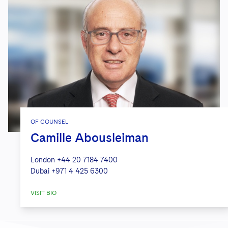
OF COUNSEL
Camille Abousleiman
London
+44 20 7184 7400
Dubai
+971 4 425 6300
VISIT BIO