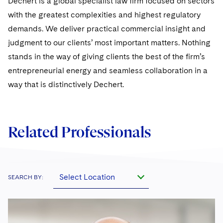
Dechert is a global specialist law firm focused on sectors
Sovereign Wealth Funds
SEC Regulatory Examinations and Inquiries
Government Contracts
UCITS
with the greatest complexities and highest regulatory
Visit this section
M&A Litigation
Tax Audits and Controversies
False Claims Act and Whistleblower/Qui Tam
demands. We deliver practical commercial insight and
Accounting Defense
Variable Insurance Products
Defense
Visit this section
judgment to our clients’ most important matters. Nothing
Patent Litigation
Capital Solutions
World Compass
stands in the way of giving clients the best of the firm’s
Visit this section
Securities Litigation/Enforcement
entrepreneurial energy and seamless collaboration in a
World Passport
way that is distinctively Dechert.
Fintech
Related Professionals
Select Location
SEARCH BY: