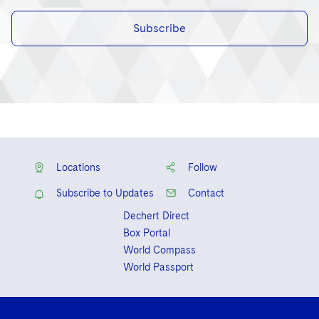
Subscribe
Locations
Follow
Subscribe to Updates
Contact
Dechert Direct
Box Portal
World Compass
World Passport