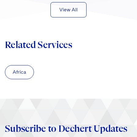
View All
Related Services
Africa
Subscribe to Dechert Updates