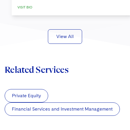
VISIT BIO
View All
Related Services
Private Equity
Financial Services and Investment Management