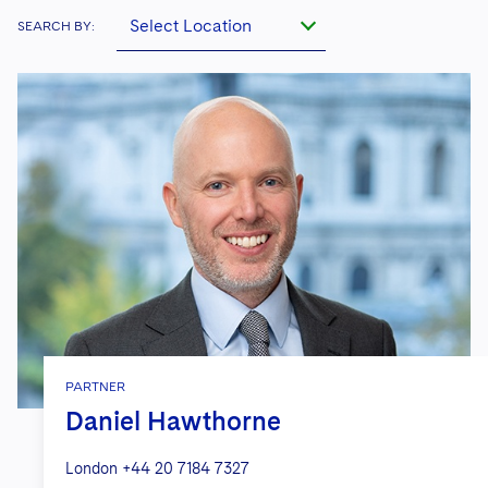
Select Location
SEARCH BY:
PARTNER
Daniel Hawthorne
London
+44 20 7184 7327