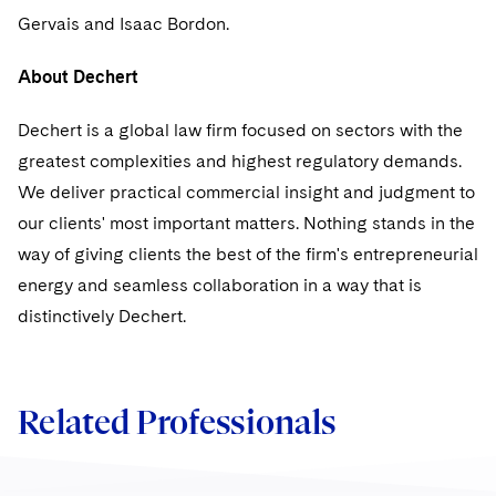
Sovereign Wealth Funds
SEC Regulatory Examinations and Inquiries
Government Contracts
UCITS
Gervais and Isaac Bordon.
Visit this section
M&A Litigation
Tax Audits and Controversies
False Claims Act and Whistleblower/Qui Tam
Accounting Defense
Variable Insurance Products
About Dechert
Defense
Visit this section
Patent Litigation
Capital Solutions
World Compass
Dechert is a global law firm focused on sectors with the
Visit this section
Securities Litigation/Enforcement
greatest complexities and highest regulatory demands.
World Passport
We deliver practical commercial insight and judgment to
Fintech
our clients' most important matters. Nothing stands in the
way of giving clients the best of the firm's entrepreneurial
energy and seamless collaboration in a way that is
distinctively Dechert.
Related Professionals