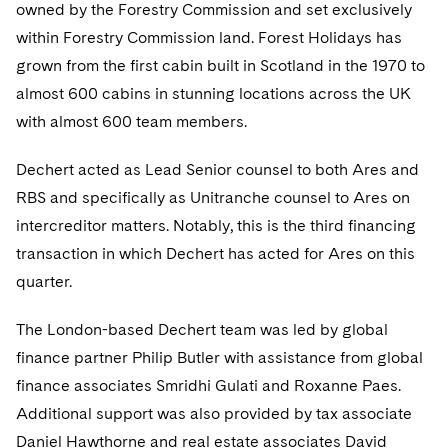
Telecommunications, Media and Technology
owned by the Forestry Commission and set exclusively
Visit this section
Visit this section
Singapore
Visit this section
Luxembourg Trainee Programme
within Forestry Commission land. Forest Holidays has
Financial Services Tax
Permanent Capital
Advocating for Human Rights
Patent Litigation
Business Litigation and Trials
California Consumer Privacy Act Resource Center
Private Client
Digital Health
Private Credit
grown from the first cabin built in Scotland in the 1970 to
Visit this section
Washington, D.C.
Visit this section
Paris Law Clerk Programme
Global Asset Manager Regulation
Residential Mortgage Finance
Supporting Immigrants and Refugees
Tech Monetization and Litigation
Class Actions
Dechert Cyber Bits
Private Credit Capital Solutions
almost 600 cabins in stunning locations across the UK
Visit this section
Chicago
with almost 600 team members.
Global Distribution of Funds
Structured Credit and Collateralized Loan Obligations
Supporting Organizations and Social Entrepreneurs
Trade Secrets and Unfair Competition
Complex Commercial Litigation
Private Equity
Visit this section
Houston
Dechert acted as Lead Senior counsel to both Ares and
Investment Advisers
Warehouse and Asset-Based Financing
Advocating for Veterans
Trademark/Copyright
Crisis Management
Product Liability and Mass Torts
RBS and specifically as Unitranche counsel to Ares on
Visit this section
Dallas
Investment Company Status
Protecting Voting Rights
Enforcement and Investigations
intercreditor matters. Notably, this is the third financing
Real Estate
Visit this section
transaction in which Dechert has acted for Ares on this
Investment Funds and Investment Companies
IP Litigation
Commercial Real Estate Finance
Tax
quarter.
Visit this section
Private Funds
International and Insolvency Litigation
Fund Formation and Real Estate Investments
Financial Services Tax
Enforcement and Investigations
The London-based Dechert team was led by global
Visit this section
Registered Funds – US and Boards of
finance partner Philip Butler with assistance from global
Labor and Employment
Residential Mortgage Finance
Fund Formation and Real Estate Investments
Anti-Corruption Compliance and Investigations
National Security
Directors/Trustees
finance associates Smridhi Gulati and Roxanne Paes.
Visit this section
Life Sciences Litigation
Non-Profit/Foundations
Cryptocurrency Enforcement & Investigations
Additional support was also provided by tax associate
Sovereign Wealth Funds
Regulatory Compliance
Visit this section
Daniel Hawthorne and real estate associates David
Life Sciences Small and Large Molecule Litigation