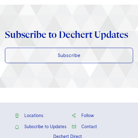
Subscribe to Dechert Updates
Subscribe
Locations
Follow
Subscribe to Updates
Contact
Dechert Direct