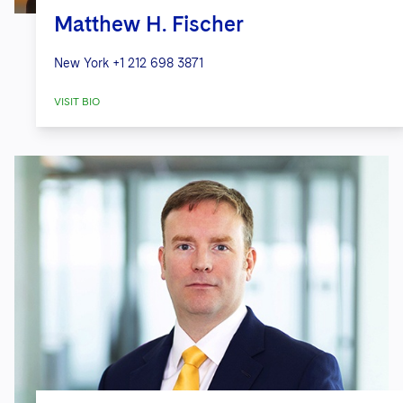
Matthew H. Fischer
New York
+1 212 698 3871
VISIT BIO