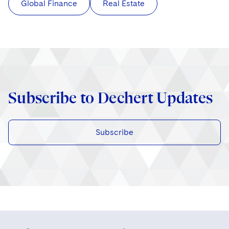
Global Finance
Real Estate
Subscribe to Dechert Updates
Subscribe