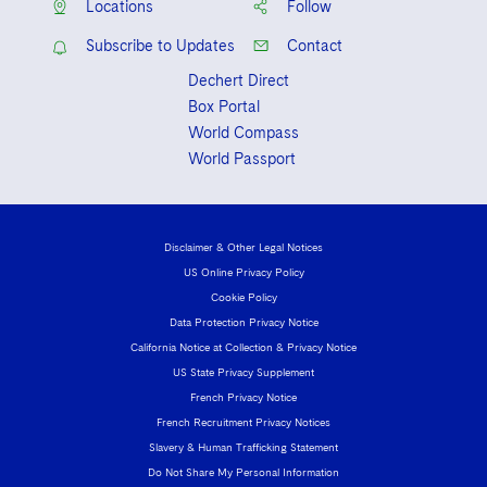
Locations
Follow
Subscribe to Updates
Contact
Dechert Direct
Box Portal
World Compass
World Passport
Disclaimer & Other Legal Notices
US Online Privacy Policy
Cookie Policy
Data Protection Privacy Notice
California Notice at Collection & Privacy Notice
US State Privacy Supplement
French Privacy Notice
French Recruitment Privacy Notices
Slavery & Human Trafficking Statement
Do Not Share My Personal Information