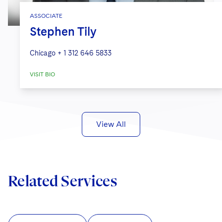
ASSOCIATE
Stephen Tily
Chicago
+ 1 312 646 5833
VISIT BIO
View All
Related Services