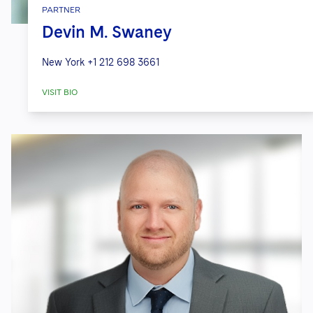
PARTNER
Devin M. Swaney
New York
+1 212 698 3661
VISIT BIO