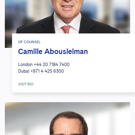
OF COUNSEL
Camille Abousleiman
London
+44 20 7184 7400
Dubai
+971 4 425 6300
VISIT BIO