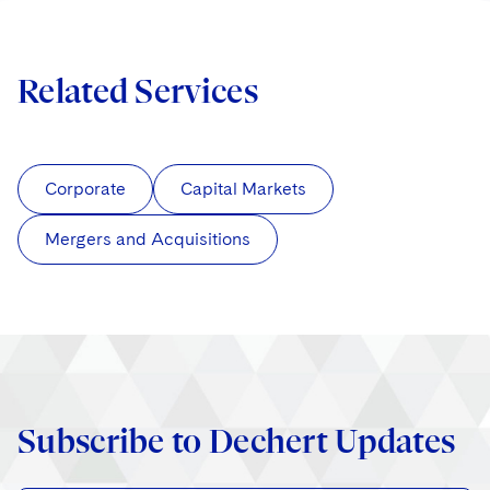
Related Services
Corporate
Capital Markets
Mergers and Acquisitions
Subscribe to Dechert Updates