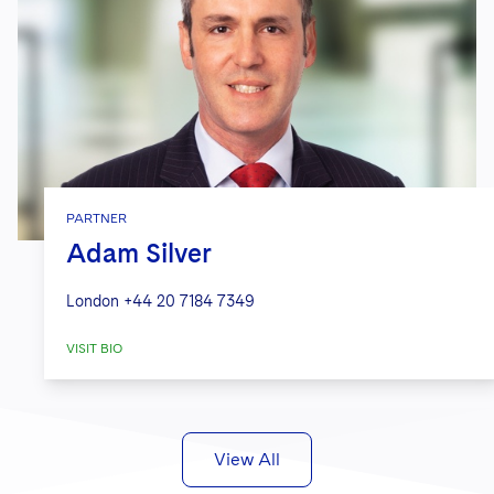
PARTNER
Adam Silver
London
+44 20 7184 7349
VISIT BIO
View All