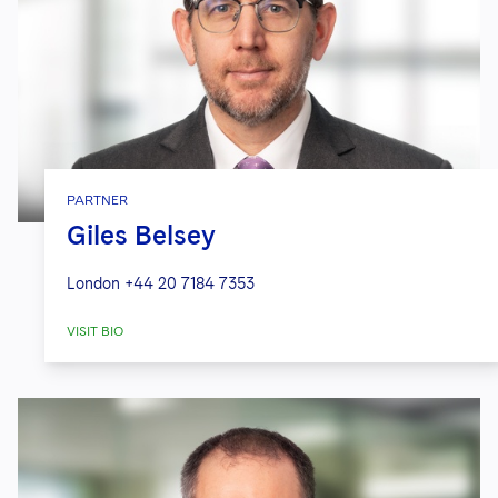
PARTNER
Giles Belsey
London
+44 20 7184 7353
VISIT BIO