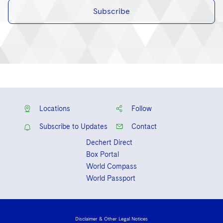
Subscribe
Locations
Follow
Subscribe to Updates
Contact
Dechert Direct
Box Portal
World Compass
World Passport
Disclaimer & Other Legal Notices