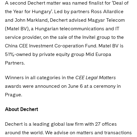
Sovereign Wealth Funds
A second Dechert matter was named finalist for ‘Deal of
SEC Regulatory Examinations and Inquiries
Government Contracts
UCITS
Visit this section
the Year for Hungary’. Led by partners Ross Allardice
M&A Litigation
Tax Audits and Controversies
False Claims Act and Whistleblower/Qui Tam
Accounting Defense
Variable Insurance Products
and John Markland, Dechert advised Magyar Telecom
Defense
Visit this section
Patent Litigation
(Matel BV), a Hungarian telecommunications and IT
Capital Solutions
World Compass
service provider, on the sale of the Invitel group to the
Visit this section
Securities Litigation/Enforcement
China CEE Investment Co-operation Fund. Matel BV is
World Passport
51%-owned by private equity group Mid Europa
Fintech
Partners.
Winners in all categories in the
CEE Legal Matters
awards were announced on June 6 at a ceremony in
Prague.
About Dechert
Dechert is a leading global law firm with 27 offices
around the world. We advise on matters and transactions