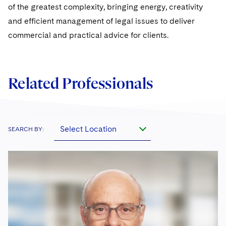
of the greatest complexity, bringing energy, creativity
and efficient management of legal issues to deliver
commercial and practical advice for clients.
Related Professionals
Select Location
SEARCH BY: