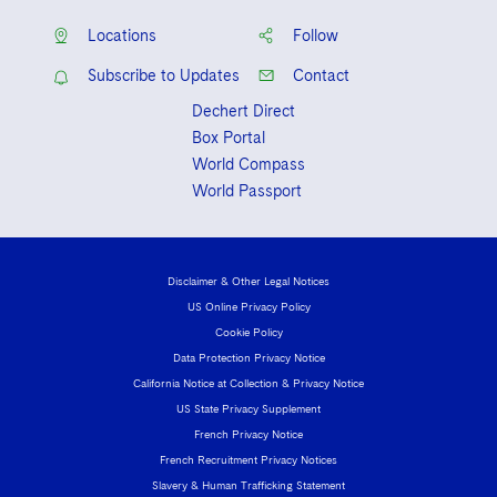
Locations
Follow
Subscribe to Updates
Contact
Dechert Direct
Box Portal
World Compass
World Passport
Disclaimer & Other Legal Notices
US Online Privacy Policy
Cookie Policy
Data Protection Privacy Notice
California Notice at Collection & Privacy Notice
US State Privacy Supplement
French Privacy Notice
French Recruitment Privacy Notices
Slavery & Human Trafficking Statement