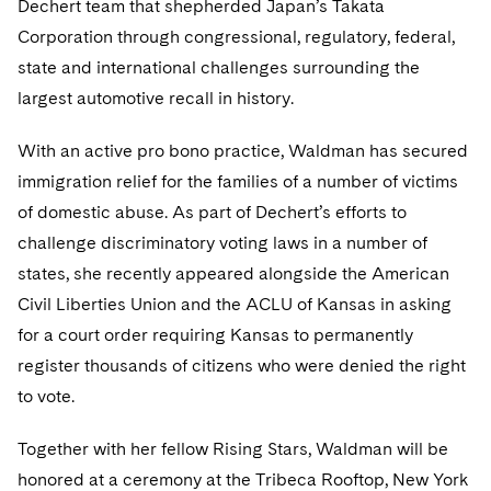
Dechert team that shepherded Japan’s Takata
Telecommunications, Media and Technology
Visit this section
Visit this section
Singapore
Visit this section
Corporation through congressional, regulatory, federal,
Luxembourg Trainee Programme
Financial Services Tax
Permanent Capital
Advocating for Human Rights
Patent Litigation
Business Litigation and Trials
California Consumer Privacy Act Resource Center
Private Client
Digital Health
Private Credit
state and international challenges surrounding the
Visit this section
Washington, D.C.
Visit this section
Paris Law Clerk Programme
Global Asset Manager Regulation
Residential Mortgage Finance
Supporting Immigrants and Refugees
Tech Monetization and Litigation
Class Actions
largest automotive recall in history.
Dechert Cyber Bits
Private Credit Capital Solutions
Visit this section
Chicago
Global Distribution of Funds
Structured Credit and Collateralized Loan Obligations
Supporting Organizations and Social Entrepreneurs
Trade Secrets and Unfair Competition
Complex Commercial Litigation
With an active pro bono practice, Waldman has secured
Private Equity
Visit this section
Houston
immigration relief for the families of a number of victims
Investment Advisers
Warehouse and Asset-Based Financing
Advocating for Veterans
Trademark/Copyright
Crisis Management
Product Liability and Mass Torts
of domestic abuse. As part of Dechert’s efforts to
Visit this section
Dallas
Investment Company Status
Protecting Voting Rights
challenge discriminatory voting laws in a number of
Enforcement and Investigations
Real Estate
states, she recently appeared alongside the American
Visit this section
Investment Funds and Investment Companies
IP Litigation
Commercial Real Estate Finance
Tax
Civil Liberties Union and the ACLU of Kansas in asking
Visit this section
for a court order requiring Kansas to permanently
Private Funds
International and Insolvency Litigation
Fund Formation and Real Estate Investments
Financial Services Tax
Enforcement and Investigations
register thousands of citizens who were denied the right
Visit this section
Registered Funds – US and Boards of
Labor and Employment
to vote.
Residential Mortgage Finance
Fund Formation and Real Estate Investments
Anti-Corruption Compliance and Investigations
National Security
Directors/Trustees
Visit this section
Life Sciences Litigation
Together with her fellow Rising Stars, Waldman will be
Non-Profit/Foundations
Cryptocurrency Enforcement & Investigations
Sovereign Wealth Funds
Regulatory Compliance
Visit this section
honored at a ceremony at the Tribeca Rooftop, New York
Life Sciences Small and Large Molecule Litigation