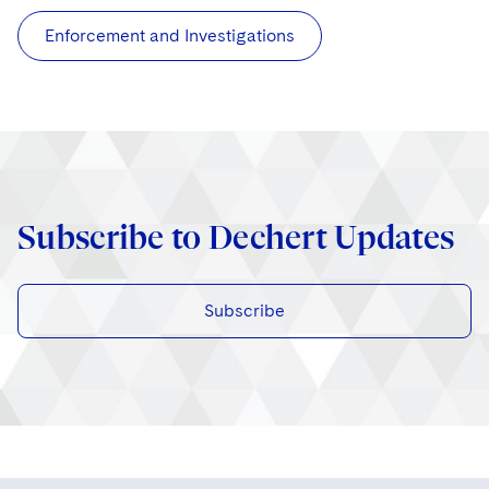
Enforcement and Investigations
Subscribe to Dechert Updates
Subscribe