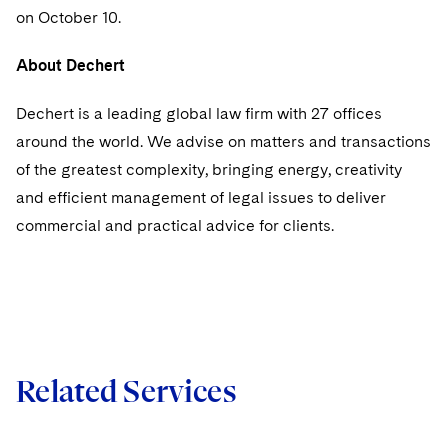
Sovereign Wealth Funds
SEC Regulatory Examinations and Inquiries
Government Contracts
UCITS
on October 10.
Visit this section
M&A Litigation
Tax Audits and Controversies
False Claims Act and Whistleblower/Qui Tam
Accounting Defense
Variable Insurance Products
About Dechert
Defense
Visit this section
Patent Litigation
Capital Solutions
World Compass
Dechert is a leading global law firm with 27 offices
Visit this section
Securities Litigation/Enforcement
around the world. We advise on matters and transactions
World Passport
of the greatest complexity, bringing energy, creativity
Fintech
and efficient management of legal issues to deliver
commercial and practical advice for clients.
Related Services