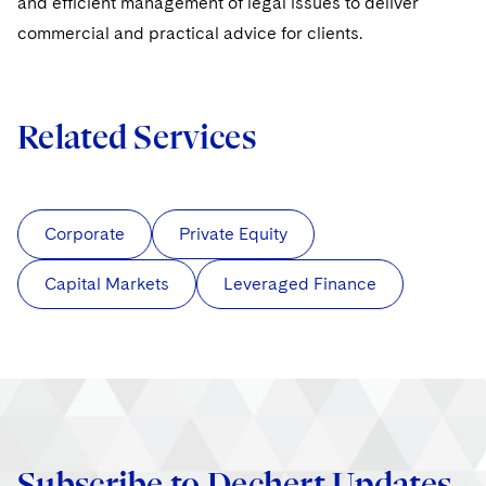
and efficient management of legal issues to deliver
commercial and practical advice for clients.
Related Services
Corporate
Private Equity
Capital Markets
Leveraged Finance
Subscribe to Dechert Updates