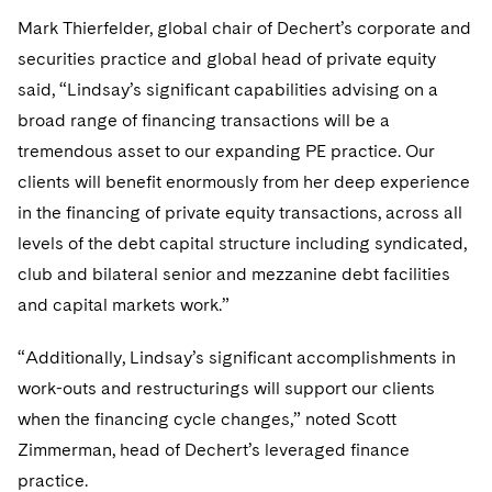
Telecommunications, Media and Technology
Visit this section
Visit this section
Singapore
Mark Thierfelder, global chair of Dechert’s corporate and
Visit this section
Luxembourg Trainee Programme
Financial Services Tax
Permanent Capital
Advocating for Human Rights
Patent Litigation
Business Litigation and Trials
California Consumer Privacy Act Resource Center
Private Client
Digital Health
securities practice and global head of private equity
Private Credit
Visit this section
Washington, D.C.
Visit this section
Paris Law Clerk Programme
said, “Lindsay’s significant capabilities advising on a
Global Asset Manager Regulation
Residential Mortgage Finance
Supporting Immigrants and Refugees
Tech Monetization and Litigation
Class Actions
Dechert Cyber Bits
Private Credit Capital Solutions
broad range of financing transactions will be a
Visit this section
Chicago
Global Distribution of Funds
Structured Credit and Collateralized Loan Obligations
Supporting Organizations and Social Entrepreneurs
Trade Secrets and Unfair Competition
Complex Commercial Litigation
tremendous asset to our expanding PE practice. Our
Private Equity
Visit this section
Houston
clients will benefit enormously from her deep experience
Investment Advisers
Warehouse and Asset-Based Financing
Advocating for Veterans
Trademark/Copyright
Crisis Management
Product Liability and Mass Torts
in the financing of private equity transactions, across all
Visit this section
Dallas
Investment Company Status
Protecting Voting Rights
levels of the debt capital structure including syndicated,
Enforcement and Investigations
Real Estate
club and bilateral senior and mezzanine debt facilities
Visit this section
Investment Funds and Investment Companies
IP Litigation
Commercial Real Estate Finance
Tax
and capital markets work.”
Visit this section
Private Funds
International and Insolvency Litigation
Fund Formation and Real Estate Investments
Financial Services Tax
Enforcement and Investigations
“Additionally, Lindsay’s significant accomplishments in
Visit this section
work-outs and restructurings will support our clients
Registered Funds – US and Boards of
Labor and Employment
Residential Mortgage Finance
Fund Formation and Real Estate Investments
Anti-Corruption Compliance and Investigations
National Security
Directors/Trustees
when the financing cycle changes,” noted Scott
Visit this section
Life Sciences Litigation
Zimmerman, head of Dechert’s leveraged finance
Non-Profit/Foundations
Cryptocurrency Enforcement & Investigations
Sovereign Wealth Funds
Regulatory Compliance
Visit this section
practice.
Life Sciences Small and Large Molecule Litigation