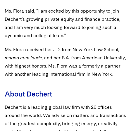
Sovereign Wealth Funds
SEC Regulatory Examinations and Inquiries
Government Contracts
UCITS
Visit this section
Ms. Flora said, “I am excited by this opportunity to join
M&A Litigation
Tax Audits and Controversies
False Claims Act and Whistleblower/Qui Tam
Accounting Defense
Variable Insurance Products
Dechert’s growing private equity and finance practice,
Defense
Visit this section
Patent Litigation
and I am very much looking forward to joining such a
Capital Solutions
World Compass
dynamic and collegial team.”
Visit this section
Securities Litigation/Enforcement
World Passport
Ms. Flora received her J.D. from New York Law School,
Fintech
magna cum laude
, and her B.A. from American University,
with highest honors. Ms. Flora was a formerly a partner
with another leading international firm in New York.
About Dechert
Dechert is a leading global law firm with 26 offices
around the world. We advise on matters and transactions
of the greatest complexity, bringing energy, creativity