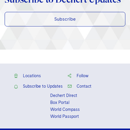
Subscribe
Locations
Follow
Subscribe to Updates
Contact
Dechert Direct
Box Portal
World Compass
World Passport