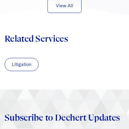
View All
Related Services
Litigation
Subscribe to Dechert Updates