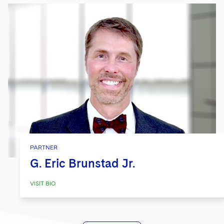
PARTNER
G. Eric Brunstad Jr.
VISIT BIO