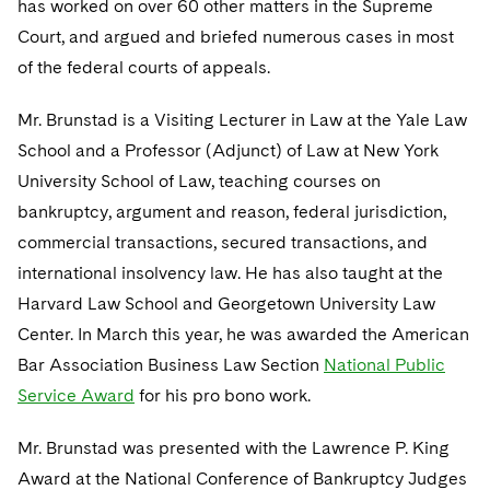
has worked on over 60 other matters in the Supreme
Telecommunications, Media and Technology
Visit this section
Visit this section
Singapore
Visit this section
Court, and argued and briefed numerous cases in most
Luxembourg Trainee Programme
Financial Services Tax
Permanent Capital
Advocating for Human Rights
Patent Litigation
Business Litigation and Trials
California Consumer Privacy Act Resource Center
Private Client
Digital Health
Private Credit
of the federal courts of appeals.
Visit this section
Washington, D.C.
Visit this section
Paris Law Clerk Programme
Global Asset Manager Regulation
Residential Mortgage Finance
Supporting Immigrants and Refugees
Tech Monetization and Litigation
Class Actions
Dechert Cyber Bits
Private Credit Capital Solutions
Mr. Brunstad is a Visiting Lecturer in Law at the Yale Law
Visit this section
Chicago
Global Distribution of Funds
Structured Credit and Collateralized Loan Obligations
Supporting Organizations and Social Entrepreneurs
Trade Secrets and Unfair Competition
Complex Commercial Litigation
School and a Professor (Adjunct) of Law at New York
Private Equity
Visit this section
Houston
University School of Law, teaching courses on
Investment Advisers
Warehouse and Asset-Based Financing
Advocating for Veterans
Trademark/Copyright
Crisis Management
Product Liability and Mass Torts
bankruptcy, argument and reason, federal jurisdiction,
Visit this section
Dallas
Investment Company Status
Protecting Voting Rights
commercial transactions, secured transactions, and
Enforcement and Investigations
Real Estate
international insolvency law. He has also taught at the
Visit this section
Investment Funds and Investment Companies
IP Litigation
Commercial Real Estate Finance
Tax
Harvard Law School and Georgetown University Law
Visit this section
Center. In March this year, he was awarded the American
Private Funds
International and Insolvency Litigation
Fund Formation and Real Estate Investments
Financial Services Tax
Enforcement and Investigations
Bar Association Business Law Section
National Public
Visit this section
Registered Funds – US and Boards of
Labor and Employment
Service Award
for his pro bono work.
Residential Mortgage Finance
Fund Formation and Real Estate Investments
Anti-Corruption Compliance and Investigations
National Security
Directors/Trustees
Visit this section
Life Sciences Litigation
Mr. Brunstad was presented with the Lawrence P. King
Non-Profit/Foundations
Cryptocurrency Enforcement & Investigations
Sovereign Wealth Funds
Regulatory Compliance
Visit this section
Award at the National Conference of Bankruptcy Judges
Life Sciences Small and Large Molecule Litigation