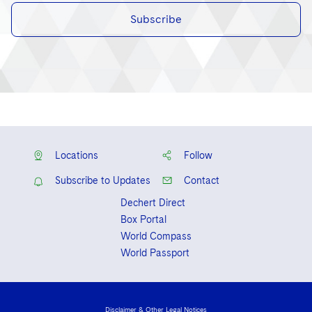
Subscribe
Locations
Follow
Subscribe to Updates
Contact
Dechert Direct
Box Portal
World Compass
World Passport
Disclaimer & Other Legal Notices