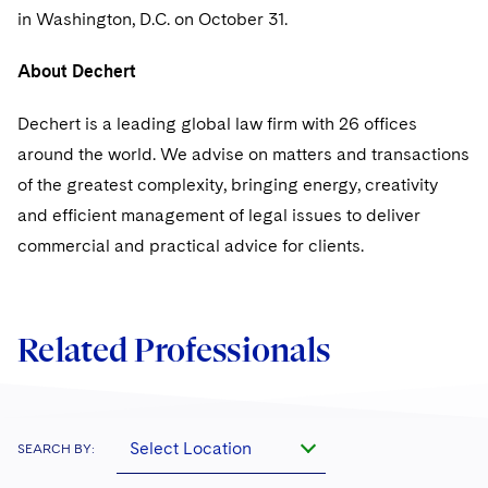
Sovereign Wealth Funds
SEC Regulatory Examinations and Inquiries
Government Contracts
UCITS
in Washington, D.C. on October 31.
Visit this section
M&A Litigation
Tax Audits and Controversies
False Claims Act and Whistleblower/Qui Tam
Accounting Defense
Variable Insurance Products
About Dechert
Defense
Visit this section
Patent Litigation
Capital Solutions
World Compass
Dechert is a leading global law firm with 26 offices
Visit this section
Securities Litigation/Enforcement
around the world. We advise on matters and transactions
World Passport
of the greatest complexity, bringing energy, creativity
Fintech
and efficient management of legal issues to deliver
commercial and practical advice for clients.
Related Professionals
Select Location
SEARCH BY: