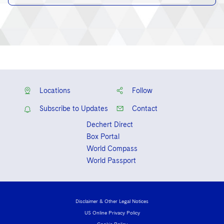
Locations
Follow
Subscribe to Updates
Contact
Dechert Direct
Box Portal
World Compass
World Passport
Disclaimer & Other Legal Notices
US Online Privacy Policy