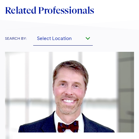
Related Professionals
Select Location
SEARCH BY: