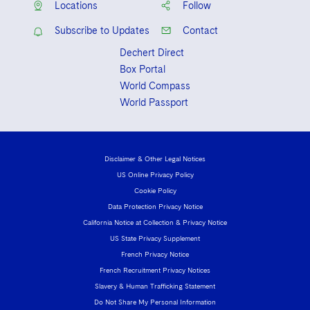
Locations
Follow
Subscribe to Updates
Contact
Dechert Direct
Box Portal
World Compass
World Passport
Disclaimer & Other Legal Notices
US Online Privacy Policy
Cookie Policy
Data Protection Privacy Notice
California Notice at Collection & Privacy Notice
US State Privacy Supplement
French Privacy Notice
French Recruitment Privacy Notices
Slavery & Human Trafficking Statement
Do Not Share My Personal Information