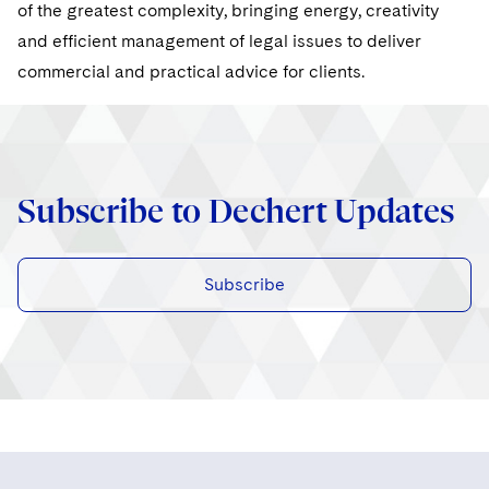
Sovereign Wealth Funds
of the greatest complexity, bringing energy, creativity
SEC Regulatory Examinations and Inquiries
Government Contracts
UCITS
Visit this section
and efficient management of legal issues to deliver
M&A Litigation
Tax Audits and Controversies
False Claims Act and Whistleblower/Qui Tam
Accounting Defense
Variable Insurance Products
commercial and practical advice for clients.
Defense
Visit this section
Patent Litigation
Capital Solutions
World Compass
Visit this section
Securities Litigation/Enforcement
World Passport
Subscribe to Dechert Updates
Fintech
Subscribe