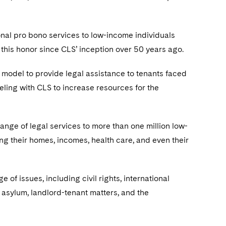
nal pro bono services to low-income individuals
this honor since CLS’ inception over 50 years ago.
 model to provide legal assistance to tenants faced
eling with CLS to increase resources for the
nge of legal services to more than one million low-
ing their homes, incomes, health care, and even their
f issues, including civil rights, international
 asylum, landlord-tenant matters, and the