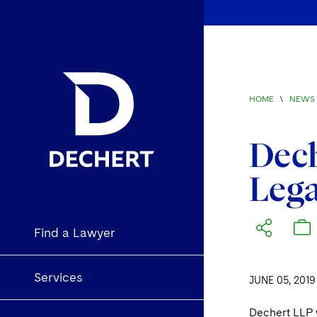
HOME
\
NEWS 
Dec
Lega
Find a Lawyer
Services
JUNE 05, 2019
Dechert LLP 