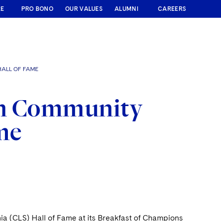
RE
PRO BONO
OUR VALUES
ALUMNI
CAREERS
HALL OF FAME
in Community
ame
a (CLS) Hall of Fame at its Breakfast of Champions