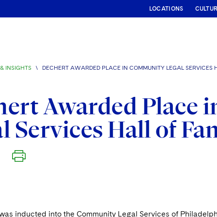
LOCATIONS
CULTU
& INSIGHTS
\
DECHERT AWARDED PLACE IN COMMUNITY LEGAL SERVICES 
hert Awarded Place 
l Services Hall of F
was inducted into the Community Legal Services of Philadelphi