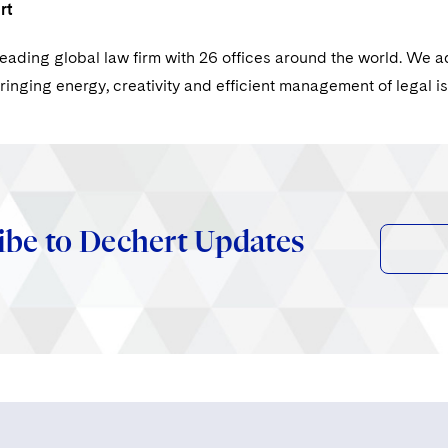
rt
leading global law firm with 26 offices around the world. We a
ringing energy, creativity and efficient management of legal i
ibe to Dechert Updates