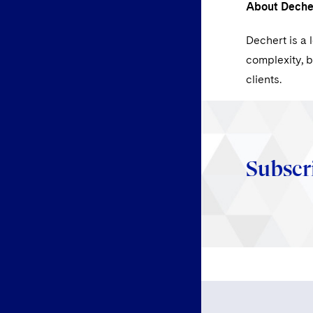
About Deche
Dechert is a 
complexity, b
clients.
Subscr