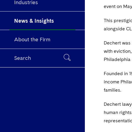
Industries
event on May
News & Insights
This prestig
alongside CLS
About the Firm
Dechert was s
with eviction
Search
Philadelphia
Founded in 19
income Philad
families.
Dechert lawye
human rights,
representati