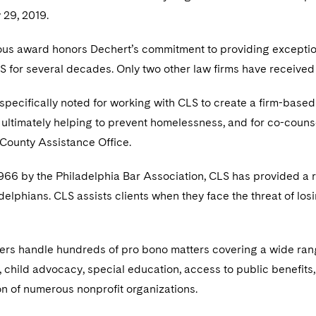
 29, 2019.
ious award honors Dechert’s commitment to providing exceptio
 for several decades. Only two other law firms have received 
pecifically noted for working with CLS to create a firm-based
, ultimately helping to prevent homelessness, and for co-couns
 County Assistance Office.
66 by the Philadelphia Bar Association, CLS has provided a ra
elphians. CLS assists clients when they face the threat of los
rs handle hundreds of pro bono matters covering a wide range o
 child advocacy, special education, access to public benefits,
on of numerous nonprofit organizations.