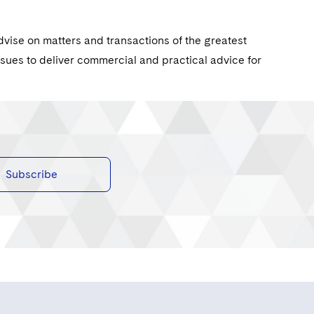
dvise on matters and transactions of the greatest
ssues to deliver commercial and practical advice for
Subscribe