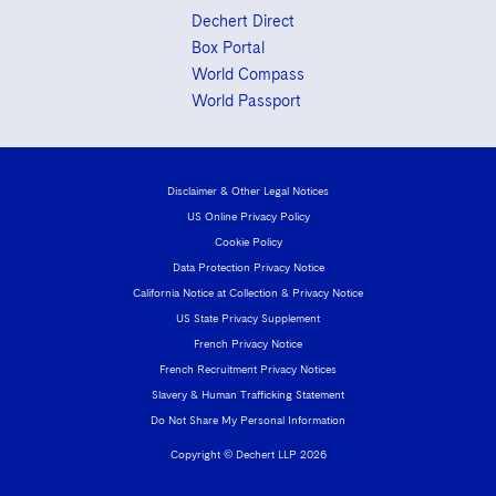
Dechert Direct
Box Portal
World Compass
World Passport
Disclaimer & Other Legal Notices
US Online Privacy Policy
Cookie Policy
Data Protection Privacy Notice
California Notice at Collection & Privacy Notice
US State Privacy Supplement
French Privacy Notice
French Recruitment Privacy Notices
Slavery & Human Trafficking Statement
Do Not Share My Personal Information
Copyright © Dechert LLP 2026