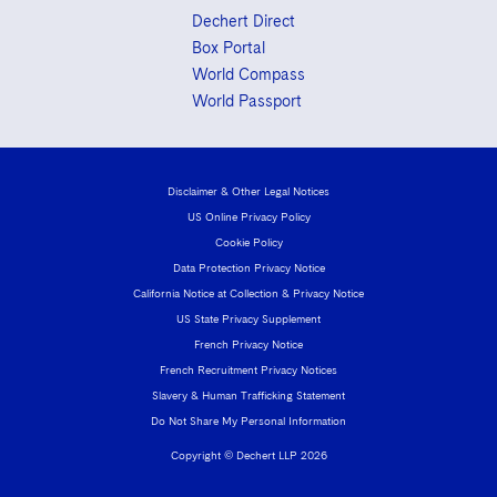
Dechert Direct
Box Portal
World Compass
World Passport
Disclaimer & Other Legal Notices
US Online Privacy Policy
Cookie Policy
Data Protection Privacy Notice
California Notice at Collection & Privacy Notice
US State Privacy Supplement
French Privacy Notice
French Recruitment Privacy Notices
Slavery & Human Trafficking Statement
Do Not Share My Personal Information
Copyright © Dechert LLP 2026