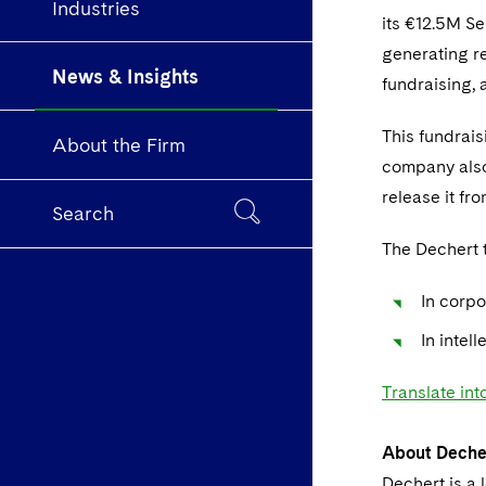
Industries
its €12.5M S
generating re
News & Insights
fundraising, 
This fundrais
About the Firm
company also 
release it fr
Search
The Dechert 
In corpo
In intel
Translate int
About Deche
Dechert is a 