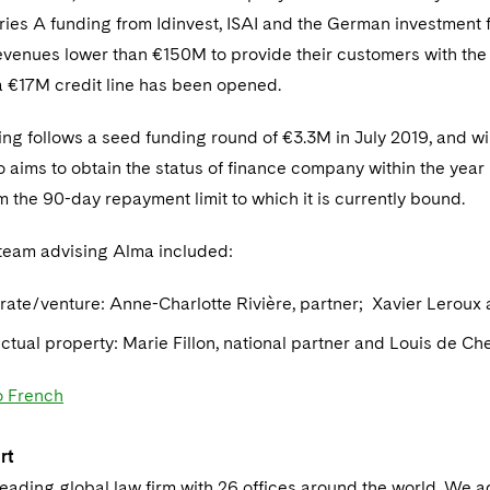
eries A funding from Idinvest, ISAI and the German investment
venues lower than €150M to provide their customers with the op
a €17M credit line has been opened.
ing follows a seed funding round of €3.3M in July 2019, and wi
aims to obtain the status of finance company within the year i
om the 90-day repayment limit to which it is currently bound.
team advising Alma included:
rate/venture: Anne-Charlotte Rivière, partner; Xavier Leroux 
lectual property: Marie Fillon, national partner and Louis de Ch
o French
rt
leading global law firm with 26 offices around the world. We a