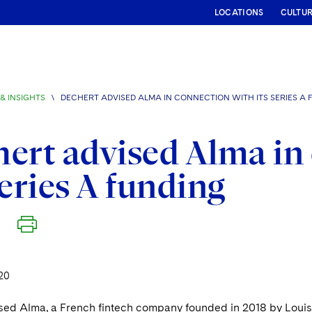
LOCATIONS
CULTU
& INSIGHTS
\
DECHERT ADVISED ALMA IN CONNECTION WITH ITS SERIES A 
ert advised Alma in
Series A funding
20
sed Alma, a French fintech company founded in 2018 by Louis 