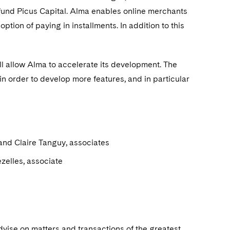
 fund Picus Capital. Alma enables online merchants
tion of paying in installments. In addition to this
ll allow Alma to accelerate its development. The
n order to develop more features, and in particular
and Claire Tanguy, associates
ezelles, associate
dvise on matters and transactions of the greatest