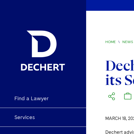
HOME
\
NEWS 
Dech
its 
Find a Lawyer
Services
MARCH 18, 20
Dechert advi