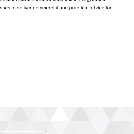
ssues to deliver commercial and practical advice for