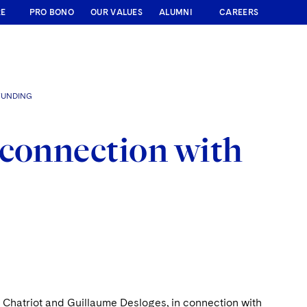
RE
PRO BONO
OUR VALUES
ALUMNI
CAREERS
FUNDING
 connection with
Chatriot and Guillaume Desloges, in connection with