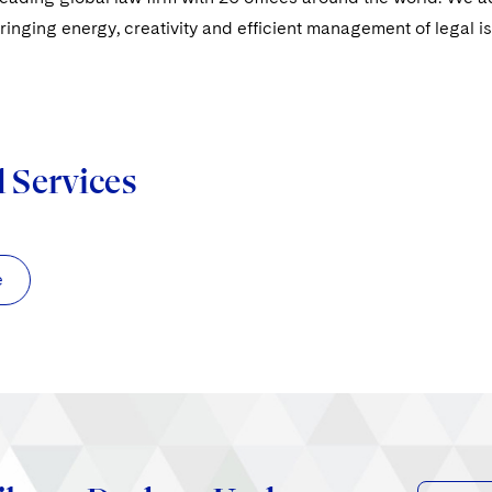
ringing energy, creativity and efficient management of legal i
d Services
e