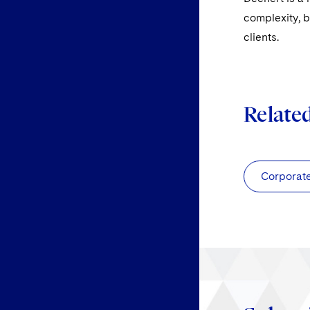
complexity, b
clients.
Relate
Corporat