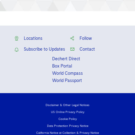
Locations
Follow
Subscribe to Updates
Contact
Dechert Direct
Box Portal
World Compass
World Passport
Disclaimer & Other Legal Notices
US Online Privacy Policy
Cookie Policy
Data Protection Privacy Notice
California Notice at Collection & Privacy Notice