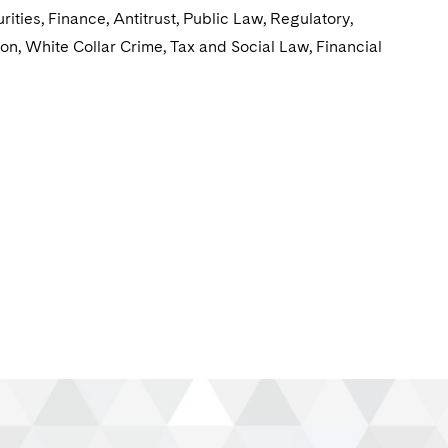
ties, Finance, Antitrust, Public Law, Regulatory,
ion, White Collar Crime, Tax and Social Law, Financial