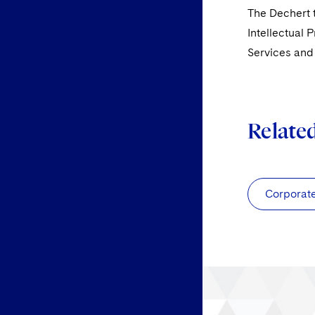
The Dechert t
Intellectual 
Services an
Relate
Corporat