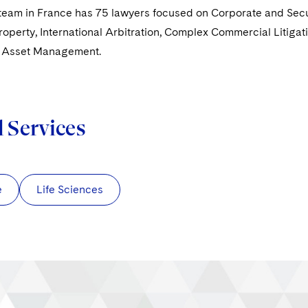
eam in France has 75 lawyers focused on Corporate and Securi
Property, International Arbitration, Complex Commercial Litigat
d Asset Management.
d Services
e
Life Sciences