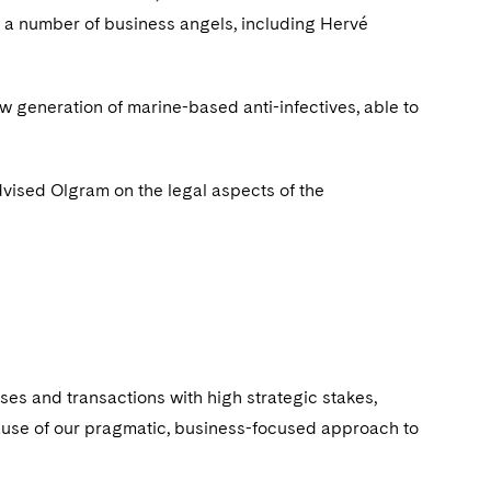
nd a number of business angels, including Hervé
w generation of marine-based anti-infectives, able to
vised Olgram on the legal aspects of the
ses and transactions with high strategic stakes,
cause of our pragmatic, business-focused approach to