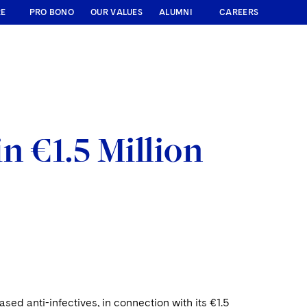
RE
PRO BONO
OUR VALUES
ALUMNI
CAREERS
n €1.5 Million
d anti-infectives, in connection with its €1.5