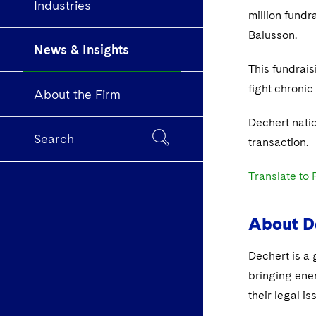
Industries
million fundr
Balusson.
News & Insights
This fundrais
fight chronic
About the Firm
Dechert nati
Search
transaction.
Translate to
About D
Dechert is a 
bringing ene
their legal is