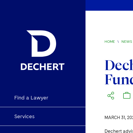
HOME
\
NEWS 
Dech
Fund
Find a Lawyer
Services
MARCH 31, 20
Dechert advi