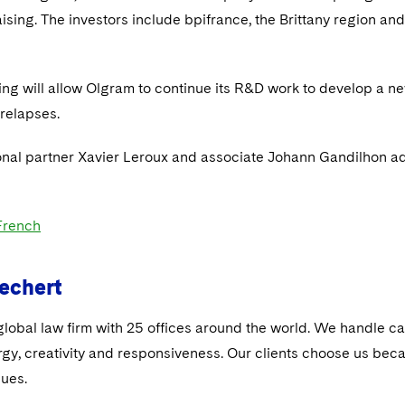
aising. The investors include bpifrance, the Brittany region a
ing will allow Olgram to continue its R&D work to develop a ne
 relapses.
onal partner Xavier Leroux and associate Johann Gandilhon ad
 French
echert
global law firm with 25 offices around the world. We handle ca
rgy, creativity and responsiveness. Our clients choose us be
sues.