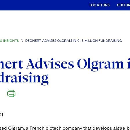
LOCATIONS
CULTU
& INSIGHTS
\
DECHERT ADVISES OLGRAM IN €1.5 MILLION FUNDRAISING
ert Advises Olgram i
raising
21
sed Olgram, a French biotech company that develops algae-base