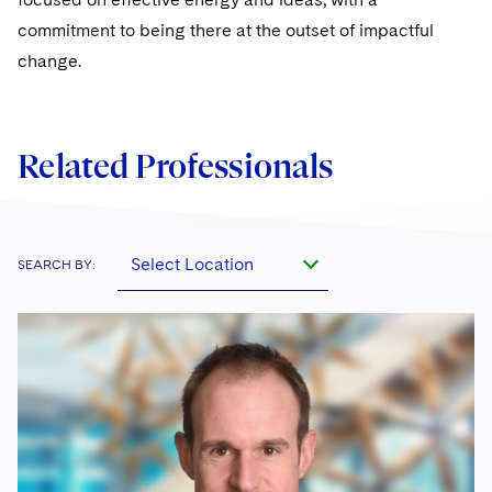
commitment to being there at the outset of impactful
change.
Related Professionals
Select Location
SEARCH BY: