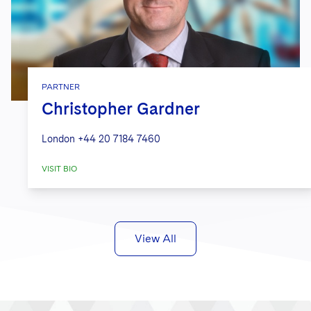
PARTNER
Christopher Gardner
London
+44 20 7184 7460
VISIT BIO
View All