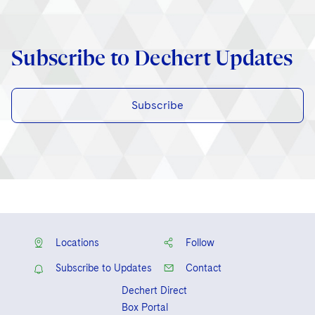
Subscribe to Dechert Updates
Subscribe
Locations
Follow
Subscribe to Updates
Contact
Dechert Direct
Box Portal