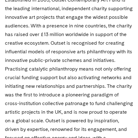
the leading international, independent charity supporting
innovative art projects that engage the widest possible
audiences. With a presence in nine countries, the charity
has raised over £13 million worldwide in support of the
creative ecosystem. Outset is recognised for creating
influential models of responsive arts philanthropy with its
innovative public-private schemes and initiatives.
Practising catalytic philanthropy means not only offering
crucial funding support but also activating networks and
initiating new relationships and partnerships. The charity
was the first to introduce a pioneering paradigm of
cross-institution collective patronage to fund challenging
artistic projects in the UK, and is now proud to operate
on a global scale. Outset is powered by inspiration,
driven by expertise, renowned for its engagement, and
focused on effective energy and ideas, with a