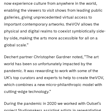
Sovereign Wealth Funds
SEC Regulatory Examinations and Inquiries
Government Contracts
now experience culture from anywhere in the world,
UCITS
Visit this section
enabling the viewers to visit shows from leading public
M&A Litigation
Tax Audits and Controversies
False Claims Act and Whistleblower/Qui Tam
Accounting Defense
Variable Insurance Products
galleries, giving unprecedented virtual access to
Defense
Visit this section
Patent Litigation
important contemporary artworks. theVOV allows the
Capital Solutions
World Compass
Visit this section
physical and digital realms to coexist symbiotically side-
Securities Litigation/Enforcement
World Passport
by-side, making the arts more accessible for all on a
global scale.”
Fintech
Dechert partner Christopher Gardner noted, “The art
world has been so unfortunately impacted by the
pandemic. It was rewarding to work with some of the
UK’s top curators and experts to help to create theVOV,
which combines a new micro-philanthropic model with
cutting-edge technology.”
During the pandemic in 2020 we worked with Outset’s
project Studiomakers assisting artists in renegotiating