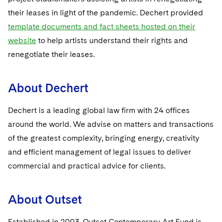
their leases in light of the pandemic. Dechert provided
template documents and fact sheets hosted on their
website
to help artists understand their rights and
renegotiate their leases.
About Dechert
Dechert is a leading global law firm with 24 offices
around the world. We advise on matters and transactions
of the greatest complexity, bringing energy, creativity
and efficient management of legal issues to deliver
commercial and practical advice for clients.
About Outset
Established in 2003, Outset Contemporary Art Fund is