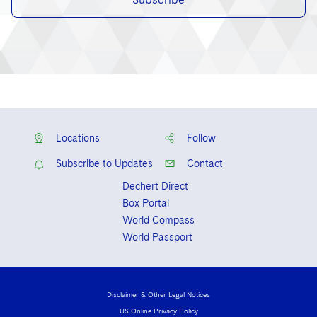
Locations
Follow
Subscribe to Updates
Contact
Dechert Direct
Box Portal
World Compass
World Passport
Disclaimer & Other Legal Notices
US Online Privacy Policy