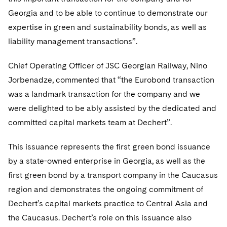
Telecommunications, Media and Technology
Visit this section
Visit this section
Singapore
Georgia and to be able to continue to demonstrate our
Visit this section
Luxembourg Trainee Programme
Financial Services Tax
Permanent Capital
Advocating for Human Rights
Patent Litigation
Business Litigation and Trials
California Consumer Privacy Act Resource Center
Private Client
Digital Health
expertise in green and sustainability bonds, as well as
Private Credit
Visit this section
Washington, D.C.
Visit this section
Paris Law Clerk Programme
liability management transactions”.
Global Asset Manager Regulation
Residential Mortgage Finance
Supporting Immigrants and Refugees
Tech Monetization and Litigation
Class Actions
Dechert Cyber Bits
Private Credit Capital Solutions
Visit this section
Chicago
Global Distribution of Funds
Chief Operating Officer of JSC Georgian Railway, Nino
Structured Credit and Collateralized Loan Obligations
Supporting Organizations and Social Entrepreneurs
Trade Secrets and Unfair Competition
Complex Commercial Litigation
Private Equity
Jorbenadze, commented that “the Eurobond transaction
Visit this section
Houston
Investment Advisers
Warehouse and Asset-Based Financing
Advocating for Veterans
Trademark/Copyright
Crisis Management
Product Liability and Mass Torts
was a landmark transaction for the company and we
Visit this section
Dallas
were delighted to be ably assisted by the dedicated and
Investment Company Status
Protecting Voting Rights
Enforcement and Investigations
Real Estate
committed capital markets team at Dechert”.
Visit this section
Investment Funds and Investment Companies
IP Litigation
Commercial Real Estate Finance
Tax
This issuance represents the first green bond issuance
Visit this section
Private Funds
International and Insolvency Litigation
by a state-owned enterprise in Georgia, as well as the
Fund Formation and Real Estate Investments
Financial Services Tax
Enforcement and Investigations
Visit this section
first green bond by a transport company in the Caucasus
Registered Funds – US and Boards of
Labor and Employment
Residential Mortgage Finance
Fund Formation and Real Estate Investments
Anti-Corruption Compliance and Investigations
National Security
region and demonstrates the ongoing commitment of
Directors/Trustees
Visit this section
Dechert’s capital markets practice to Central Asia and
Life Sciences Litigation
Non-Profit/Foundations
Cryptocurrency Enforcement & Investigations
Sovereign Wealth Funds
Regulatory Compliance
the Caucasus. Dechert’s role on this issuance also
Visit this section
Life Sciences Small and Large Molecule Litigation