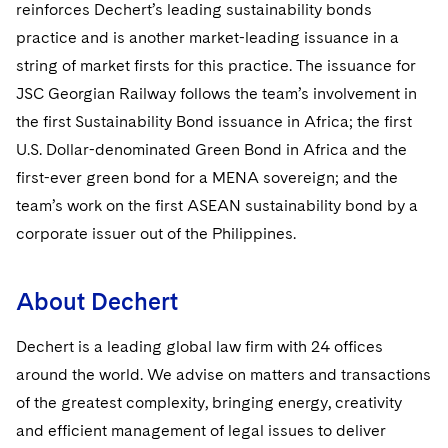
Sovereign Wealth Funds
reinforces Dechert’s leading sustainability bonds
SEC Regulatory Examinations and Inquiries
Government Contracts
UCITS
Visit this section
practice and is another market-leading issuance in a
M&A Litigation
Tax Audits and Controversies
False Claims Act and Whistleblower/Qui Tam
Accounting Defense
Variable Insurance Products
string of market firsts for this practice. The issuance for
Defense
Visit this section
Patent Litigation
JSC Georgian Railway follows the team’s involvement in
Capital Solutions
World Compass
the first Sustainability Bond issuance in Africa; the first
Visit this section
Securities Litigation/Enforcement
U.S. Dollar-denominated Green Bond in Africa and the
World Passport
first-ever green bond for a MENA sovereign; and the
Fintech
team’s work on the first ASEAN sustainability bond by a
corporate issuer out of the Philippines.
About Dechert
Dechert is a leading global law firm with 24 offices
around the world. We advise on matters and transactions
of the greatest complexity, bringing energy, creativity
and efficient management of legal issues to deliver