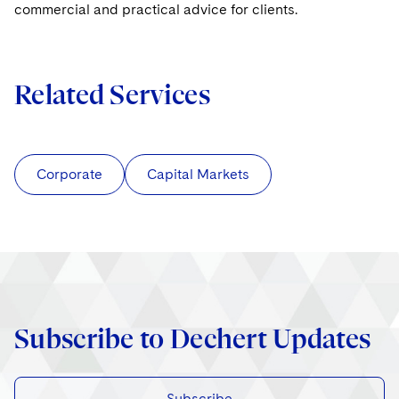
commercial and practical advice for clients.
Related Services
Corporate
Capital Markets
Subscribe to Dechert Updates
Subscribe