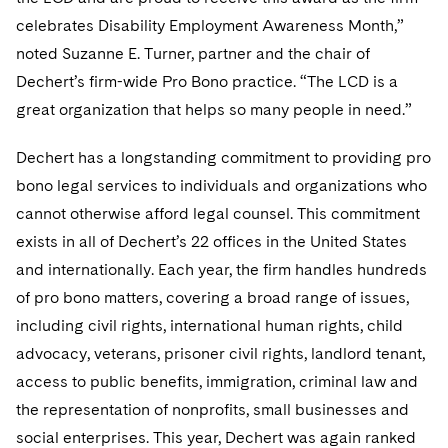
Telecommunications, Media and Technology
Visit this section
Visit this section
Singapore
celebrates Disability Employment Awareness Month,”
Visit this section
Luxembourg Trainee Programme
Financial Services Tax
Permanent Capital
Advocating for Human Rights
Patent Litigation
Business Litigation and Trials
California Consumer Privacy Act Resource Center
Private Client
Digital Health
noted Suzanne E. Turner, partner and the chair of
Private Credit
Visit this section
Washington, D.C.
Visit this section
Paris Law Clerk Programme
Dechert’s firm-wide Pro Bono practice. “The LCD is a
Global Asset Manager Regulation
Residential Mortgage Finance
Supporting Immigrants and Refugees
Tech Monetization and Litigation
Class Actions
Dechert Cyber Bits
Private Credit Capital Solutions
great organization that helps so many people in need.”
Visit this section
Chicago
Global Distribution of Funds
Structured Credit and Collateralized Loan Obligations
Supporting Organizations and Social Entrepreneurs
Trade Secrets and Unfair Competition
Complex Commercial Litigation
Private Equity
Dechert has a longstanding commitment to providing pro
Visit this section
Houston
Investment Advisers
Warehouse and Asset-Based Financing
Advocating for Veterans
Trademark/Copyright
Crisis Management
Product Liability and Mass Torts
bono legal services to individuals and organizations who
Visit this section
Dallas
cannot otherwise afford legal counsel. This commitment
Investment Company Status
Protecting Voting Rights
Enforcement and Investigations
Real Estate
exists in all of Dechert’s 22 offices in the United States
Visit this section
Investment Funds and Investment Companies
IP Litigation
and internationally. Each year, the firm handles hundreds
Commercial Real Estate Finance
Tax
Visit this section
of pro bono matters, covering a broad range of issues,
Private Funds
International and Insolvency Litigation
Fund Formation and Real Estate Investments
Financial Services Tax
Enforcement and Investigations
including civil rights, international human rights, child
Visit this section
advocacy, veterans, prisoner civil rights, landlord tenant,
Registered Funds – US and Boards of
Labor and Employment
Residential Mortgage Finance
Fund Formation and Real Estate Investments
Anti-Corruption Compliance and Investigations
National Security
Directors/Trustees
access to public benefits, immigration, criminal law and
Visit this section
Life Sciences Litigation
the representation of nonprofits, small businesses and
Non-Profit/Foundations
Cryptocurrency Enforcement & Investigations
Sovereign Wealth Funds
Regulatory Compliance
Visit this section
social enterprises. This year, Dechert was again ranked
Life Sciences Small and Large Molecule Litigation