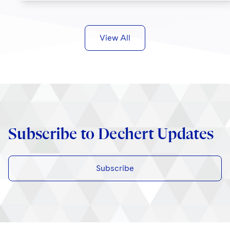
View All
Subscribe to Dechert Updates
Subscribe