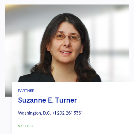
PARTNER
Suzanne E. Turner
Washington, D.C.
+1 202 261 3361
VISIT BIO