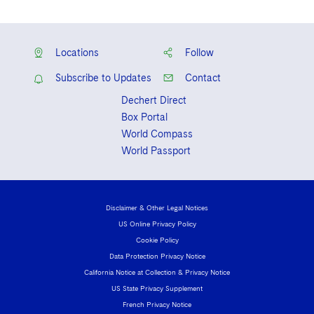
Locations
Follow
Subscribe to Updates
Contact
Dechert Direct
Box Portal
World Compass
World Passport
Disclaimer & Other Legal Notices
US Online Privacy Policy
Cookie Policy
Data Protection Privacy Notice
California Notice at Collection & Privacy Notice
US State Privacy Supplement
French Privacy Notice