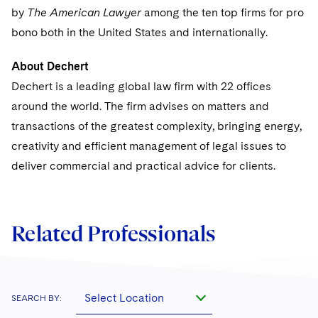
Sovereign Wealth Funds
SEC Regulatory Examinations and Inquiries
Government Contracts
UCITS
by
The American Lawyer
among the ten top firms for pro
Visit this section
M&A Litigation
bono both in the United States and internationally.
Tax Audits and Controversies
False Claims Act and Whistleblower/Qui Tam
Accounting Defense
Variable Insurance Products
Defense
Visit this section
Patent Litigation
About Dechert
Capital Solutions
World Compass
Dechert is a leading global law firm with 22 offices
Visit this section
Securities Litigation/Enforcement
around the world. The firm advises on matters and
World Passport
transactions of the greatest complexity, bringing energy,
Fintech
creativity and efficient management of legal issues to
deliver commercial and practical advice for clients.
Related Professionals
Select Location
SEARCH BY: