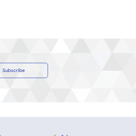
Subscribe