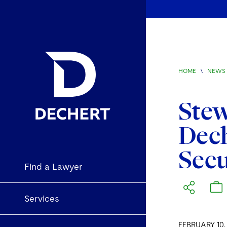
HOME
\
NEWS 
Ste
Dec
Secu
Find a Lawyer
Services
FEBRUARY 10,