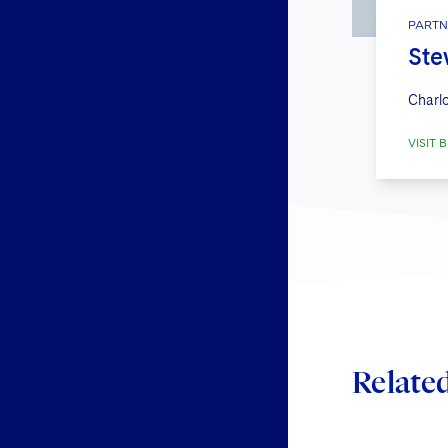
PARTN
Ste
Charlo
VISIT B
Relate