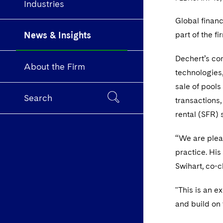
Industries
Global finan
News & Insights
part of the fi
Dechert’s co
About the Firm
technologies
sale of pools
Search
transactions
rental (SFR) 
“We are plea
practice. His
Swihart, co-c
"This is an e
and build on 