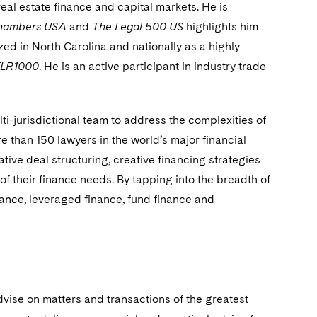
eal estate finance and capital markets. He is
hambers USA
and
The Legal 500 US
highlights him
zed in North Carolina and nationally as a highly
FLR1000
. He is an active participant in industry trade
ti-jurisdictional team to address the complexities of
than 150 lawyers in the world’s major financial
ative deal structuring, creative financing strategies
 of their finance needs. By tapping into the breadth of
inance, leveraged finance, fund finance and
dvise on matters and transactions of the greatest