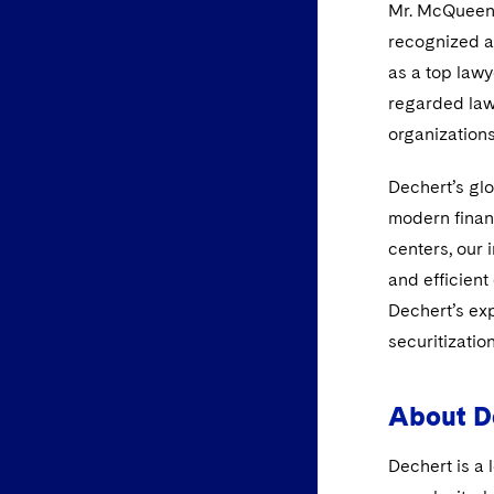
Mr. McQueen f
recognized as
as a top lawy
regarded law
organization
Dechert’s glo
modern finan
centers, our 
and efficient
Dechert’s exp
securitizatio
About D
Dechert is a 