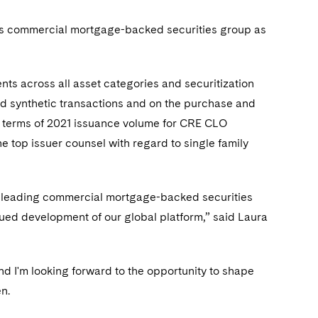
’s commercial mortgage-backed securities group as
ts across all asset categories and securitization
d synthetic transactions and on the purchase and
 in terms of 2021 issuance volume for CRE CLO
he top issuer counsel with regard to single family
t-leading commercial mortgage-backed securities
nued development of our global platform,” said Laura
nd I'm looking forward to the opportunity to shape
en.