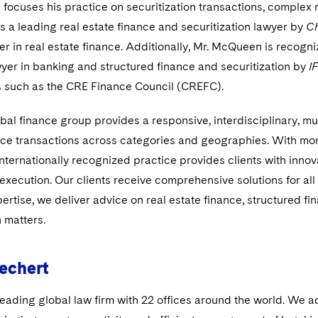
ocuses his practice on securitization transactions, complex r
 a leading real estate finance and securitization lawyer by
C
er in real estate finance. Additionally, Mr. McQueen is recogni
yer in banking and structured finance and securitization by
I
s such as the CRE Finance Council (CREFC).
bal finance group provides a responsive, interdisciplinary, mul
ce transactions across categories and geographies. With more 
internationally recognized practice provides clients with innov
 execution. Our clients receive comprehensive solutions for all
ertise, we deliver advice on real estate finance, structured f
n matters.
echert
leading global law firm with 22 offices around the world. We a