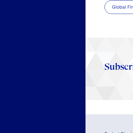
Global Fi
Subscr