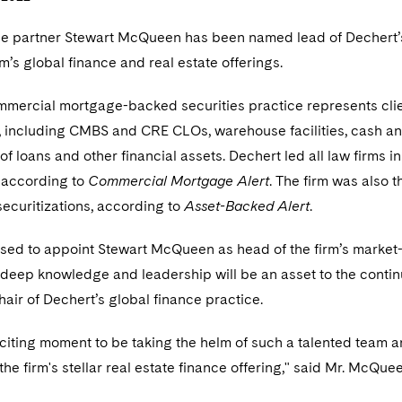
ce partner Stewart McQueen has been named lead of Dechert
rm’s global finance and real estate offerings.
mmercial mortgage-backed securities practice represents clien
, including CMBS and CRE CLOs, warehouse facilities, cash an
 of loans and other financial assets. Dechert led all law firms
, according to
Commercial Mortgage Alert
. The firm was also t
securitizations, according to
Asset-Backed Alert
.
sed to appoint Stewart McQueen as head of the firm’s marke
 deep knowledge and leadership will be an asset to the conti
hair of Dechert’s global finance practice.
xciting moment to be taking the helm of such a talented team a
the firm's stellar real estate finance offering," said Mr. McQue