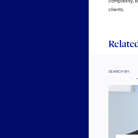
complexity, b
clients.
Related
SEARCH BY: