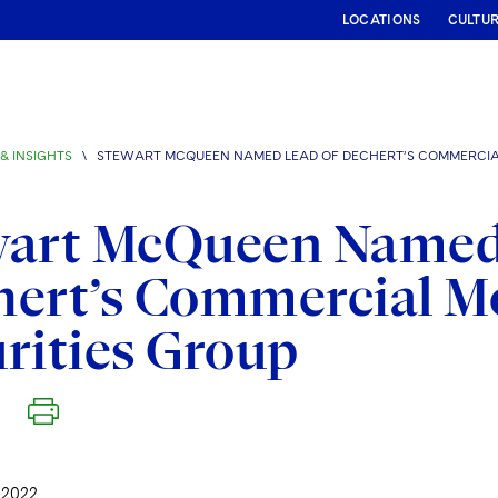
LOCATIONS
CULTU
& INSIGHTS
\
STEWART MCQUEEN NAMED LEAD OF DECHERT’S COMMERCIA
wart McQueen Named
hert’s Commercial M
rities Group
 2022