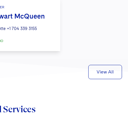
ER
wart McQueen
tte
+1 704 339 3155
IO
View All
d Services