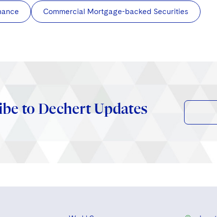
nance
Commercial Mortgage-backed Securities
ibe to Dechert Updates