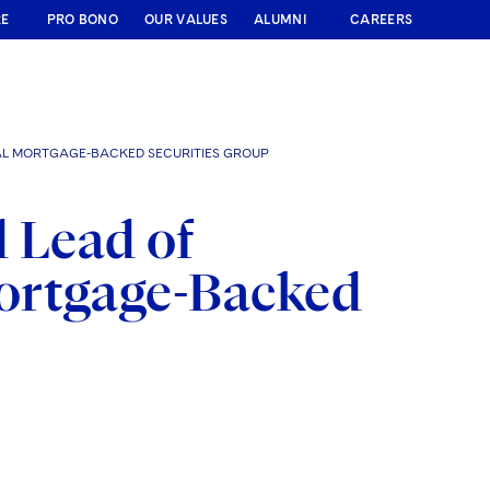
RE
PRO BONO
OUR VALUES
ALUMNI
CAREERS
L MORTGAGE-BACKED SECURITIES GROUP
 Lead of
ortgage-Backed