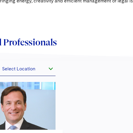
ringing energy, creativity and efficient management of legal i
 Professionals
Select Location