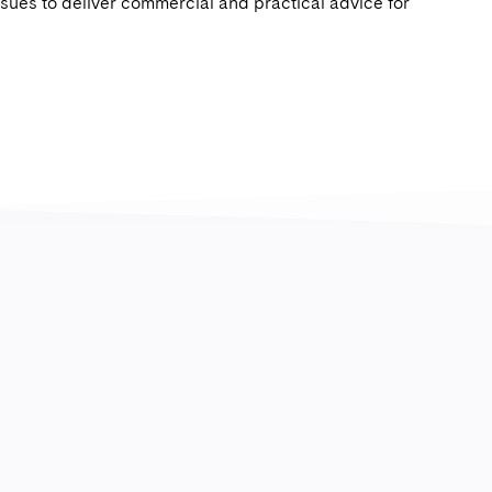
ssues to deliver commercial and practical advice for