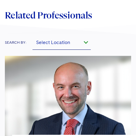
Related Professionals
Select Location
SEARCH BY: