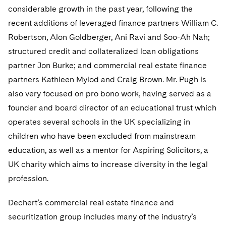
considerable growth in the past year, following the
recent additions of leveraged finance partners William C.
Robertson, Alon Goldberger, Ani Ravi and Soo-Ah Nah;
structured credit and collateralized loan obligations
partner Jon Burke; and commercial real estate finance
partners Kathleen Mylod and Craig Brown. Mr. Pugh is
also very focused on pro bono work, having served as a
founder and board director of an educational trust which
operates several schools in the UK specializing in
children who have been excluded from mainstream
education, as well as a mentor for Aspiring Solicitors, a
UK charity which aims to increase diversity in the legal
profession.
Dechert’s commercial real estate finance and
securitization group includes many of the industry’s