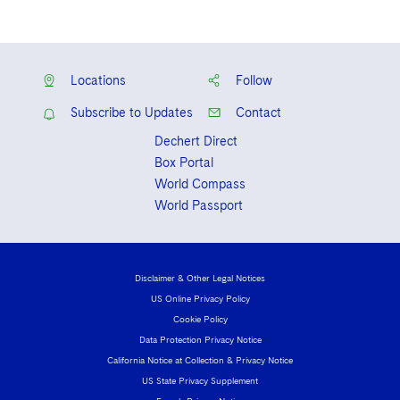
Locations
Follow
Subscribe to Updates
Contact
Dechert Direct
Box Portal
World Compass
World Passport
Disclaimer & Other Legal Notices
US Online Privacy Policy
Cookie Policy
Data Protection Privacy Notice
California Notice at Collection & Privacy Notice
US State Privacy Supplement