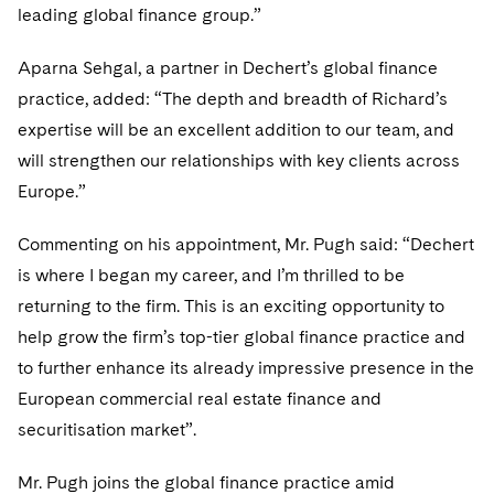
Sovereign Wealth Funds
SEC Regulatory Examinations and Inquiries
Government Contracts
leading global finance group.”
UCITS
Visit this section
M&A Litigation
Tax Audits and Controversies
False Claims Act and Whistleblower/Qui Tam
Accounting Defense
Variable Insurance Products
Aparna Sehgal, a partner in Dechert’s global finance
Defense
Visit this section
practice, added: “The depth and breadth of Richard’s
Patent Litigation
Capital Solutions
World Compass
expertise will be an excellent addition to our team, and
Visit this section
Securities Litigation/Enforcement
will strengthen our relationships with key clients across
World Passport
Europe.”
Fintech
Commenting on his appointment, Mr. Pugh said: “Dechert
is where I began my career, and I’m thrilled to be
returning to the firm. This is an exciting opportunity to
help grow the firm’s top-tier global finance practice and
to further enhance its already impressive presence in the
European commercial real estate finance and
securitisation market”.
Mr. Pugh joins the global finance practice amid