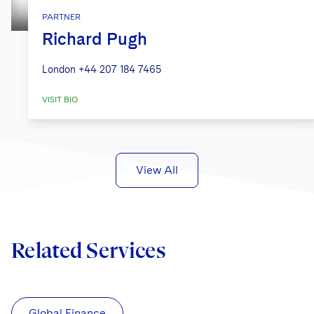
PARTNER
Richard Pugh
London
+44 207 184 7465
VISIT BIO
View All
Related Services
Global Finance