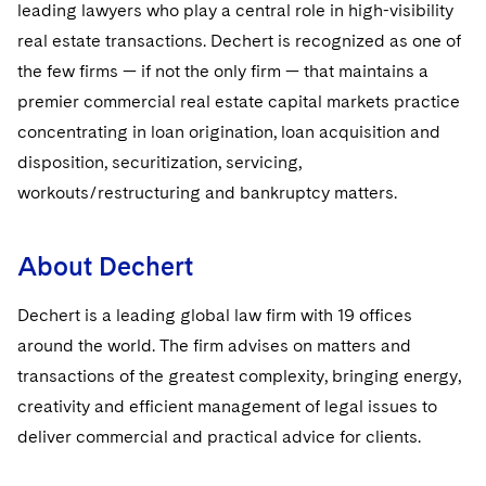
leading lawyers who play a central role in high-visibility
real estate transactions. Dechert is recognized as one of
the few firms — if not the only firm — that maintains a
premier commercial real estate capital markets practice
concentrating in loan origination, loan acquisition and
disposition, securitization, servicing,
workouts/restructuring and bankruptcy matters.
About Dechert
Dechert is a leading global law firm with 19 offices
around the world. The firm advises on matters and
transactions of the greatest complexity, bringing energy,
creativity and efficient management of legal issues to
deliver commercial and practical advice for clients.