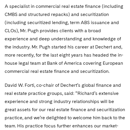
Telecommunications, Media and Technology
Visit this section
Visit this section
A specialist in commercial real estate finance (including
Singapore
Visit this section
Luxembourg Trainee Programme
Financial Services Tax
Permanent Capital
Advocating for Human Rights
Patent Litigation
Business Litigation and Trials
California Consumer Privacy Act Resource Center
Private Client
CMBS and structured repacks) and securitization
Digital Health
Private Credit
Visit this section
Washington, D.C.
Visit this section
(including securitized lending, term ABS issuance and
Paris Law Clerk Programme
Global Asset Manager Regulation
Residential Mortgage Finance
Supporting Immigrants and Refugees
Tech Monetization and Litigation
Class Actions
Dechert Cyber Bits
Private Credit Capital Solutions
CLOs), Mr. Pugh provides clients with a broad
Visit this section
Chicago
Global Distribution of Funds
Structured Credit and Collateralized Loan Obligations
Supporting Organizations and Social Entrepreneurs
Trade Secrets and Unfair Competition
Complex Commercial Litigation
experience and deep understanding and knowledge of
Private Equity
Visit this section
Houston
the industry. Mr. Pugh started his career at Dechert and,
Investment Advisers
Warehouse and Asset-Based Financing
Advocating for Veterans
Trademark/Copyright
Crisis Management
Product Liability and Mass Torts
more recently, for the last eight years has headed the in-
Visit this section
Dallas
house legal team at Bank of America covering European
Investment Company Status
Protecting Voting Rights
Enforcement and Investigations
Real Estate
commercial real estate finance and securitization.
Visit this section
Investment Funds and Investment Companies
IP Litigation
Commercial Real Estate Finance
Tax
David W. Forti, co-chair of Dechert’s global finance and
Visit this section
Private Funds
International and Insolvency Litigation
Fund Formation and Real Estate Investments
real estate practice groups, said: “Richard’s extensive
Financial Services Tax
Enforcement and Investigations
Visit this section
experience and strong industry relationships will be
Registered Funds – US and Boards of
Labor and Employment
Residential Mortgage Finance
Fund Formation and Real Estate Investments
Anti-Corruption Compliance and Investigations
National Security
Directors/Trustees
great assets for our real estate finance and securitization
Visit this section
Life Sciences Litigation
practice, and we’re delighted to welcome him back to the
Non-Profit/Foundations
Cryptocurrency Enforcement & Investigations
Sovereign Wealth Funds
Regulatory Compliance
team. His practice focus further enhances our market-
Visit this section
Life Sciences Small and Large Molecule Litigation