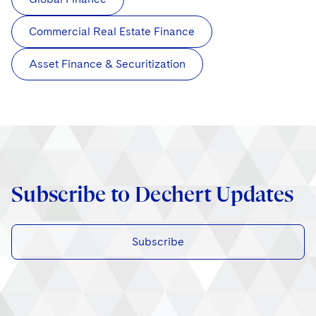
Commercial Real Estate Finance
Asset Finance & Securitization
Subscribe to Dechert Updates
Subscribe