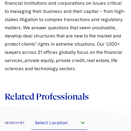
Sovereign Wealth Funds
SEC Regulatory Examinations and Inquiries
financial institutions and corporations on issues critical
Government Contracts
UCITS
Visit this section
to managing their business and their capital – from high-
M&A Litigation
Tax Audits and Controversies
False Claims Act and Whistleblower/Qui Tam
Accounting Defense
Variable Insurance Products
stakes litigation to complex transactions and regulatory
Defense
Visit this section
Patent Litigation
matters. We answer questions that seem unsolvable,
Capital Solutions
World Compass
develop deal structures that are new to the market and
Visit this section
Securities Litigation/Enforcement
protect clients’ rights in extreme situations. Our 1,000+
World Passport
lawyers across 21 offices globally focus on the financial
Fintech
services, private equity, private credit, real estate, life
sciences and technology sectors.
Related Professionals
Select Location
SEARCH BY: