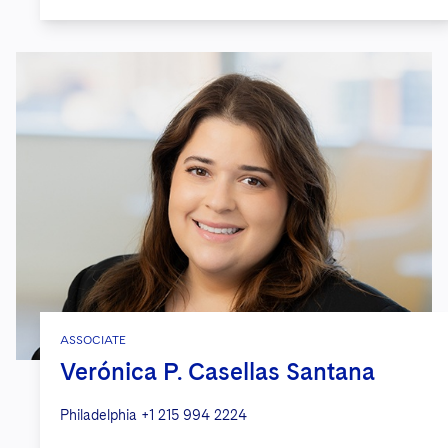
ASSOCIATE
Verónica P. Casellas Santana
Philadelphia
+1 215 994 2224