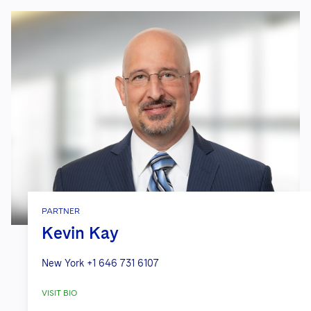
PARTNER
Kevin Kay
New York
+1 646 731 6107
VISIT BIO