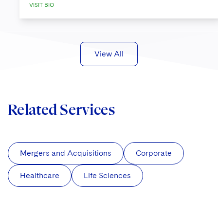
VISIT BIO
View All
Related Services
Mergers and Acquisitions
Corporate
Healthcare
Life Sciences