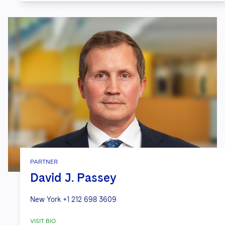
PARTNER
David J. Passey
New York
+1 212 698 3609
VISIT BIO