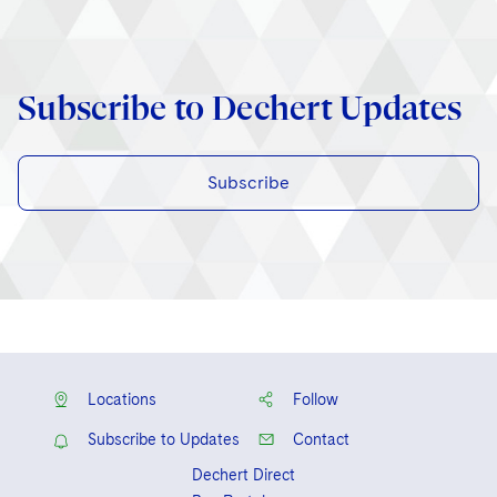
Subscribe to Dechert Updates
Subscribe
Locations
Follow
Subscribe to Updates
Contact
Dechert Direct