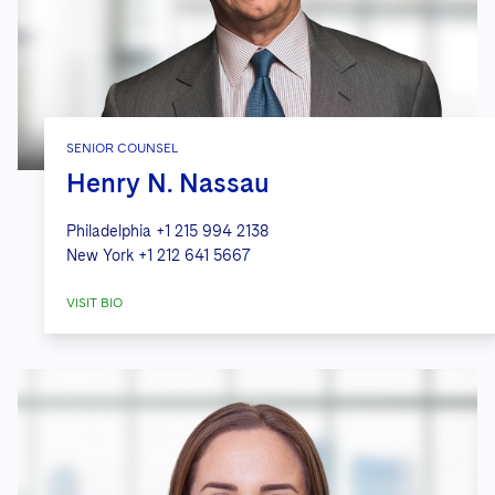
SENIOR COUNSEL
Henry N. Nassau
Philadelphia
+1 215 994 2138
New York
+1 212 641 5667
VISIT BIO