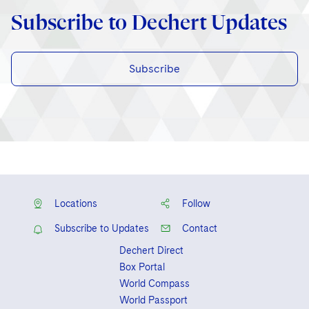
Subscribe to Dechert Updates
Subscribe
Locations
Follow
Subscribe to Updates
Contact
Dechert Direct
Box Portal
World Compass
World Passport