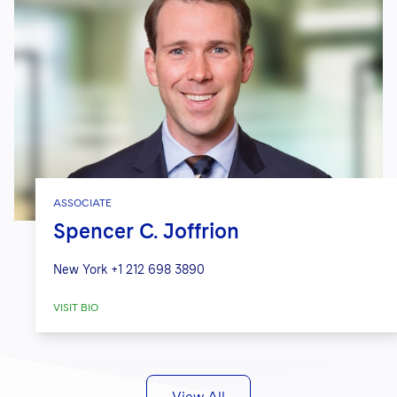
ASSOCIATE
Spencer C. Joffrion
New York
+1 212 698 3890
VISIT BIO
View All