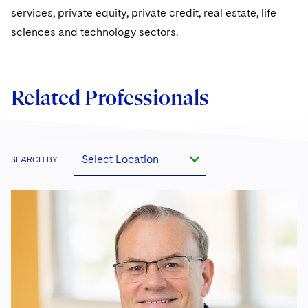
services, private equity, private credit, real estate, life
sciences and technology sectors.
Related Professionals
Select Location
SEARCH BY: