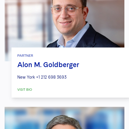
PARTNER
Alon M. Goldberger
New York
+1 212 698 3693
VISIT BIO