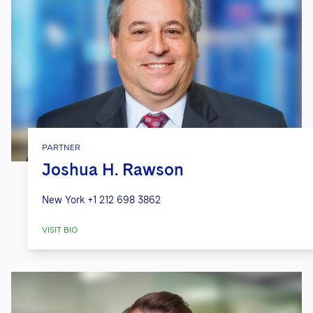
PARTNER
Joshua H. Rawson
New York
+1 212 698 3862
VISIT BIO