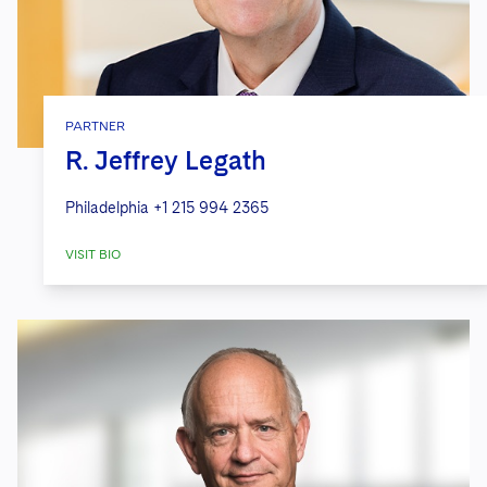
PARTNER
R. Jeffrey Legath
Philadelphia
+1 215 994 2365
VISIT BIO