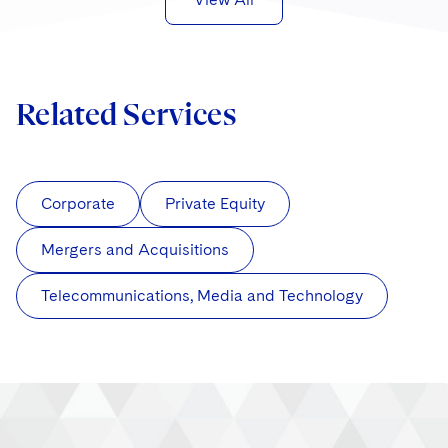
Related Services
Corporate
Private Equity
Mergers and Acquisitions
Telecommunications, Media and Technology