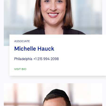
ASSOCIATE
Michelle Hauck
Philadelphia
+1 215 994 2098
VISIT BIO