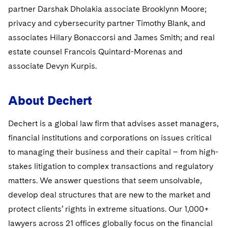
Sovereign Wealth Funds
SEC Regulatory Examinations and Inquiries
Government Contracts
UCITS
partner Darshak Dholakia associate Brooklynn Moore;
Visit this section
M&A Litigation
privacy and cybersecurity partner Timothy Blank, and
Tax Audits and Controversies
False Claims Act and Whistleblower/Qui Tam
Accounting Defense
Variable Insurance Products
associates Hilary Bonaccorsi and James Smith; and real
Defense
Visit this section
Patent Litigation
estate counsel Francois Quintard-Morenas and
Capital Solutions
World Compass
Visit this section
associate Devyn Kurpis.
Securities Litigation/Enforcement
World Passport
About Dechert
Fintech
Dechert is a global law firm that advises asset managers,
financial institutions and corporations on issues critical
to managing their business and their capital – from high-
stakes litigation to complex transactions and regulatory
matters. We answer questions that seem unsolvable,
develop deal structures that are new to the market and
protect clients’ rights in extreme situations. Our 1,000+
lawyers across 21 offices globally focus on the financial