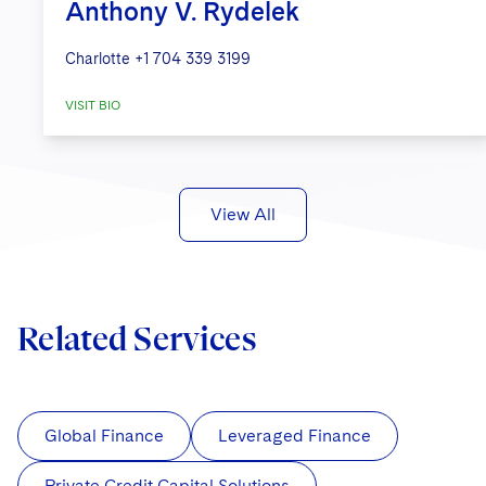
Anthony V. Rydelek
Charlotte
+1 704 339 3199
VISIT BIO
View All
Related Services
Global Finance
Leveraged Finance
Private Credit Capital Solutions