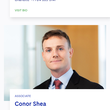
VISIT BIO
ASSOCIATE
Conor Shea