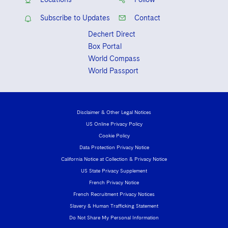
Subscribe to Updates
Contact
Dechert Direct
Box Portal
World Compass
World Passport
Disclaimer & Other Legal Notices
US Online Privacy Policy
Cookie Policy
Data Protection Privacy Notice
California Notice at Collection & Privacy Notice
US State Privacy Supplement
French Privacy Notice
French Recruitment Privacy Notices
Slavery & Human Trafficking Statement
Do Not Share My Personal Information