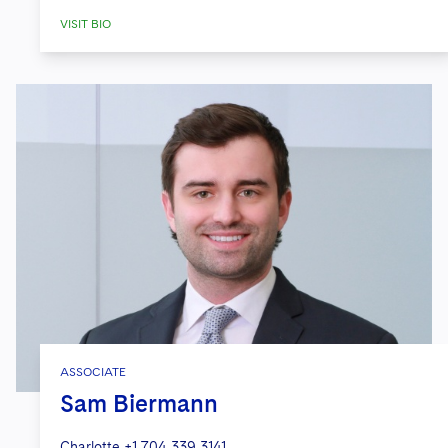
VISIT BIO
ASSOCIATE
Sam Biermann
Charlotte
+1 704 339 3141