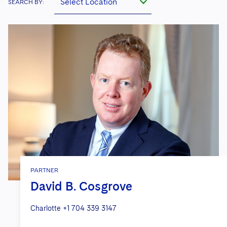
Select Location
SEARCH BY:
PARTNER
David B. Cosgrove
Charlotte
+1 704 339 3147