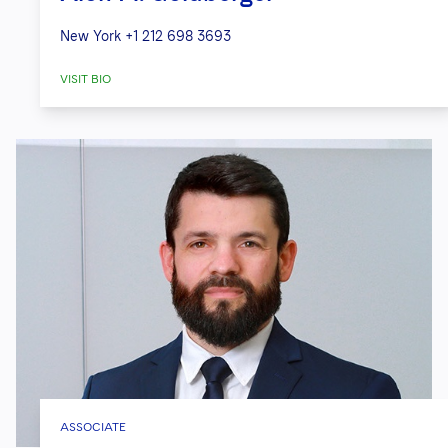
New York
+1 212 698 3693
VISIT BIO
ASSOCIATE