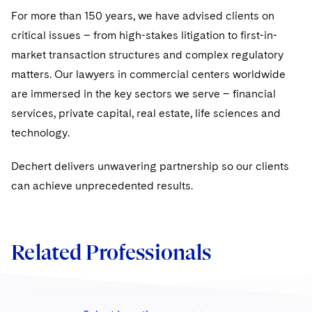
For more than 150 years, we have advised clients on
critical issues – from high-stakes litigation to first-in-
market transaction structures and complex regulatory
matters. Our lawyers in commercial centers worldwide
are immersed in the key sectors we serve – financial
services, private capital, real estate, life sciences and
technology.
Dechert delivers unwavering partnership so our clients
can achieve unprecedented results.
Related Professionals