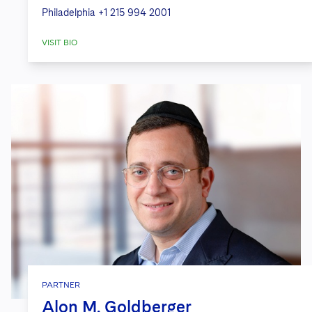
Philadelphia
+1 215 994 2001
VISIT BIO
PARTNER
Alon M. Goldberger