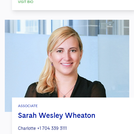
VISIT BIO
ASSOCIATE
Sarah Wesley Wheaton
Charlotte
+1 704 339 3111