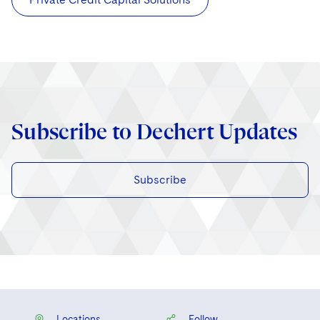
Subscribe to Dechert Updates
Subscribe
Locations
Follow