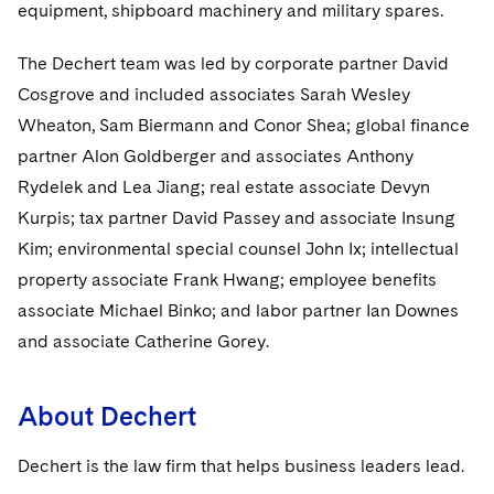
Sovereign Wealth Funds
equipment, shipboard machinery and military spares.
SEC Regulatory Examinations and Inquiries
Government Contracts
UCITS
Visit this section
M&A Litigation
Tax Audits and Controversies
False Claims Act and Whistleblower/Qui Tam
The Dechert team was led by corporate partner David
Accounting Defense
Variable Insurance Products
Defense
Visit this section
Cosgrove and included associates Sarah Wesley
Patent Litigation
Capital Solutions
World Compass
Wheaton, Sam Biermann and Conor Shea; global finance
Visit this section
Securities Litigation/Enforcement
partner Alon Goldberger and associates Anthony
World Passport
Rydelek and Lea Jiang; real estate associate Devyn
Fintech
Kurpis; tax partner David Passey and associate Insung
Kim; environmental special counsel John Ix; intellectual
property associate Frank Hwang; employee benefits
associate Michael Binko; and labor partner Ian Downes
and associate Catherine Gorey.
About Dechert
Dechert is the law firm that helps business leaders lead.