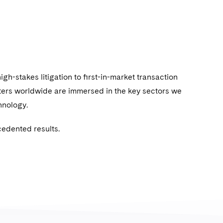
igh-stakes litigation to ﬁrst-in-market transaction
ters worldwide are immersed in the key sectors we
chnology.
cedented results.