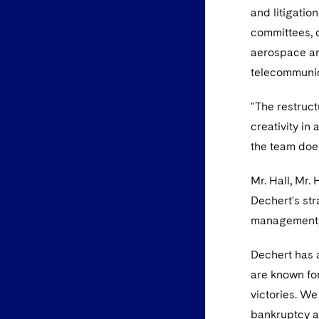
and litigatio
committees, d
aerospace and
telecommunic
"The restruct
creativity in
the team does 
Mr. Hall, Mr.
Dechert's str
management, f
Dechert has a
are known for
victories. We
bankruptcy a