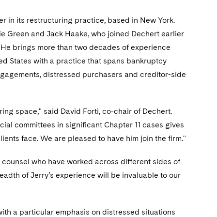
r in its restructuring practice, based in New York.
bbie Green and Jack Haake, who joined Dechert earlier
ies. He brings more than two decades of experience
ted States with a practice that spans bankruptcy
engagements, distressed purchasers and creditor-side
ring space," said David Forti, co-chair of Dechert.
ial committees in significant Chapter 11 cases gives
lients face. We are pleased to have him join the firm."
om counsel who have worked across different sides of
eadth of Jerry’s experience will be invaluable to our
with a particular emphasis on distressed situations