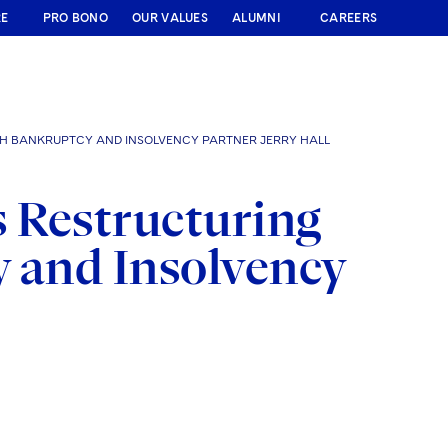
RE
PRO BONO
OUR VALUES
ALUMNI
CAREERS
H BANKRUPTCY AND INSOLVENCY PARTNER JERRY HALL
 Restructuring
y and Insolvency