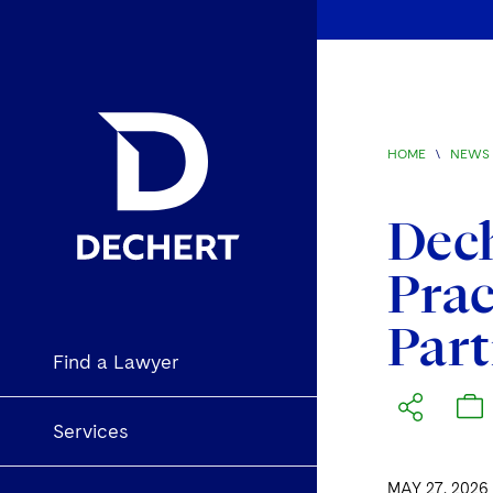
HOME
\
NEWS 
Dech
Prac
Part
Find a Lawyer
Services
MAY 27, 2026