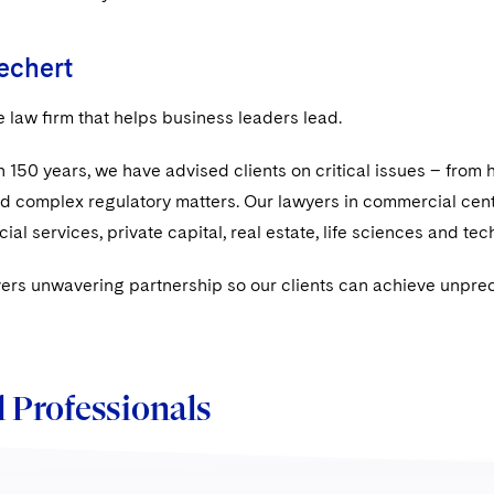
echert
e law ﬁrm that helps business leaders lead.
 150 years, we have advised clients on critical issues – from h
nd complex regulatory matters. Our lawyers in commercial cen
ial services, private capital, real estate, life sciences and te
vers unwavering partnership so our clients can achieve unpre
 Professionals