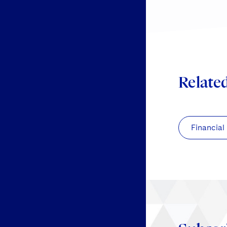
Relate
Financial