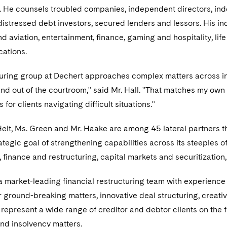
n. He counsels troubled companies, independent directors, inde
istressed debt investors, secured lenders and lessors. His in
 aviation, entertainment, finance, gaming and hospitality, life
ations.
uring group at Dechert approaches complex matters across indu
 and out of the courtroom," said Mr. Hall. "That matches my own
for clients navigating difficult situations."
 Helt, Ms. Green and Mr. Haake are among 45 lateral partners t
ategic goal of strengthening capabilities across its steeples of
inance and restructuring, capital markets and securitization
 market-leading financial restructuring team with experience
 ground-breaking matters, innovative deal structuring, creati
 represent a wide range of creditor and debtor clients on the 
nd insolvency matters.