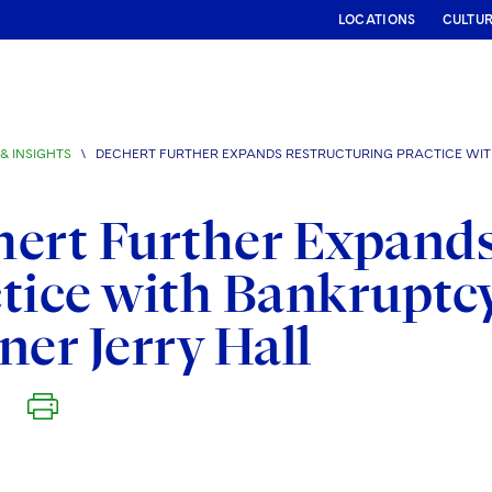
LOCATIONS
CULTU
& INSIGHTS
\
DECHERT FURTHER EXPANDS RESTRUCTURING PRACTICE WIT
ert Further Expands
tice with Bankruptc
ner Jerry Hall