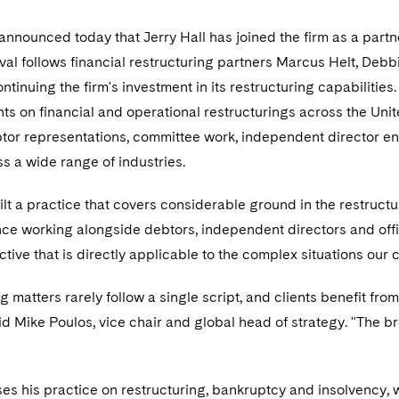
nnounced today that Jerry Hall has joined the firm as a partne
rival follows financial restructuring partners Marcus Helt, De
ontinuing the firm's investment in its restructuring capabilit
nts on financial and operational restructurings across the Uni
debtor representations, committee work, independent director 
s a wide range of industries.
ilt a practice that covers considerable ground in the restructu
ce working alongside debtors, independent directors and offic
tive that is directly applicable to the complex situations our c
g matters rarely follow a single script, and clients benefit fr
aid Mike Poulos, vice chair and global head of strategy. "The br
ses his practice on restructuring, bankruptcy and insolvency, 