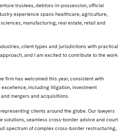
nture trustees, debtors-in-possession, official
dustry experience spans healthcare, agriculture,
 sciences, manufacturing, real estate, retail and
stries, client types and jurisdictions with practical
 approach, and I am excited to contribute to the work
he firm has welcomed this year, consistent with
 excellence, including litigation, investment
, and mergers and acquisitions.
 representing clients around the globe. Our lawyers
ve solutions, seamless cross-border advice and court
full spectrum of complex cross-border restructuring,