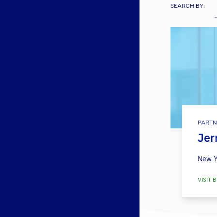
SEARCH BY:
PARTN
Jerr
New Y
VISIT B