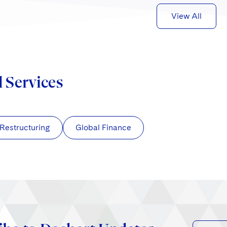
View All
d Services
 Restructuring
Global Finance