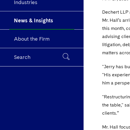
Industries
Dechert LLP a
News & Insights
Mr. Hall’s ar
this month, c
advising clie
About the Firm
litigation, 
matters acros
Search
"Jerry has bu
"His experien
him a perspec
"Restructurin
the table," s
clients.”
Mr. Hall focu