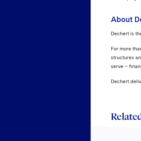
About D
Dechert is th
For more than
structures a
serve – ﬁnanc
Dechert deli
Related