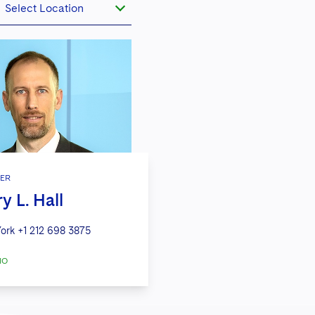
Select Location
ER
y L. Hall
ork
+1 212 698 3875
IO