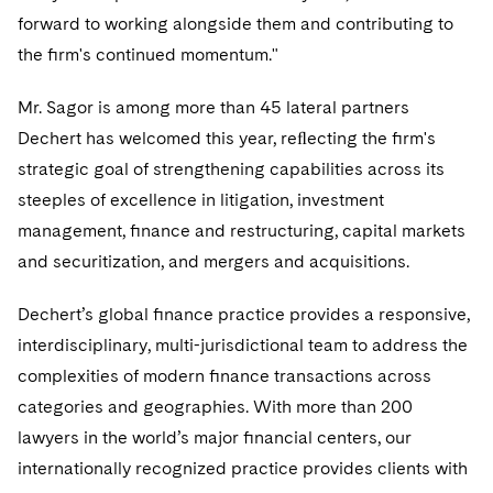
forward to working alongside them and contributing to
the ﬁrm's continued momentum."
Mr. Sagor is among more than 45 lateral partners
Dechert has welcomed this year, reﬂecting the ﬁrm's
strategic goal of strengthening capabilities across its
steeples of excellence in litigation, investment
management, ﬁnance and restructuring, capital markets
and securitization, and mergers and acquisitions.
Dechert’s global ﬁnance practice provides a responsive,
interdisciplinary, multi-jurisdictional team to address the
complexities of modern ﬁnance transactions across
categories and geographies. With more than 200
lawyers in the world’s major ﬁnancial centers, our
internationally recognized practice provides clients with