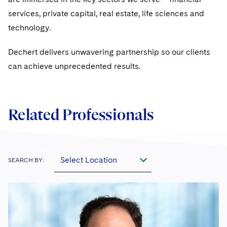
services, private capital, real estate, life sciences and
technology.
Dechert delivers unwavering partnership so our clients
can achieve unprecedented results.
Related Professionals
Select Location
SEARCH BY: