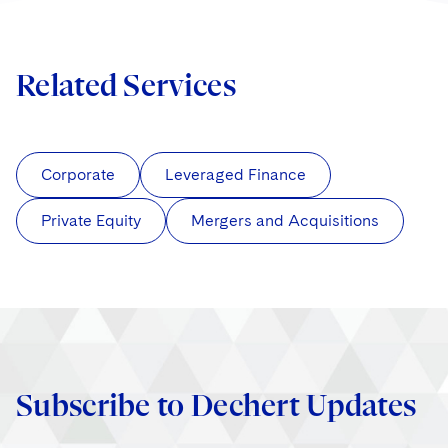
Related Services
Corporate
Leveraged Finance
Private Equity
Mergers and Acquisitions
Subscribe to Dechert Updates