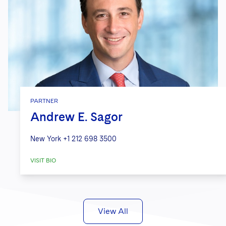
PARTNER
Andrew E. Sagor
New York
+1 212 698 3500
VISIT BIO
View All