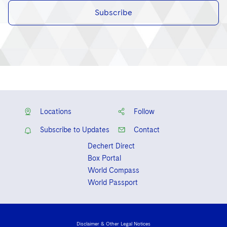
Subscribe
Locations
Follow
Subscribe to Updates
Contact
Dechert Direct
Box Portal
World Compass
World Passport
Disclaimer & Other Legal Notices