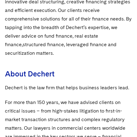
innovative deal structuring, creative ﬁnancing strategies
and efficient execution. Our clients receive
comprehensive solutions for all of their ﬁnance needs. By
tapping into the breadth of Dechert’s expertise, we
deliver advice on fund ﬁnance, real estate
ﬁnance,structured ﬁnance, leveraged ﬁnance and
securitization matters.
About Dechert
Dechert is the law ﬁrm that helps business leaders lead.
For more than 150 years, we have advised clients on
critical issues – from high-stakes litigation to ﬁrst-in-
market transaction structures and complex regulatory
matters. Our lawyers in commercial centers worldwide
are immersed in the key sectors we serve – ﬁnancial