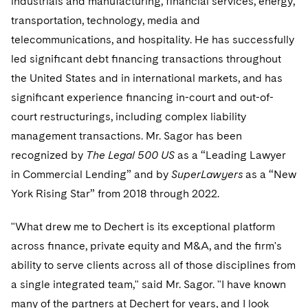
industrials and manufacturing, ﬁnancial services, energy,
Sovereign Wealth Funds
SEC Regulatory Examinations and Inquiries
Government Contracts
UCITS
transportation, technology, media and
Visit this section
M&A Litigation
Tax Audits and Controversies
False Claims Act and Whistleblower/Qui Tam
telecommunications, and hospitality. He has successfully
Accounting Defense
Variable Insurance Products
Defense
Visit this section
led signiﬁcant debt ﬁnancing transactions throughout
Patent Litigation
Capital Solutions
World Compass
the United States and in international markets, and has
Visit this section
Securities Litigation/Enforcement
signiﬁcant experience ﬁnancing in-court and out-of-
World Passport
court restructurings, including complex liability
Fintech
management transactions. Mr. Sagor has been
recognized by
The Legal 500 US
as a “Leading Lawyer
in Commercial Lending” and by
SuperLawyers
as a “New
York Rising Star” from 2018 through 2022.
"What drew me to Dechert is its exceptional platform
across ﬁnance, private equity and M&A, and the ﬁrm's
ability to serve clients across all of those disciplines from
a single integrated team," said Mr. Sagor. "I have known
many of the partners at Dechert for years, and I look