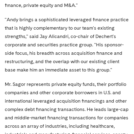
Telecommunications, Media and Technology
Visit this section
ﬁnance, private equity and M&A."
Visit this section
Singapore
Visit this section
Luxembourg Trainee Programme
Financial Services Tax
Permanent Capital
Advocating for Human Rights
Patent Litigation
Business Litigation and Trials
California Consumer Privacy Act Resource Center
Private Client
Digital Health
Private Credit
"Andy brings a sophisticated leveraged ﬁnance practice
Visit this section
Washington, D.C.
Visit this section
Paris Law Clerk Programme
Global Asset Manager Regulation
Residential Mortgage Finance
Supporting Immigrants and Refugees
Tech Monetization and Litigation
Class Actions
Dechert Cyber Bits
Private Credit Capital Solutions
that is highly complementary to our team's existing
Visit this section
Chicago
strengths," said Jay Alicandri, co-chair of Dechert's
Global Distribution of Funds
Structured Credit and Collateralized Loan Obligations
Supporting Organizations and Social Entrepreneurs
Trade Secrets and Unfair Competition
Complex Commercial Litigation
Private Equity
corporate and securities practice group. "His sponsor-
Visit this section
Houston
Investment Advisers
Warehouse and Asset-Based Financing
Advocating for Veterans
Trademark/Copyright
side focus, his breadth across acquisition ﬁnance and
Crisis Management
Product Liability and Mass Torts
Visit this section
Dallas
restructuring, and the overlap with our existing client
Investment Company Status
Protecting Voting Rights
Enforcement and Investigations
Real Estate
base make him an immediate asset to this group."
Visit this section
Investment Funds and Investment Companies
IP Litigation
Commercial Real Estate Finance
Tax
Mr. Sagor represents private equity funds, their portfolio
Visit this section
Private Funds
companies and other corporate borrowers in U.S. and
International and Insolvency Litigation
Fund Formation and Real Estate Investments
Financial Services Tax
Enforcement and Investigations
international leveraged acquisition ﬁnancings and other
Visit this section
Registered Funds – US and Boards of
Labor and Employment
complex debt ﬁnancing transactions. He leads large-cap
Residential Mortgage Finance
Fund Formation and Real Estate Investments
Anti-Corruption Compliance and Investigations
National Security
Directors/Trustees
Visit this section
and middle-market ﬁnancing transactions for companies
Life Sciences Litigation
Non-Profit/Foundations
Cryptocurrency Enforcement & Investigations
Sovereign Wealth Funds
Regulatory Compliance
across an array of industries, including healthcare,
Visit this section
Life Sciences Small and Large Molecule Litigation