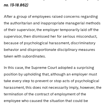
no. 13-18.862)
After a group of employees raised concerns regarding
the authoritarian and inappropriate managerial methods
of their supervisor, the employer temporarily laid off the
supervisor, then dismissed her for serious misconduct,
because of psychological harassment, discriminatory
behavior and disproportionate disciplinary measures
taken with subordinates.
In this case, the Supreme Court adopted a surprising
position by upholding that, although an employer must
take every step to prevent or stop acts of psychological
harassment, this does not necessarily imply, however, the
termination of the contract of employment of the
employee who caused the situation that could be