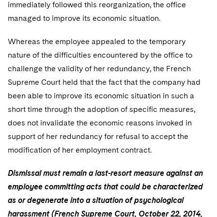
immediately followed this reorganization, the office
managed to improve its economic situation.
Whereas the employee appealed to the temporary
nature of the difficulties encountered by the office to
challenge the validity of her redundancy, the French
Supreme Court held that the fact that the company had
been able to improve its economic situation in such a
short time through the adoption of specific measures,
does not invalidate the economic reasons invoked in
support of her redundancy for refusal to accept the
modification of her employment contract.
Dismissal must remain a last-resort measure against an
employee committing acts that could be characterized
as or degenerate into a situation of psychological
harassment (French Supreme Court, October 22, 2014,