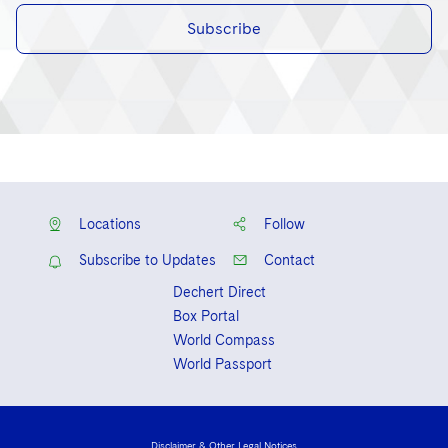
Subscribe
Locations
Follow
Subscribe to Updates
Contact
Dechert Direct
Box Portal
World Compass
World Passport
Disclaimer & Other Legal Notices