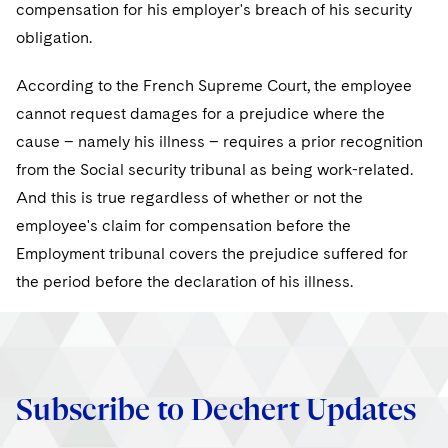
compensation for his employer's breach of his security
obligation.
According to the French Supreme Court, the employee
cannot request damages for a prejudice where the
cause – namely his illness – requires a prior recognition
from the Social security tribunal as being work-related.
And this is true regardless of whether or not the
employee's claim for compensation before the
Employment tribunal covers the prejudice suffered for
the period before the declaration of his illness.
Subscribe to Dechert Updates