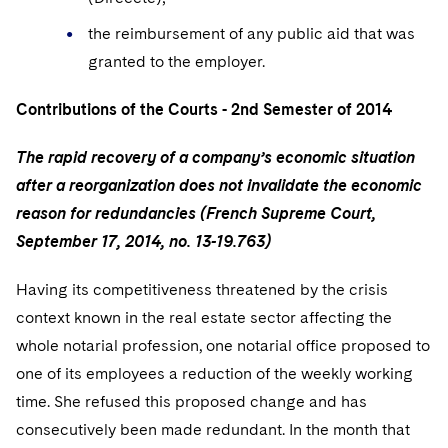
Sovereign Wealth Funds
SEC Regulatory Examinations and Inquiries
Government Contracts
UCITS
Visit this section
the reimbursement of any public aid that was
M&A Litigation
Tax Audits and Controversies
False Claims Act and Whistleblower/Qui Tam
Accounting Defense
Variable Insurance Products
granted to the employer.
Defense
Visit this section
Patent Litigation
Capital Solutions
World Compass
Contributions of the Courts - 2nd Semester of 2014
Visit this section
Securities Litigation/Enforcement
World Passport
The rapid recovery of a company’s economic situation
after a reorganization does not invalidate the economic
Fintech
reason for redundancies (French Supreme Court,
September 17, 2014, no. 13-19.763)
Having its competitiveness threatened by the crisis
context known in the real estate sector affecting the
whole notarial profession, one notarial office proposed to
one of its employees a reduction of the weekly working
time. She refused this proposed change and has
consecutively been made redundant. In the month that