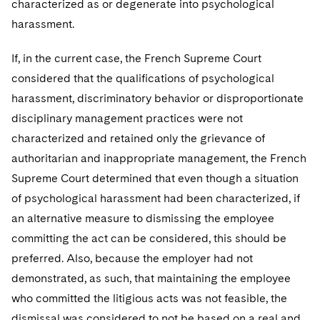
characterized as or degenerate into psychological
harassment.
If, in the current case, the French Supreme Court
considered that the qualifications of psychological
harassment, discriminatory behavior or disproportionate
disciplinary management practices were not
characterized and retained only the grievance of
authoritarian and inappropriate management, the French
Supreme Court determined that even though a situation
of psychological harassment had been characterized, if
an alternative measure to dismissing the employee
committing the act can be considered, this should be
preferred. Also, because the employer had not
demonstrated, as such, that maintaining the employee
who committed the litigious acts was not feasible, the
dismissal was considered to not be based on a real and