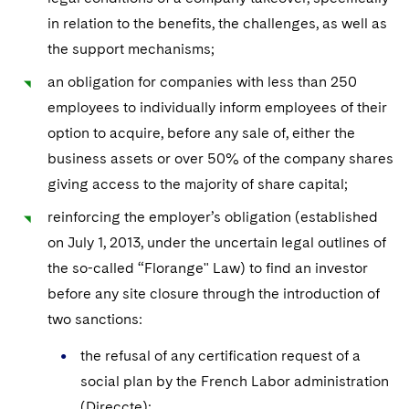
Telecommunications, Media and Technology
Visit this section
Visit this section
Singapore
in relation to the benefits, the challenges, as well as
Visit this section
Luxembourg Trainee Programme
Financial Services Tax
Permanent Capital
Advocating for Human Rights
Patent Litigation
Business Litigation and Trials
California Consumer Privacy Act Resource Center
Private Client
Digital Health
Private Credit
the support mechanisms;
Visit this section
Washington, D.C.
Visit this section
Paris Law Clerk Programme
Global Asset Manager Regulation
Residential Mortgage Finance
Supporting Immigrants and Refugees
Tech Monetization and Litigation
Class Actions
an obligation for companies with less than 250
Dechert Cyber Bits
Private Credit Capital Solutions
Visit this section
Chicago
employees to individually inform employees of their
Global Distribution of Funds
Structured Credit and Collateralized Loan Obligations
Supporting Organizations and Social Entrepreneurs
Trade Secrets and Unfair Competition
Complex Commercial Litigation
Private Equity
option to acquire, before any sale of, either the
Visit this section
Houston
business assets or over 50% of the company shares
Investment Advisers
Warehouse and Asset-Based Financing
Advocating for Veterans
Trademark/Copyright
Crisis Management
Product Liability and Mass Torts
giving access to the majority of share capital;
Visit this section
Dallas
Investment Company Status
Protecting Voting Rights
Enforcement and Investigations
Real Estate
reinforcing the employer’s obligation (established
Visit this section
Investment Funds and Investment Companies
on July 1, 2013, under the uncertain legal outlines of
IP Litigation
Commercial Real Estate Finance
Tax
the so-called “Florange" Law) to find an investor
Visit this section
Private Funds
International and Insolvency Litigation
Fund Formation and Real Estate Investments
before any site closure through the introduction of
Financial Services Tax
Enforcement and Investigations
Visit this section
two sanctions:
Registered Funds – US and Boards of
Labor and Employment
Residential Mortgage Finance
Fund Formation and Real Estate Investments
Anti-Corruption Compliance and Investigations
National Security
Directors/Trustees
Visit this section
the refusal of any certification request of a
Life Sciences Litigation
Non-Profit/Foundations
Cryptocurrency Enforcement & Investigations
Sovereign Wealth Funds
social plan by the French Labor administration
Regulatory Compliance
Visit this section
(Direccte);
Life Sciences Small and Large Molecule Litigation