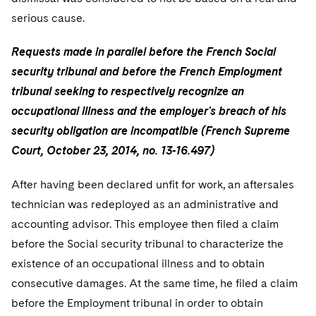
serious cause.
Requests made in parallel before the French Social
security tribunal and before the French Employment
tribunal seeking to respectively recognize an
occupational illness and the employer's breach of his
security obligation are incompatible (French Supreme
Court, October 23, 2014, no. 13-16.497)
After having been declared unfit for work, an aftersales
technician was redeployed as an administrative and
accounting advisor. This employee then filed a claim
before the Social security tribunal to characterize the
existence of an occupational illness and to obtain
consecutive damages. At the same time, he filed a claim
before the Employment tribunal in order to obtain