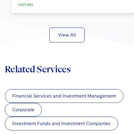
VISIT BIO
View All
Related Services
Financial Services and Investment Management
Corporate
Investment Funds and Investment Companies