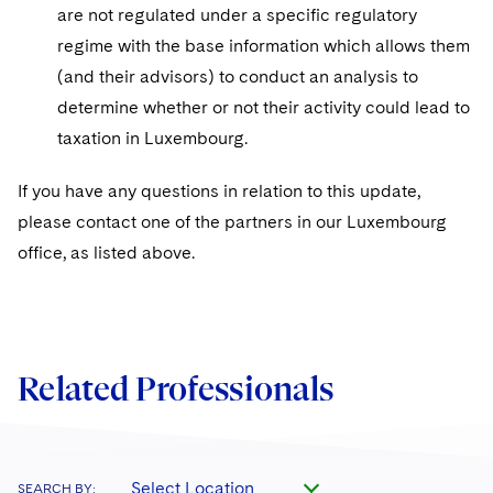
are not regulated under a specific regulatory
regime with the base information which allows them
(and their advisors) to conduct an analysis to
determine whether or not their activity could lead to
taxation in Luxembourg.
If you have any questions in relation to this update,
please contact one of the partners in our Luxembourg
office, as listed above.
Related Professionals
Select Location
SEARCH BY: