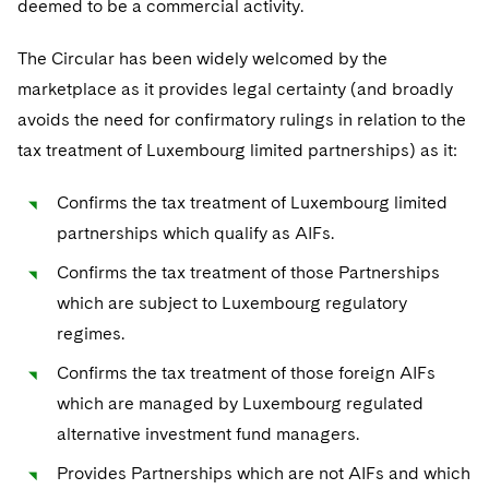
deemed to be a commercial activity.
Sovereign Wealth Funds
SEC Regulatory Examinations and Inquiries
Government Contracts
UCITS
Visit this section
M&A Litigation
The Circular has been widely welcomed by the
Tax Audits and Controversies
False Claims Act and Whistleblower/Qui Tam
Accounting Defense
Variable Insurance Products
Defense
Visit this section
marketplace as it provides legal certainty (and broadly
Patent Litigation
Capital Solutions
World Compass
avoids the need for confirmatory rulings in relation to the
Visit this section
Securities Litigation/Enforcement
tax treatment of Luxembourg limited partnerships) as it:
World Passport
Confirms the tax treatment of Luxembourg limited
Fintech
partnerships which qualify as AIFs.
Confirms the tax treatment of those Partnerships
which are subject to Luxembourg regulatory
regimes.
Confirms the tax treatment of those foreign AIFs
which are managed by Luxembourg regulated
alternative investment fund managers.
Provides Partnerships which are not AIFs and which