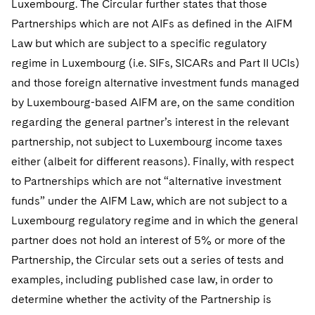
Luxembourg. The Circular further states that those
Telecommunications, Media and Technology
Visit this section
Visit this section
Singapore
Visit this section
Partnerships which are not AIFs as defined in the AIFM
Luxembourg Trainee Programme
Financial Services Tax
Permanent Capital
Advocating for Human Rights
Patent Litigation
Business Litigation and Trials
California Consumer Privacy Act Resource Center
Private Client
Digital Health
Private Credit
Law but which are subject to a specific regulatory
Visit this section
Washington, D.C.
Visit this section
Paris Law Clerk Programme
Global Asset Manager Regulation
Residential Mortgage Finance
Supporting Immigrants and Refugees
Tech Monetization and Litigation
Class Actions
regime in Luxembourg (i.e. SIFs, SICARs and Part II UCIs)
Dechert Cyber Bits
Private Credit Capital Solutions
Visit this section
Chicago
and those foreign alternative investment funds managed
Global Distribution of Funds
Structured Credit and Collateralized Loan Obligations
Supporting Organizations and Social Entrepreneurs
Trade Secrets and Unfair Competition
Complex Commercial Litigation
Private Equity
by Luxembourg-based AIFM are, on the same condition
Visit this section
Houston
regarding the general partner’s interest in the relevant
Investment Advisers
Warehouse and Asset-Based Financing
Advocating for Veterans
Trademark/Copyright
Crisis Management
Product Liability and Mass Torts
partnership, not subject to Luxembourg income taxes
Visit this section
Dallas
Investment Company Status
Protecting Voting Rights
Enforcement and Investigations
either (albeit for different reasons). Finally, with respect
Real Estate
Visit this section
to Partnerships which are not “alternative investment
Investment Funds and Investment Companies
IP Litigation
Commercial Real Estate Finance
Tax
funds” under the AIFM Law, which are not subject to a
Visit this section
Private Funds
International and Insolvency Litigation
Luxembourg regulatory regime and in which the general
Fund Formation and Real Estate Investments
Financial Services Tax
Enforcement and Investigations
partner does not hold an interest of 5% or more of the
Visit this section
Registered Funds – US and Boards of
Labor and Employment
Residential Mortgage Finance
Fund Formation and Real Estate Investments
Anti-Corruption Compliance and Investigations
National Security
Partnership, the Circular sets out a series of tests and
Directors/Trustees
Visit this section
examples, including published case law, in order to
Life Sciences Litigation
Non-Profit/Foundations
Cryptocurrency Enforcement & Investigations
Sovereign Wealth Funds
Regulatory Compliance
determine whether the activity of the Partnership is
Visit this section
Life Sciences Small and Large Molecule Litigation