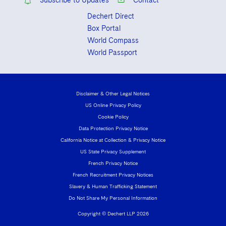
Subscribe to Updates
Contact
Dechert Direct
Box Portal
World Compass
World Passport
Disclaimer & Other Legal Notices
US Online Privacy Policy
Cookie Policy
Data Protection Privacy Notice
California Notice at Collection & Privacy Notice
US State Privacy Supplement
French Privacy Notice
French Recruitment Privacy Notices
Slavery & Human Trafficking Statement
Do Not Share My Personal Information
Copyright © Dechert LLP 2026