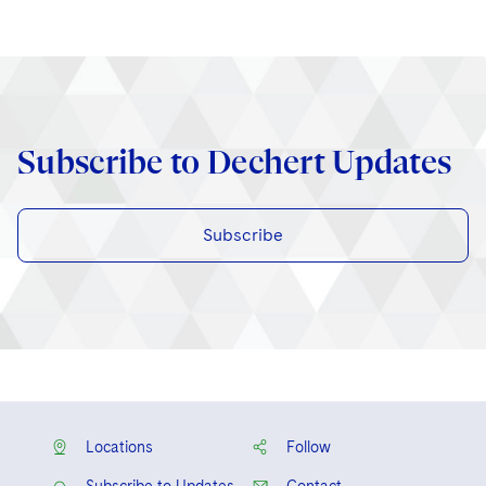
Subscribe to Dechert Updates
Subscribe
Locations
Follow