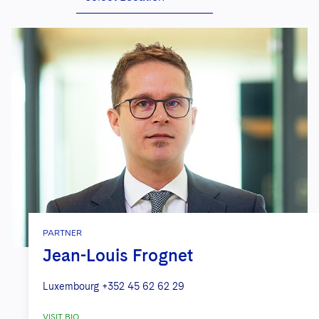
PARTNER
Jean-Louis Frognet
Luxembourg
+352 45 62 62 29
VISIT BIO