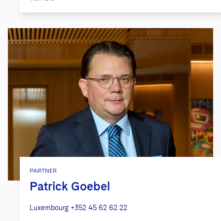
PARTNER
Patrick Goebel
Luxembourg
+352 45 62 62 22