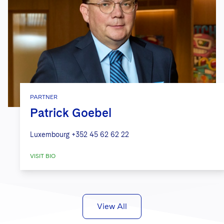
PARTNER
Patrick Goebel
Luxembourg
+352 45 62 62 22
VISIT BIO
View All