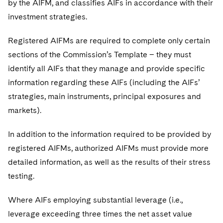
by the AIFM, and classifies AIFs in accordance with their
investment strategies.
Registered AIFMs are required to complete only certain
sections of the Commission’s Template – they must
identify all AIFs that they manage and provide specific
information regarding these AIFs (including the AIFs’
strategies, main instruments, principal exposures and
markets).
In addition to the information required to be provided by
registered AIFMs, authorized AIFMs must provide more
detailed information, as well as the results of their stress
testing.
Where AIFs employing substantial leverage (i.e.,
leverage exceeding three times the net asset value