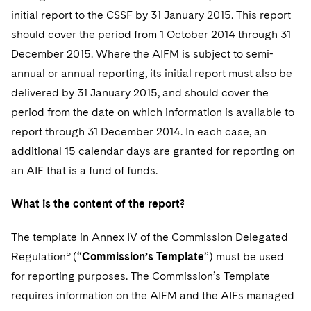
initial report to the CSSF by 31 January 2015. This report
should cover the period from 1 October 2014 through 31
December 2015. Where the AIFM is subject to semi-
annual or annual reporting, its initial report must also be
delivered by 31 January 2015, and should cover the
period from the date on which information is available to
report through 31 December 2014. In each case, an
additional 15 calendar days are granted for reporting on
an AIF that is a fund of funds.
What is the content of the report?
T
he template in Annex IV of the Commission Delegated
5
Regulation
(“
Commission’s Template
”) must be used
for reporting purposes. The Commission’s Template
requires information on the AIFM and the AIFs managed