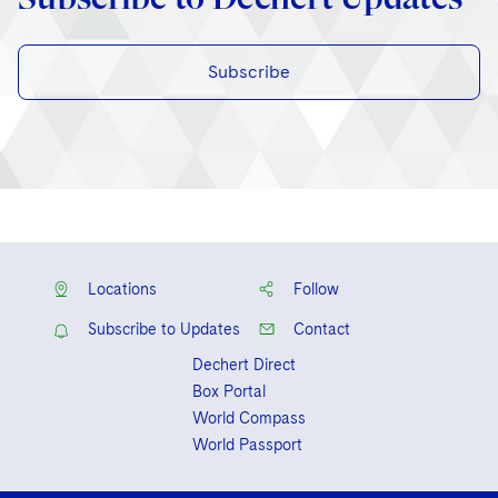
Subscribe
Locations
Follow
Subscribe to Updates
Contact
Dechert Direct
Box Portal
World Compass
World Passport