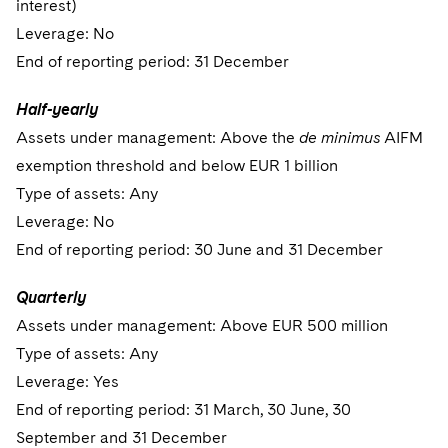
interest)
Leverage: No
End of reporting period: 31 December
Half-yearly
Assets under management: Above the
de minimus
AIFM
exemption threshold and below EUR 1 billion
Type of assets: Any
Leverage: No
End of reporting period: 30 June and 31 December
Quarterly
Assets under management: Above EUR 500 million
Type of assets: Any
Leverage: Yes
End of reporting period: 31 March, 30 June, 30
September and 31 December