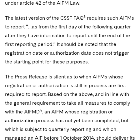
Sovereign Wealth Funds
under article 42 of the AIFM Law.
SEC Regulatory Examinations and Inquiries
Government Contracts
UCITS
Visit this section
M&A Litigation
Tax Audits and Controversies
False Claims Act and Whistleblower/Qui Tam
3
The latest version of the CSSF FAQ
requires such AIFMs
Accounting Defense
Variable Insurance Products
Defense
Visit this section
to report “…as from the first day of the following quarter
Patent Litigation
Capital Solutions
World Compass
after they have information to report until the end of the
Visit this section
Securities Litigation/Enforcement
first reporting period.” It should be noted that the
World Passport
registration date or authorization date does not trigger
Fintech
the starting point for these purposes.
The Press Release is silent as to when AIFMs whose
registration or authorization is still in process are first
required to report. Based on the above, and in line with
the general requirement to take all measures to comply
4
with the AIFMD
, an AIFM whose registration or
authorization process has not yet been completed, but
which is subject to quarterly reporting and which
managed an AIF before 1 October 2014, should deliver its