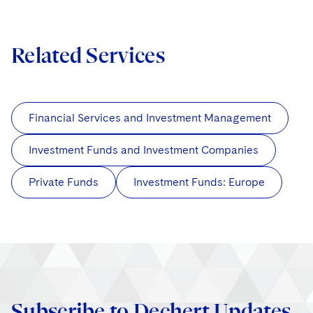
Related Services
Financial Services and Investment Management
Investment Funds and Investment Companies
Private Funds
Investment Funds: Europe
Subscribe to Dechert Updates