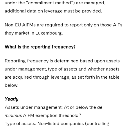
under the “commitment method”) are managed,
additional data on leverage must be provided.
Non-EU AIFMs are required to report only on those AIFs
they market in Luxembourg.
What is the reporting frequency?
Reporting frequency is determined based upon assets
under management, type of assets and whether assets
are acquired through leverage, as set forth in the table
below.
Yearly
Assets under management: At or below the
de
6
minimus
AIFM exemption threshold
Type of assets: Non-listed companies (controlling