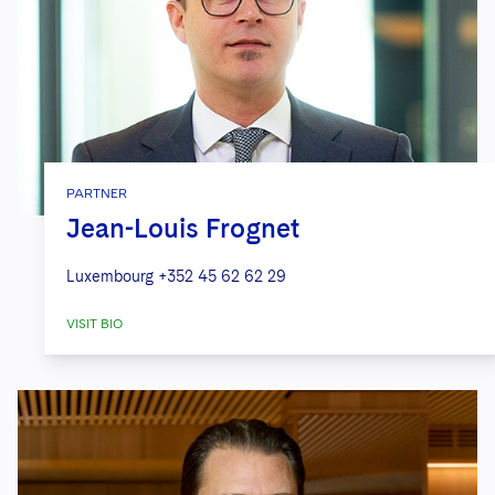
PARTNER
Jean-Louis Frognet
Luxembourg
+352 45 62 62 29
VISIT BIO