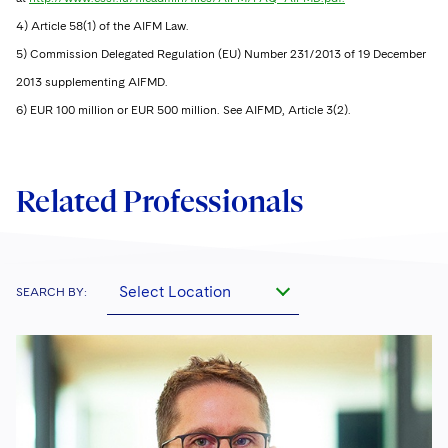
4) Article 58(1) of the AIFM Law.
5) Commission Delegated Regulation (EU) Number 231/2013 of 19 December
2013 supplementing AIFMD.
6) EUR 100 million or EUR 500 million. See AIFMD, Article 3(2).
Related Professionals
Select Location
SEARCH BY: