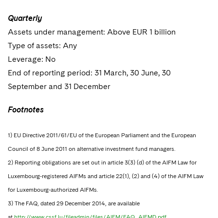
Quarterly
Assets under management: Above EUR 1 billion
Type of assets: Any
Leverage: No
End of reporting period: 31 March, 30 June, 30
September and 31 December
Footnotes
1) EU Directive 2011/61/EU of the European Parliament and the European
Council of 8 June 2011 on alternative investment fund managers.
2) Reporting obligations are set out in article 3(3) (d) of the AIFM Law for
Luxembourg-registered AIFMs and article 22(1), (2) and (4) of the AIFM Law
for Luxembourg-authorized AIFMs.
3) The FAQ, dated 29 December 2014, are available
at
http://www.cssf.lu/fileadmin/files/AIFM/FAQ_AIFMD.pdf.