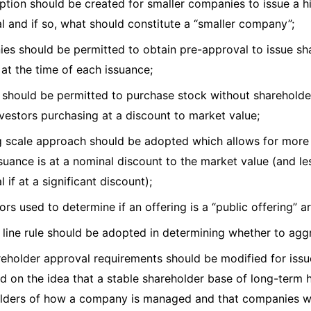
ption should be created for smaller companies to issue a h
l and if so, what should constitute a “smaller company”;
es should be permitted to obtain pre-approval to issue sha
 at the time of each issuance;
s should be permitted to purchase stock without shareholde
nvestors purchasing at a discount to market value;
ng scale approach should be adopted which allows for more
issuance is at a nominal discount to the market value (and l
 if at a significant discount);
ors used to determine if an offering is a “public offering” 
t line rule should be adopted in determining whether to ag
reholder approval requirements should be modified for issue
d on the idea that a stable shareholder base of long-term h
lders of how a company is managed and that companies wi