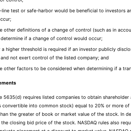
t-line test or safe-harbor would be beneficial to investors
occur;
e other definitions of a change of control (such as in accou
 determine if a change of control would occur;
a higher threshold is required if an investor publicly disclo
 and not exert control of the listed company; and
re other factors to be considered when determining if a tran
cements
5635(d) requires listed companies to obtain shareholder 
es convertible into common stock) equal to 20% or more o
 than the greater of book or market value of the stock. In
o the closing bid price of the stock. NASDAQ rules also requ