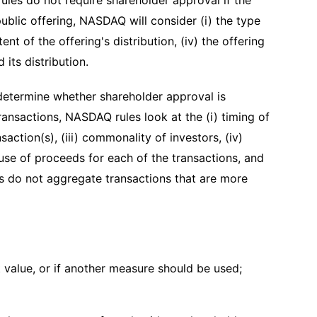
ules do not require shareholder approval if the
public offering, NASDAQ will consider (i) the type
ent of the offering's distribution, (iv) the offering
 its distribution.
 determine whether shareholder approval is
ansactions, NASDAQ rules look at the (i) timing of
saction(s), (iii) commonality of investors, (iv)
use of proceeds for each of the transactions, and
es do not aggregate transactions that are more
 value, or if another measure should be used;