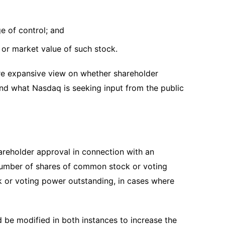
ge of control; and
k or market value of such stock.
re expansive view on whether shareholder
nd what Nasdaq is seeking input from the public
reholder approval in connection with an
e number of shares of common stock or voting
k or voting power outstanding, in cases where
be modified in both instances to increase the