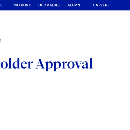
RE
PRO BONO
OUR VALUES
ALUMNI
CAREERS
E
older Approval