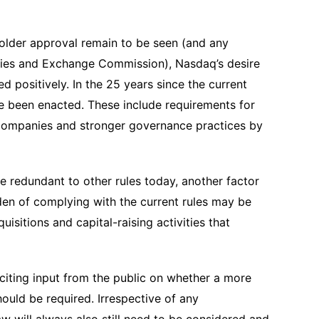
older approval remain to be seen (and any
ities and Exchange Commission), Nasdaq’s desire
d positively. In the 25 years since the current
ve been enacted. These include requirements for
 companies and stronger governance practices by
 redundant to other rules today, another factor
en of complying with the current rules may be
isitions and capital-raising activities that
iciting input from the public on whether a more
uld be required. Irrespective of any