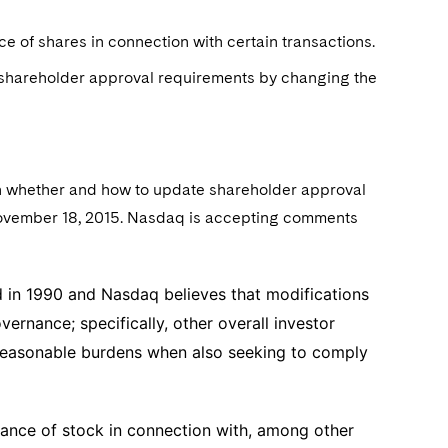
e of shares in connection with certain transactions.
e shareholder approval requirements by changing the
on whether and how to update shareholder approval
ovember 18, 2015. Nasdaq is accepting comments
 in 1990 and Nasdaq believes that modifications
rnance; specifically, other overall investor
nreasonable burdens when also seeking to comply
ance of stock in connection with, among other