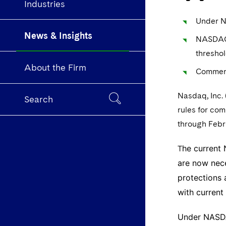
Industries
Under NA
News & Insights
NASDAQ a
threshol
About the Firm
Comment
Nasdaq, Inc.
Search
rules for co
through Febr
he current
T
are now nece
protections 
with curren
Under NASDAQ