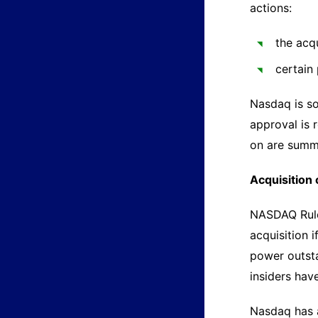
actions:
the acq
certain
Nasdaq is so
approval is 
on are summ
Acquisition 
NASDAQ Rule 
acquisition 
power outsta
insiders have
Nasdaq has a