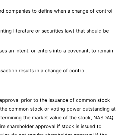
 and companies to define when a change of control
nting literature or securities law) that should be
ses an intent, or enters into a covenant, to remain
saction results in a change of control.
approval prior to the issuance of common stock
f the common stock or voting power outstanding at
 determining the market value of the stock, NASDAQ
ire shareholder approval if stock is issued to