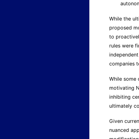
autono
While the ul
proposed mod
to proactive
rules were f
independent 
companies to
While some o
motivating N
inhibiting c
ultimately c
Given curren
nuanced appr