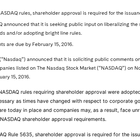
SDAQ rules, shareholder approval is required for the issuanc
nnounced that it is seeking public input on liberalizing th
ds and/or adopting bright line rules.
s are due by February 15, 2016.
 (“Nasdaq”) announced that it is soliciting public comments 
mpanies listed on The Nasdaq Stock Market (“NASDAQ”) on N
uary 15, 2016.
 NASDAQ rules requiring shareholder approval were adopted
ssary as times have changed with respect to corporate gove
are today in place and companies may, as a result, face u
t NASDAQ shareholder approval requirements.
 Rule 5635, shareholder approval is required for the issu