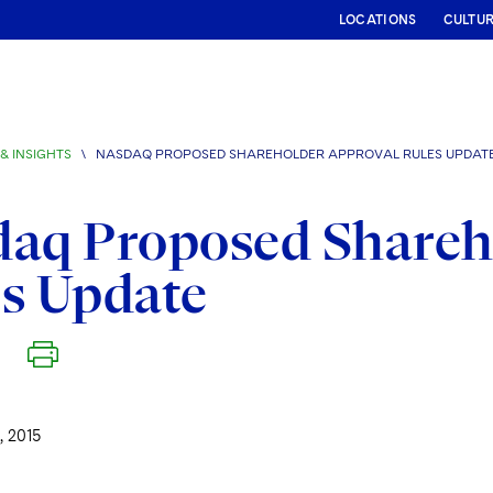
LOCATIONS
CULTU
& INSIGHTS
\
NASDAQ PROPOSED SHAREHOLDER APPROVAL RULES UPDAT
daq Proposed Shareh
s Update
 2015