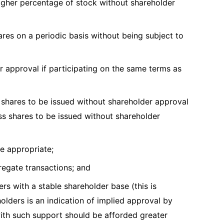
igher percentage of stock without shareholder
res on a periodic basis without being subject to
r approval if participating on the same terms as
 shares to be issued without shareholder approval
ess shares to be issued without shareholder
are appropriate;
gregate transactions; and
rs with a stable shareholder base (this is
olders is an indication of implied approval by
th such support should be afforded greater