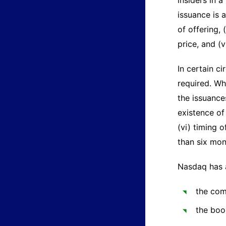
insiders in 
issuance is 
of offering, 
price, and (
In certain c
required. Wh
the issuances
existence of
(vi) timing 
than six mon
Nasdaq has 
the com
the boo