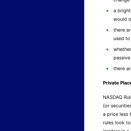
a brigh
would 
there ar
used to
whether 
passive
there a
Private Pla
NASDAQ Rule 
(or securiti
a price less
rules look t