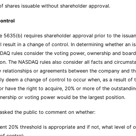
f shares issuable without shareholder approval.
ontrol
5635(b) requires shareholder approval prior to the issuan
l result in a change of control. In determining whether an is
DAQ rules consider the voting power, ownership and board r
ion. The NASDAQ rules also consider all facts and circumst
y relationships or agreements between the company and th
lly deem a change of control to occur when, as a result of t
r have the right to acquire, 20% or more of the outstandi
ership or voting power would be the largest position.
asked the public to comment on whether:
rent 20% threshold is appropriate and if not, what level of
of control;