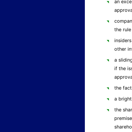
an exce
approva
compani
the rule
insider
other i
a slidi
if the 
approval
the fact
a brigh
the sha
premise
shareho