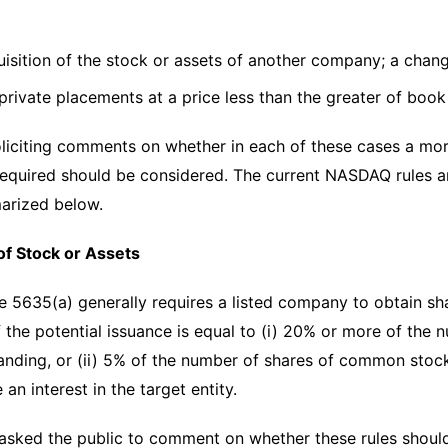
uisition of the stock or assets of another company; a chan
 private placements at a price less than the greater of boo
liciting comments on whether in each of these cases a mo
required should be considered. The current NASDAQ rules a
arized below.
of Stock or Assets
5635(a) generally requires a listed company to obtain sha
if the potential issuance is equal to (i) 20% or more of th
nding, or (ii) 5% of the number of shares of common stoc
 an interest in the target entity.
sked the public to comment on whether these rules should 