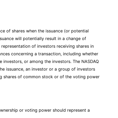
ce of shares when the issuance (or potential
suance will potentially result in a change of
epresentation of investors receiving shares in
ances concerning a transaction, including whether
e investors, or among the investors. The NASDAQ
he issuance, an investor or a group of investors
ng shares of common stock or of the voting power
 ownership or voting power should represent a