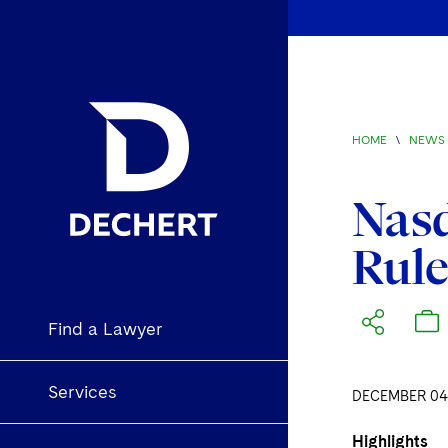
HOME
\
NEWS 
Nas
Rule
Find a Lawyer
Services
DECEMBER 04,
Highlights