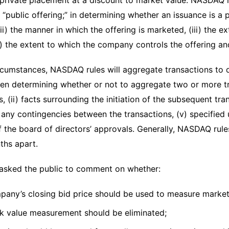
a private placement at a discount to market value. NASDAQ r
a “public offering;” in determining whether an issuance is a 
(ii) the manner in which the offering is marketed, (iii) the ext
v) the extent to which the company controls the offering and
ircumstances, NASDAQ rules will aggregate transactions to
en determining whether or not to aggregate two or more tr
, (ii) facts surrounding the initiation of the subsequent tran
 any contingencies between the transactions, (v) specified 
of the board of directors’ approvals. Generally, NASDAQ rul
ths apart.
asked the public to comment on whether:
pany’s closing bid price should be used to measure market
k value measurement should be eliminated;