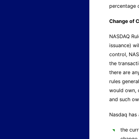
percentage o
Change of C
NASDAQ Rule 
issuance) wil
control, NAS
the transact
there are an
rules genera
would own, o
and such own
Nasdaq has 
the cur
change 