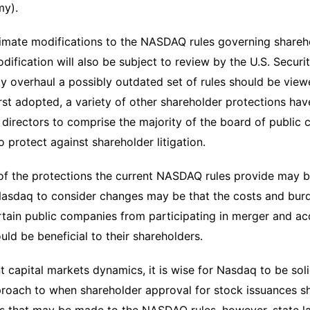
my).
timate modifications to the NASDAQ rules governing shareh
ification will also be subject to review by the U.S. Secur
ly overhaul a possibly outdated set of rules should be viewe
irst adopted, a variety of other shareholder protections ha
directors to comprise the majority of the board of public
 protect against shareholder litigation.
f the protections the current NASDAQ rules provide may be
asdaq to consider changes may be that the costs and burd
ertain public companies from participating in merger and acqu
ould be beneficial to their shareholders.
t capital markets dynamics, it is wise for Nasdaq to be sol
oach to when shareholder approval for stock issuances sho