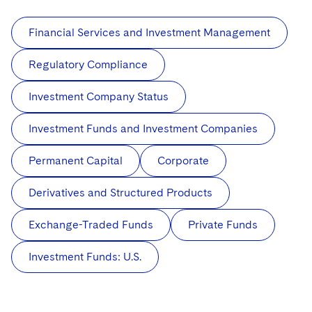
Financial Services and Investment Management
Regulatory Compliance
Investment Company Status
Investment Funds and Investment Companies
Permanent Capital
Corporate
Derivatives and Structured Products
Exchange-Traded Funds
Private Funds
Investment Funds: U.S.