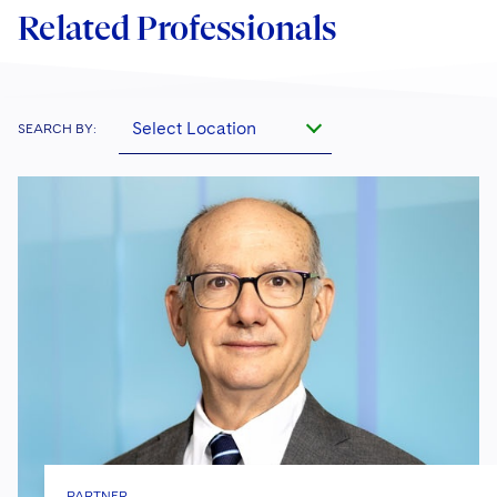
Related Professionals
Select Location
SEARCH BY:
PARTNER