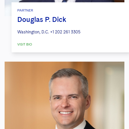
PARTNER
Douglas P. Dick
Washington, D.C.
+1 202 261 3305
VISIT BIO