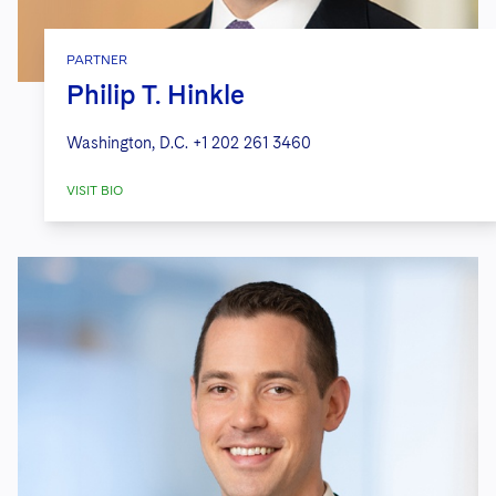
PARTNER
Philip T. Hinkle
Washington, D.C.
+1 202 261 3460
VISIT BIO