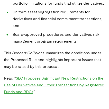
Sovereign Wealth Funds
SEC Regulatory Examinations and Inquiries
Government Contracts
portfolio limitations for funds that utilize derivatives;
UCITS
Visit this section
M&A Litigation
Uniform asset segregation requirements for
Tax Audits and Controversies
False Claims Act and Whistleblower/Qui Tam
Accounting Defense
Variable Insurance Products
Defense
derivatives and financial commitment transactions;
Visit this section
Patent Litigation
Capital Solutions
and
World Compass
Visit this section
Securities Litigation/Enforcement
Board-approved procedures and derivatives risk
World Passport
management program requirements.
Fintech
This
Dechert OnPoint
summarizes the conditions under
the Proposed Rule and highlights important issues that
may be raised by this proposal.
Read "
SEC Proposes Significant New Restrictions on the
Use of Derivatives and Other Transactions by Registered
Funds and BDCs
."