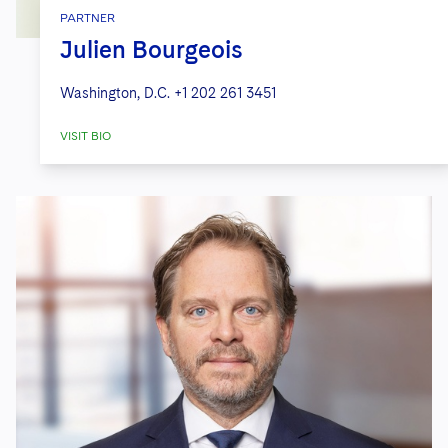
PARTNER
Julien Bourgeois
Washington, D.C.
+1 202 261 3451
VISIT BIO