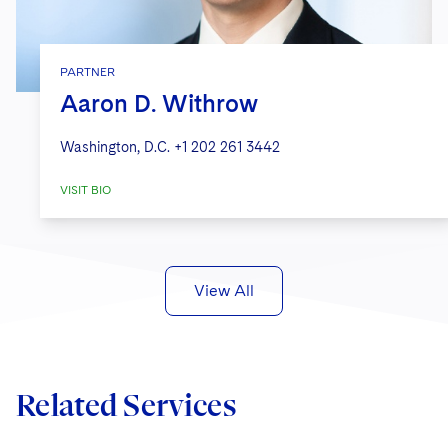
PARTNER
Aaron D. Withrow
Washington, D.C.
+1 202 261 3442
VISIT BIO
View All
Related Services