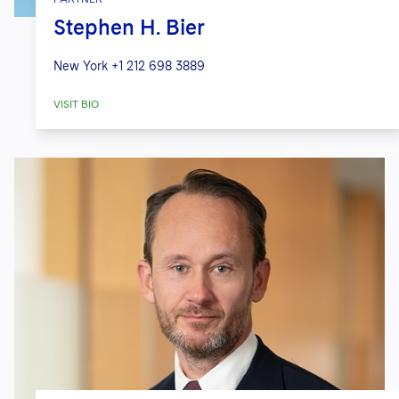
Stephen H. Bier
New York
+1 212 698 3889
VISIT BIO