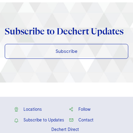
Subscribe to Dechert Updates
Subscribe
Locations
Follow
Subscribe to Updates
Contact
Dechert Direct