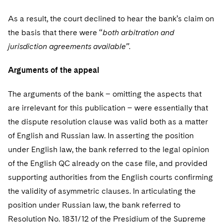
As a result, the court declined to hear the bank’s claim on
the basis that there were “
both arbitration and
jurisdiction agreements available”
.
Arguments of the appeal
The arguments of the bank – omitting the aspects that
are irrelevant for this publication – were essentially that
the dispute resolution clause was valid both as a matter
of English and Russian law. In asserting the position
under English law, the bank referred to the legal opinion
of the English QC already on the case file, and provided
supporting authorities from the English courts confirming
the validity of asymmetric clauses. In articulating the
position under Russian law, the bank referred to
Resolution No. 1831/12 of the Presidium of the Supreme