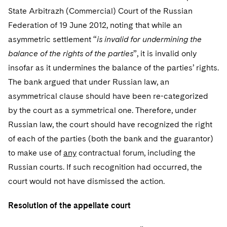
State Arbitrazh (Commercial) Court of the Russian
Federation of 19 June 2012, noting that while an
asymmetric settlement “
is invalid for undermining the
balance of the rights of the parties
”, it is invalid only
insofar as it undermines the balance of the parties’ rights.
The bank argued that under Russian law, an
asymmetrical clause should have been re-categorized
by the court as a symmetrical one. Therefore, under
Russian law, the court should have recognized the right
of each of the parties (both the bank and the guarantor)
to make use of
any
contractual forum, including the
Russian courts. If such recognition had occurred, the
court would not have dismissed the action.
Resolution of the appellate court