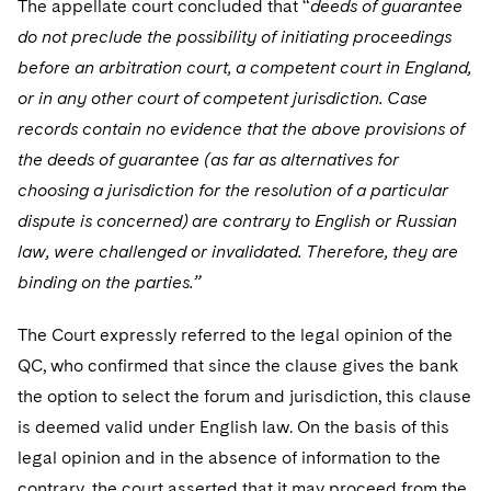
The appellate court concluded that “
deeds of guarantee
do not preclude the possibility of initiating proceedings
before an arbitration court, a competent court in England,
or in any other court of competent jurisdiction. Case
records contain no evidence that the above provisions of
the deeds of guarantee (as far as alternatives for
choosing a jurisdiction for the resolution of a particular
dispute is concerned) are contrary to English or Russian
law, were challenged or invalidated. Therefore, they are
binding on the parties.”
The Court expressly referred to the legal opinion of the
QC, who confirmed that since the clause gives the bank
the option to select the forum and jurisdiction, this clause
is deemed valid under English law. On the basis of this
legal opinion and in the absence of information to the
contrary, the court asserted that it may proceed from the