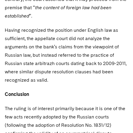
premise that “
the content of foreign law had been
established
”.
Having recognized the position under English law as
sufficient, the appellate court did not analyze the
arguments on the bank’s claims from the viewpoint of
Russian law, but instead referred to the practice of
Russian state arbitrazh courts dating back to 2009-2011,
where similar dispute resolution clauses had been
recognized as valid.
Conclusion
The ruling is of interest primarily because it is one of the
few acts recently adopted by the Russian courts
(following the adoption of Resolution No. 1831/12)