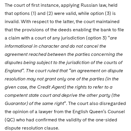
Sovereign Wealth Funds
SEC Regulatory Examinations and Inquiries
Government Contracts
UCITS
The court of first instance, applying Russian law, held
Visit this section
M&A Litigation
that options (1) and (2) were valid, while option (3) is
Tax Audits and Controversies
False Claims Act and Whistleblower/Qui Tam
Accounting Defense
Variable Insurance Products
invalid. With respect to the latter, the court maintained
Defense
Visit this section
Patent Litigation
that the provisions of the deeds enabling the bank to file
Capital Solutions
World Compass
Visit this section
a claim with a court of any jurisdiction (option 3) “
are
Securities Litigation/Enforcement
World Passport
informational in character and do not cancel the
agreement reached between the parties concerning the
Fintech
disputes being subject to the jurisdiction of the courts of
England”. The court ruled that “an agreement on dispute
resolution may not grant only one of the parties (in the
given case, the Credit Agent) the rights to refer to a
competent state court and deprive the other party (the
Guarantor) of the same right
”. The court also disregarded
the opinion of a lawyer from the English Queen’s Counsel
(QC) who had confirmed the validity of the one-sided
dispute resolution clause.