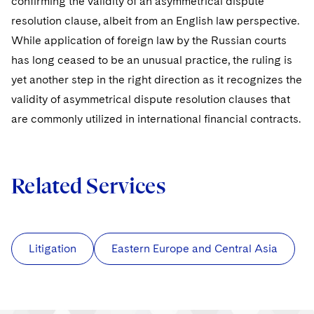
confirming the validity of an asymmetrical dispute
resolution clause, albeit from an English law perspective.
While application of foreign law by the Russian courts
has long ceased to be an unusual practice, the ruling is
yet another step in the right direction as it recognizes the
validity of asymmetrical dispute resolution clauses that
are commonly utilized in international financial contracts.
Related Services
Litigation
Eastern Europe and Central Asia