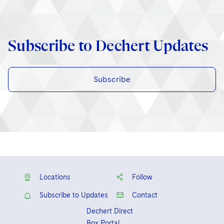
Subscribe to Dechert Updates
Subscribe
Locations
Follow
Subscribe to Updates
Contact
Dechert Direct
Box Portal