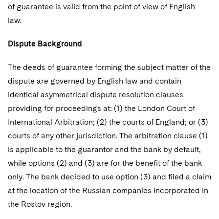
Telecommunications, Media and Technology
Visit this section
of guarantee is valid from the point of view of English
Visit this section
Singapore
Visit this section
Luxembourg Trainee Programme
Financial Services Tax
Permanent Capital
Advocating for Human Rights
Patent Litigation
law.
Business Litigation and Trials
California Consumer Privacy Act Resource Center
Private Client
Digital Health
Private Credit
Visit this section
Washington, D.C.
Visit this section
Paris Law Clerk Programme
Global Asset Manager Regulation
Residential Mortgage Finance
Supporting Immigrants and Refugees
Tech Monetization and Litigation
Class Actions
Dispute Background
Dechert Cyber Bits
Private Credit Capital Solutions
Visit this section
Chicago
Global Distribution of Funds
Structured Credit and Collateralized Loan Obligations
Supporting Organizations and Social Entrepreneurs
Trade Secrets and Unfair Competition
Complex Commercial Litigation
The deeds of guarantee forming the subject matter of the
Private Equity
Visit this section
Houston
dispute are governed by English law and contain
Investment Advisers
Warehouse and Asset-Based Financing
Advocating for Veterans
Trademark/Copyright
Crisis Management
Product Liability and Mass Torts
identical asymmetrical dispute resolution clauses
Visit this section
Dallas
Investment Company Status
Protecting Voting Rights
providing for proceedings at: (1) the London Court of
Enforcement and Investigations
Real Estate
International Arbitration; (2) the courts of England; or (3)
Visit this section
Investment Funds and Investment Companies
IP Litigation
Commercial Real Estate Finance
Tax
courts of any other jurisdiction. The arbitration clause (1)
Visit this section
is applicable to the guarantor and the bank by default,
Private Funds
International and Insolvency Litigation
Fund Formation and Real Estate Investments
Financial Services Tax
Enforcement and Investigations
while options (2) and (3) are for the benefit of the bank
Visit this section
Registered Funds – US and Boards of
Labor and Employment
only. The bank decided to use option (3) and filed a claim
Residential Mortgage Finance
Fund Formation and Real Estate Investments
Anti-Corruption Compliance and Investigations
National Security
Directors/Trustees
Visit this section
at the location of the Russian companies incorporated in
Life Sciences Litigation
Non-Profit/Foundations
Cryptocurrency Enforcement & Investigations
Sovereign Wealth Funds
the Rostov region.
Regulatory Compliance
Visit this section
Life Sciences Small and Large Molecule Litigation