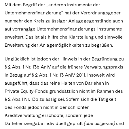
Mit dem Begriff der „anderen Instrumente der
Unternehmensfinanzierung“ hat der Verordnungsgeber
nunmehr den Kreis zulässiger Anlagegegenstände auch
auf vorrangige Unternehmensfinanzierungs-instrumente
erweitert. Das ist als hilfreiche Klarstellung und sinnvolle
Erweiterung der Anlagemöglichkeiten zu begrüßen.
Unglücklich ist jedoch der Hinweis in der Begründung zu
§ 2 Abs. 1 Nr. 13b AnlV auf die frühere Verwaltungspraxis
in Bezug auf § 2 Abs. 1 Nr. 13 AnlV 2011. Insoweit wird
ausgeführt, dass das reine Halten von Darlehen in
Private Equity-Fonds grundsätzlich nicht im Rahmen des
§ 2 Abs.1 Nr. 13b zulässig sei. Sofern sich die Tätigkeit
des Fonds jedoch nicht in der schlichten
Kreditverwaltung erschöpfe, sondern jede
Darlehensvergabe individuell geprüft
(due diligence)
und