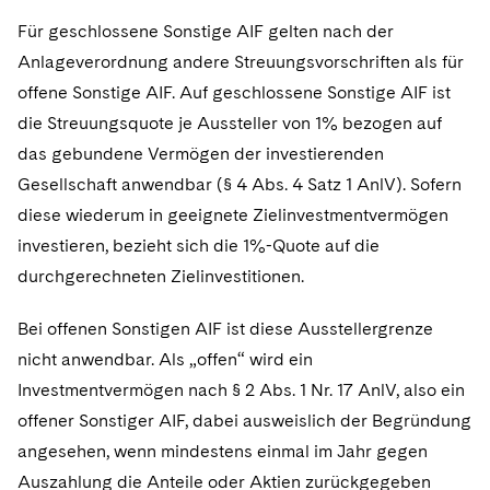
Für geschlossene Sonstige AIF gelten nach der
Anlageverordnung andere Streuungsvorschriften als für
offene Sonstige AIF. Auf geschlossene Sonstige AIF ist
die Streuungsquote je Aussteller von 1% bezogen auf
das gebundene Vermögen der investierenden
Gesellschaft anwendbar (§ 4 Abs. 4 Satz 1 AnlV). Sofern
diese wiederum in geeignete Zielinvestmentvermögen
investieren, bezieht sich die 1%-Quote auf die
durchgerechneten Zielinvestitionen.
Bei offenen Sonstigen AIF ist diese Ausstellergrenze
nicht anwendbar. Als „offen“ wird ein
Investmentvermögen nach § 2 Abs. 1 Nr. 17 AnlV, also ein
offener Sonstiger AIF, dabei ausweislich der Begründung
angesehen, wenn mindestens einmal im Jahr gegen
Auszahlung die Anteile oder Aktien zurückgegeben