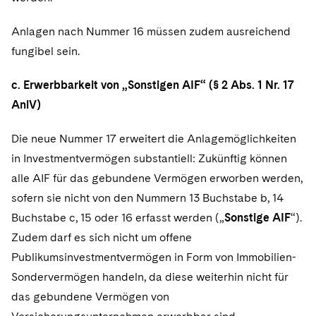
Anlagen nach Nummer 16 müssen zudem ausreichend
fungibel sein.
c. Erwerbbarkeit von „Sonstigen AIF“ (§ 2 Abs. 1 Nr. 17
AnlV)
Die neue Nummer 17 erweitert die Anlagemöglichkeiten
in Investmentvermögen substantiell: Zukünftig können
alle AIF für das gebundene Vermögen erworben werden,
sofern sie nicht von den Nummern 13 Buchstabe b, 14
Buchstabe c, 15 oder 16 erfasst werden („
Sonstige AIF
“).
Zudem darf es sich nicht um offene
Publikumsinvestmentvermögen in Form von Immobilien-
Sondervermögen handeln, da diese weiterhin nicht für
das gebundene Vermögen von