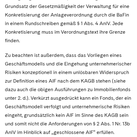
Grundsatz der Gesetzmäßigkeit der Verwaltung für eine
Konkretisierung der Anlageverordnung durch die BaFin
in einem Rundschreiben gemäß § 1 Abs. 4 AnlV. Jede
Konkretisierung muss im Verordnungstext ihre Grenze
finden.
Zu beachten ist außerdem, dass das Vorliegen eines
Geschäftsmodells und die Eingehung unternehmerischer
Risiken konzeptionell in einem unlösbaren Widerspruch
zur Definition eines AIF nach dem KAGB stehen (siehe
dazu auch die obigen Ausführungen zu Immobilienfonds
unter 2. d.). Verkürzt ausgedrückt kann ein Fonds, der ein
Geschäftsmodell verfolgt und unternehmerische Risiken
eingeht, grundsätzlich kein AIF im Sinne des KAGB sein
und somit nicht die Anforderungen von § 2 Abs. 1 Nr. 13b
AnlV im Hinblick auf „geschlossene AIF“ erfüllen.