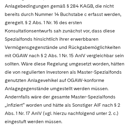
Anlagebedingungen gemäß § 284 KAGB, die nicht
bereits durch Nummer 14 Buchstabe c erfasst werden,
geregelt. § 2 Abs. 1 Nr. 16 des ersten
Konsultationsentwurfs sah zunächst vor, dass diese
Spezialfonds hinsichtlich ihrer erwerbbaren
Vermögensgegenstände und Rückgabemöglichkeiten
mit OGAW nach § 2 Abs. 1 Nr. 15 AnlV vergleichbar sein
sollten. Wäre diese Regelung umgesetzt worden, hätten
die von regulierten Investoren als Master-Spezialfonds
genutzten Anlagevehikel auf OGAW-konforme
Anlagegegenstände umgestellt werden müssen.
Andernfalls wäre der gesamte Master-Spezialfonds
„infiziert“ worden und hätte als Sonstiger AIF nach § 2
Abs. 1 Nr. 17 AnlV (vgl. hierzu nachfolgend unter 2. c.)
eingestuft werden müssen.