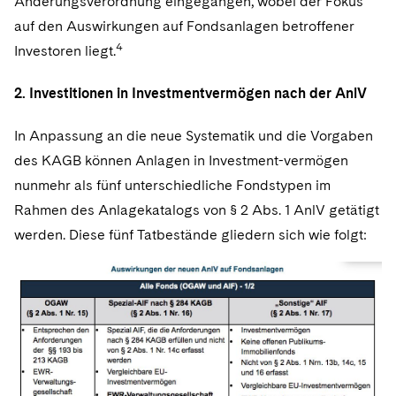
Änderungsverordnung eingegangen, wobei der Fokus
auf den Auswirkungen auf Fondsanlagen betroffener
4
Investoren liegt.
2. Investitionen in Investmentvermögen nach der AnlV
In Anpassung an die neue Systematik und die Vorgaben
des KAGB können Anlagen in Investment-vermögen
nunmehr als fünf unterschiedliche Fondstypen im
Rahmen des Anlagekatalogs von § 2 Abs. 1 AnlV getätigt
werden. Diese fünf Tatbestände gliedern sich wie folgt: