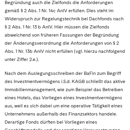
Begründung auch die Zielfonds die Anforderungen
gemäß § 2 Abs. 1 Nr. 14c AnlV erfüllen. Dies steht im
Widerspruch zur Regelungstechnik bei Dachfonds nach
§ 2 Abs. 1 Nr. 13 b AnlV. Hier müssen die Zielfonds
abweichend von früheren Fassungen der Begründung
der Änderungsverordnung die Anforderungen von § 2
Abs. 1 Nr. 13b AnlV nicht erfüllen (vgl. hierzu nachfolgend
unter Ziffer 2.e.).
Nach dem Auslegungsschreiben der BaFin zum Begriff
des Investmentvermögens i.S.d. KAGB schließt das aktive
Immobilienmanagement, wie zum Beispiel das Betreiben
eines Hotels, das Vorliegen eines Investmentvermögens
aus, weil es sich dabei um eine operative Tätigkeit eines
Unternehmens außerhalb des Finanzsektors handele.
Derartige Fonds dürften bei Vorliegen eines