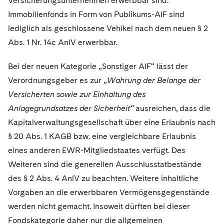
Versicherungsunternehmen erwerbbar sind.
Immobilienfonds in Form von Publikums-AIF sind
lediglich als geschlossene Vehikel nach dem neuen § 2
Abs. 1 Nr. 14c AnlV erwerbbar.
Bei der neuen Kategorie „Sonstiger AIF“ lässt der
Verordnungsgeber es zur „
Wahrung der Belange der
Versicherten sowie zur Einhaltung des
Anlagegrundsatzes der Sicherheit“
ausreichen, dass die
Kapitalverwaltungsgesellschaft über eine Erlaubnis nach
§ 20 Abs. 1 KAGB bzw. eine vergleichbare Erlaubnis
eines anderen EWR-Mitgliedstaates verfügt. Des
Weiteren sind die generellen Ausschlusstatbestände
des § 2 Abs. 4 AnlV zu beachten. Weitere inhaltliche
Vorgaben an die erwerbbaren Vermögensgegenstände
werden nicht gemacht. Insoweit dürften bei dieser
Fondskategorie daher nur die allgemeinen