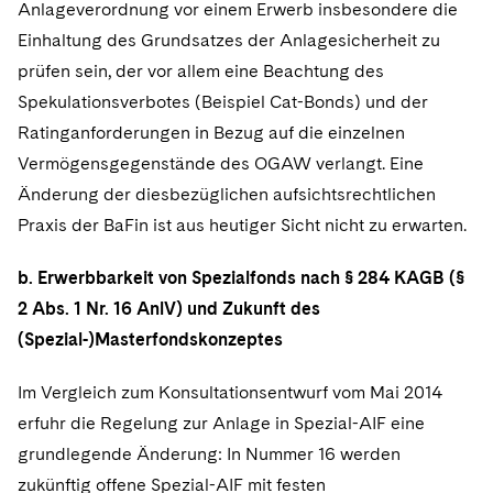
Anlageverordnung vor einem Erwerb insbesondere die
Einhaltung des Grundsatzes der Anlagesicherheit zu
prüfen sein, der vor allem eine Beachtung des
Spekulationsverbotes (Beispiel Cat-Bonds) und der
Ratinganforderungen in Bezug auf die einzelnen
Vermögensgegenstände des OGAW verlangt. Eine
Änderung der diesbezüglichen aufsichtsrechtlichen
Praxis der BaFin ist aus heutiger Sicht nicht zu erwarten.
b. Erwerbbarkeit von Spezialfonds nach § 284 KAGB (§
2 Abs. 1 Nr. 16 AnlV) und Zukunft des
(Spezial-)Masterfondskonzeptes
Im Vergleich zum Konsultationsentwurf vom Mai 2014
erfuhr die Regelung zur Anlage in Spezial-AIF eine
grundlegende Änderung: In Nummer 16 werden
zukünftig offene Spezial-AIF mit festen