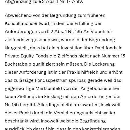
Abgrenzung zu § 2 Abs. 1 Nr. 17 AnlV.
Abweichend von der Begründung zum früheren
Konsultationsentwurf, in dem die Erfüllung der
Anforderungen von § 2 Abs. 1 Nr. 13b AnlV auch für
Zielfonds vorgesehen war, wurde in der Begründung
klargestellt, dass bei einer Investition über Dachfonds in
Private Equity-Fonds die Zielfonds nicht nach Nummer 13
Buchstabe b qualifiziert sein müssen. Die Lockerung
dieser Anforderung ist in der Praxis hilfreich und erhöht
das zulässige Fondsspektrum spürbar, gerade weil das
gegenwärtige Marktumfeld von der Angebotsseite her
kaum Zielfonds im Einklang mit den Anforderungen der
Nr. 13b hergibt. Allerdings bleibt abzuwarten, inwieweit
dieser Punkt durch die Versicherungsaufsicht weiter
beschränkt wird. Insoweit weist die Begründung
ausdrücklich darauf hin, dass in den konkretisierenden