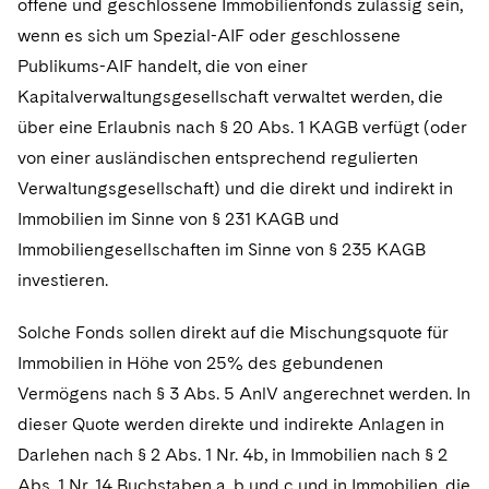
offene und geschlossene Immobilienfonds zulässig sein,
wenn es sich um Spezial-AIF oder geschlossene
Publikums-AIF handelt, die von einer
Kapitalverwaltungsgesellschaft verwaltet werden, die
über eine Erlaubnis nach § 20 Abs. 1 KAGB verfügt (oder
von einer ausländischen entsprechend regulierten
Verwaltungsgesellschaft) und die direkt und indirekt in
Immobilien im Sinne von § 231 KAGB und
Immobiliengesellschaften im Sinne von § 235 KAGB
investieren.
Solche Fonds sollen direkt auf die Mischungsquote für
Immobilien in Höhe von 25% des gebundenen
Vermögens nach § 3 Abs. 5 AnlV angerechnet werden. In
dieser Quote werden direkte und indirekte Anlagen in
Darlehen nach § 2 Abs. 1 Nr. 4b, in Immobilien nach § 2
Abs. 1 Nr. 14 Buchstaben a, b und c und in Immobilien, die