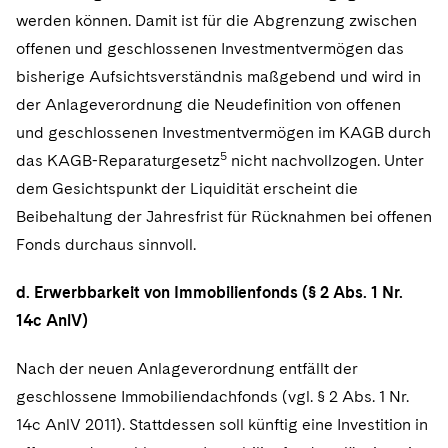
werden können. Damit ist für die Abgrenzung zwischen
offenen und geschlossenen Investmentvermögen das
bisherige Aufsichtsverständnis maßgebend und wird in
der Anlageverordnung die Neudefinition von offenen
und geschlossenen Investmentvermögen im KAGB durch
5
das KAGB-Reparaturgesetz
nicht nachvollzogen. Unter
dem Gesichtspunkt der Liquidität erscheint die
Beibehaltung der Jahresfrist für Rücknahmen bei offenen
Fonds durchaus sinnvoll.
d. Erwerbbarkeit von Immobilienfonds (§ 2 Abs. 1 Nr.
14c AnlV)
Nach der neuen Anlageverordnung entfällt der
geschlossene Immobiliendachfonds (vgl. § 2 Abs. 1 Nr.
14c AnlV 2011). Stattdessen soll künftig eine Investition in