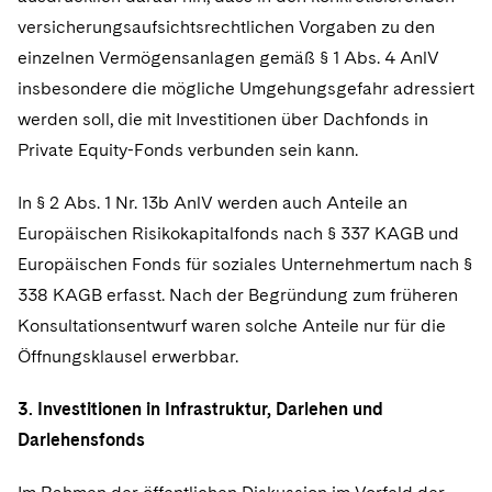
versicherungsaufsichtsrechtlichen Vorgaben zu den
einzelnen Vermögensanlagen gemäß § 1 Abs. 4 AnlV
insbesondere die mögliche Umgehungsgefahr adressiert
werden soll, die mit Investitionen über Dachfonds in
Private Equity-Fonds verbunden sein kann.
In § 2 Abs. 1 Nr. 13b AnlV werden auch Anteile an
Europäischen Risikokapitalfonds nach § 337 KAGB und
Europäischen Fonds für soziales Unternehmertum nach §
338 KAGB erfasst. Nach der Begründung zum früheren
Konsultationsentwurf waren solche Anteile nur für die
Öffnungsklausel erwerbbar.
3. Investitionen in Infrastruktur, Darlehen und
Darlehensfonds