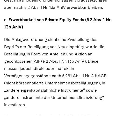
Geschäftsmodells und der sonstigen Voraussetzungen
aber nach § 2 Abs. 1 Nr. 13a AnlV erwerbbar bleiben.
e. Erwerbbarkeit von Private Equity-Fonds (§ 2 Abs. 1 Nr.
13b AnlV)
Die Anlageverordnung sieht eine Zweiteilung des
Begriffs der Beteiligung vor. Neu eingefügt wurde die
Beteiligung in Form von Anteilen und Aktien an
geschlossenen AIF (§ 2 Abs. 1 Nr. 13b AnlV). Diese
müssen jedoch direkt oder indirekt in
Vermögensgegenstände nach § 261 Abs. 1 Nr. 4 KAGB
(nicht börsennotierte Unternehmensbeteiligungen), in
„andere eigenkapitalähnliche Instrumente“ sowie
„andere Instrumente der Unternehmensfinanzierung“
investieren.