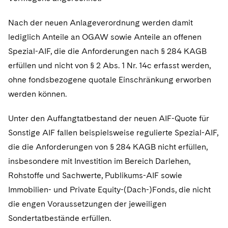
Nach der neuen Anlageverordnung werden damit
lediglich Anteile an OGAW sowie Anteile an offenen
Spezial-AIF, die die Anforderungen nach § 284 KAGB
erfüllen und nicht von § 2 Abs. 1 Nr. 14c erfasst werden,
ohne fondsbezogene quotale Einschränkung erworben
werden können.
Unter den Auffangtatbestand der neuen AIF-Quote für
Sonstige AIF fallen beispielsweise regulierte Spezial-AIF,
die die Anforderungen von § 284 KAGB nicht erfüllen,
insbesondere mit Investition im Bereich Darlehen,
Rohstoffe und Sachwerte, Publikums-AIF sowie
Immobilien- und Private Equity-(Dach-)Fonds, die nicht
die engen Voraussetzungen der jeweiligen
Sondertatbestände erfüllen.