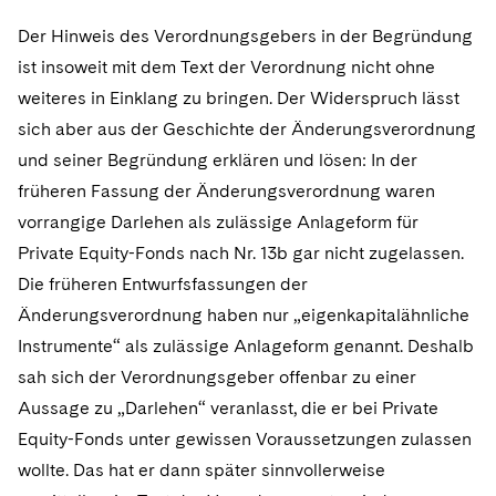
Der Hinweis des Verordnungsgebers in der Begründung
ist insoweit mit dem Text der Verordnung nicht ohne
weiteres in Einklang zu bringen. Der Widerspruch lässt
sich aber aus der Geschichte der Änderungsverordnung
und seiner Begründung erklären und lösen: In der
früheren Fassung der Änderungsverordnung waren
vorrangige Darlehen als zulässige Anlageform für
Private Equity-Fonds nach Nr. 13b gar nicht zugelassen.
Die früheren Entwurfsfassungen der
Änderungsverordnung haben nur „eigenkapitalähnliche
Instrumente“ als zulässige Anlageform genannt. Deshalb
sah sich der Verordnungsgeber offenbar zu einer
Aussage zu „Darlehen“ veranlasst, die er bei Private
Equity-Fonds unter gewissen Voraussetzungen zulassen
wollte. Das hat er dann später sinnvollerweise