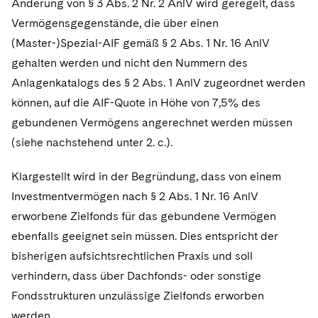
Änderung von § 3 Abs. 2 Nr. 2 AnlV wird geregelt, dass
Vermögensgegenstände, die über einen
(Master-)Spezial-AIF gemäß § 2 Abs. 1 Nr. 16 AnlV
gehalten werden und nicht den Nummern des
Anlagenkatalogs des § 2 Abs. 1 AnlV zugeordnet werden
können, auf die AIF-Quote in Höhe von 7,5% des
gebundenen Vermögens angerechnet werden müssen
(siehe nachstehend unter 2. c.).
Klargestellt wird in der Begründung, dass von einem
Investmentvermögen nach § 2 Abs. 1 Nr. 16 AnlV
erworbene Zielfonds für das gebundene Vermögen
ebenfalls geeignet sein müssen. Dies entspricht der
bisherigen aufsichtsrechtlichen Praxis und soll
verhindern, dass über Dachfonds- oder sonstige
Fondsstrukturen unzulässige Zielfonds erworben
werden.