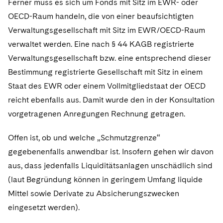
Ferner muss es sich um Fonds mit Sitz im EWR- oder
OECD-Raum handeln, die von einer beaufsichtigten
Verwaltungsgesellschaft mit Sitz im EWR/OECD-Raum
verwaltet werden. Eine nach § 44 KAGB registrierte
Verwaltungsgesellschaft bzw. eine entsprechend dieser
Bestimmung registrierte Gesellschaft mit Sitz in einem
Staat des EWR oder einem Vollmitgliedstaat der OECD
reicht ebenfalls aus. Damit wurde den in der Konsultation
vorgetragenen Anregungen Rechnung getragen.
Offen ist, ob und welche „Schmutzgrenze“
gegebenenfalls anwendbar ist. Insofern gehen wir davon
aus, dass jedenfalls Liquiditätsanlagen unschädlich sind
(laut Begründung können in geringem Umfang liquide
Mittel sowie Derivate zu Absicherungszwecken
eingesetzt werden).