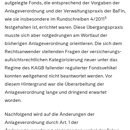
aufgelegte Fonds, die entsprechend der Vorgaben der
Anlageverordnung und der Verwaltungspraxis der BaFin,
3
wie sie insbesondere im Rundschreiben 4/2011
festgehalten ist, errichtet waren. Diese Übergangspraxis
musste sich aber notgedrungen am Wortlaut der
bisherigen Anlageverordnung orientieren. Die sich dem
Rechtsanwender stellenden Fragen der versicherungs-
aufsichtsrechtlichen Kategorisierung neuer unter das
Regime des KAGB fallender regulierter Fondsvehikel
konnten weitgehend nicht beantwortet werden. Vor
diesem Hintergrund war die Überarbeitung der
Anlageverordnung lange und dringend erwartet
worden.
Nachfolgend wird auf die Änderungen der
Anlageverordnung durch Art. 1 der