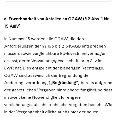
a. Erwerbbarkeit von Anteilen an OGAW (§ 2 Abs. 1 Nr.
15 AnlV)
In Nummer 15 werden alle OGAW, die den
Anforderungen der §§ 193 bis 213 KAGB entsprechen
müssen, sowie vergleichbare EU-Investmentvermögen
erfasst, deren Verwaltungsgesellschaft ihren Sitz im
EWR hat. Dies entspricht der bisherigen Rechtslage.
OGAW sind ausweislich der Begründung der
Änderungsverordnung („
Begründung
“) bereits aufgrund
der gesetzlichen Vorgaben hinreichend fungibel, so dass
insoweit keine Notwendigkeit für engere
versicherungsaufsichtsrechtliche Vorgaben besteht. Wie
in der Vergangenheit dürfte auch unter der neuen