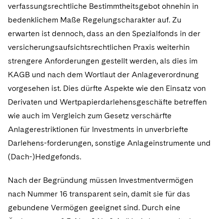
verfassungsrechtliche Bestimmtheitsgebot ohnehin in
bedenklichem Maße Regelungscharakter auf. Zu
erwarten ist dennoch, dass an den Spezialfonds in der
versicherungsaufsichtsrechtlichen Praxis weiterhin
strengere Anforderungen gestellt werden, als dies im
KAGB und nach dem Wortlaut der Anlageverordnung
vorgesehen ist. Dies dürfte Aspekte wie den Einsatz von
Derivaten und Wertpapierdarlehensgeschäfte betreffen
wie auch im Vergleich zum Gesetz verschärfte
Anlagerestriktionen für Investments in unverbriefte
Darlehens-forderungen, sonstige Anlageinstrumente und
(Dach-)Hedgefonds.
Nach der Begründung müssen Investmentvermögen
nach Nummer 16 transparent sein, damit sie für das
gebundene Vermögen geeignet sind. Durch eine