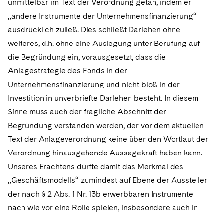
unmittelbar im Text der Verordnung getan, indem er
„andere Instrumente der Unternehmensfinanzierung“
ausdrücklich zuließ. Dies schließt Darlehen ohne
weiteres, d.h. ohne eine Auslegung unter Berufung auf
die Begründung ein, vorausgesetzt, dass die
Anlagestrategie des Fonds in der
Unternehmensfinanzierung und nicht bloß in der
Investition in unverbriefte Darlehen besteht. In diesem
Sinne muss auch der fragliche Abschnitt der
Begründung verstanden werden, der vor dem aktuellen
Text der Anlageverordnung keine über den Wortlaut der
Verordnung hinausgehende Aussagekraft haben kann.
Unseres Erachtens dürfte damit das Merkmal des
„Geschäftsmodells“ zumindest auf Ebene der Aussteller
der nach § 2 Abs. 1 Nr. 13b erwerbbaren Instrumente
nach wie vor eine Rolle spielen, insbesondere auch in