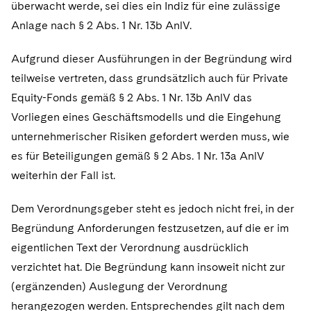
überwacht werde, sei dies ein Indiz für eine zulässige
Anlage nach § 2 Abs. 1 Nr. 13b AnlV.
Aufgrund dieser Ausführungen in der Begründung wird
teilweise vertreten, dass grundsätzlich auch für Private
Equity-Fonds gemäß § 2 Abs. 1 Nr. 13b AnlV das
Vorliegen eines Geschäftsmodells und die Eingehung
unternehmerischer Risiken gefordert werden muss, wie
es für Beteiligungen gemäß § 2 Abs. 1 Nr. 13a AnlV
weiterhin der Fall ist.
Dem Verordnungsgeber steht es jedoch nicht frei, in der
Begründung Anforderungen festzusetzen, auf die er im
eigentlichen Text der Verordnung ausdrücklich
verzichtet hat. Die Begründung kann insoweit nicht zur
(ergänzenden) Auslegung der Verordnung
herangezogen werden. Entsprechendes gilt nach dem