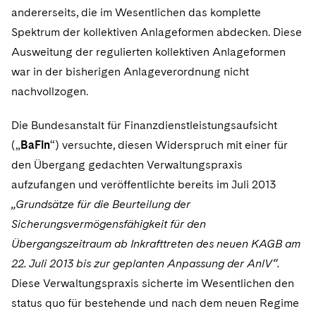
Sovereign Wealth Funds
SEC Regulatory Examinations and Inquiries
Government Contracts
UCITS
andererseits, die im Wesentlichen das komplette
Visit this section
M&A Litigation
Spektrum der kollektiven Anlageformen abdecken. Diese
Tax Audits and Controversies
False Claims Act and Whistleblower/Qui Tam
Accounting Defense
Variable Insurance Products
Ausweitung der regulierten kollektiven Anlageformen
Defense
Visit this section
Patent Litigation
war in der bisherigen Anlageverordnung nicht
Capital Solutions
World Compass
Visit this section
nachvollzogen.
Securities Litigation/Enforcement
World Passport
Die Bundesanstalt für Finanzdienstleistungsaufsicht
Fintech
(„
BaFin
“) versuchte, diesen Widerspruch mit einer für
den Übergang gedachten Verwaltungspraxis
aufzufangen und veröffentlichte bereits im Juli 2013
„Grundsätze für die Beurteilung der
Sicherungsvermögensfähigkeit für den
Übergangszeitraum ab Inkrafttreten des neuen KAGB am
22. Juli 2013 bis zur geplanten Anpassung der AnlV“.
Diese Verwaltungspraxis sicherte im Wesentlichen den
status quo für bestehende und nach dem neuen Regime