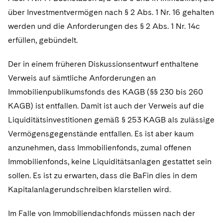
über Investmentvermögen nach § 2 Abs. 1 Nr. 16 gehalten
werden und die Anforderungen des § 2 Abs. 1 Nr. 14c
erfüllen, gebündelt.
Der in einem früheren Diskussionsentwurf enthaltene
Verweis auf sämtliche Anforderungen an
Immobilienpublikumsfonds des KAGB (§§ 230 bis 260
KAGB) ist entfallen. Damit ist auch der Verweis auf die
Liquiditätsinvestitionen gemäß § 253 KAGB als zulässige
Vermögensgegenstände entfallen. Es ist aber kaum
anzunehmen, dass Immobilienfonds, zumal offenen
Immobilienfonds, keine Liquiditätsanlagen gestattet sein
sollen. Es ist zu erwarten, dass die BaFin dies in dem
Kapitalanlagerundschreiben klarstellen wird.
Im Falle von Immobiliendachfonds müssen nach der