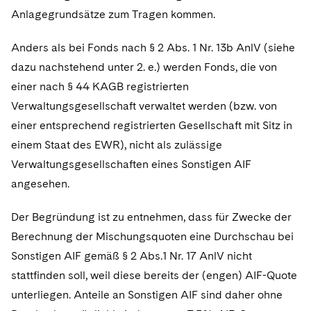
Anlagegrundsätze zum Tragen kommen.
Anders als bei Fonds nach § 2 Abs. 1 Nr. 13b AnlV (siehe
dazu nachstehend unter 2. e.) werden Fonds, die von
einer nach § 44 KAGB registrierten
Verwaltungsgesellschaft verwaltet werden (bzw. von
einer entsprechend registrierten Gesellschaft mit Sitz in
einem Staat des EWR), nicht als zulässige
Verwaltungsgesellschaften eines Sonstigen AIF
angesehen.
Der Begründung ist zu entnehmen, dass für Zwecke der
Berechnung der Mischungsquoten eine Durchschau bei
Sonstigen AIF gemäß § 2 Abs.1 Nr. 17 AnlV nicht
stattfinden soll, weil diese bereits der (engen) AIF-Quote
unterliegen. Anteile an Sonstigen AIF sind daher ohne