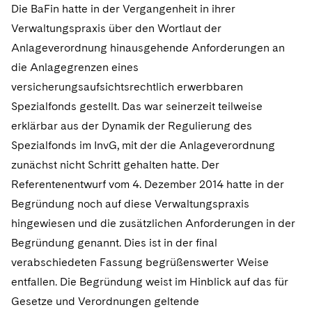
Die BaFin hatte in der Vergangenheit in ihrer
Verwaltungspraxis über den Wortlaut der
Anlageverordnung hinausgehende Anforderungen an
die Anlagegrenzen eines
versicherungsaufsichtsrechtlich erwerbbaren
Spezialfonds gestellt. Das war seinerzeit teilweise
erklärbar aus der Dynamik der Regulierung des
Spezialfonds im InvG, mit der die Anlageverordnung
zunächst nicht Schritt gehalten hatte. Der
Referentenentwurf vom 4. Dezember 2014 hatte in der
Begründung noch auf diese Verwaltungspraxis
hingewiesen und die zusätzlichen Anforderungen in der
Begründung genannt. Dies ist in der final
verabschiedeten Fassung begrüßenswerter Weise
entfallen. Die Begründung weist im Hinblick auf das für
Gesetze und Verordnungen geltende