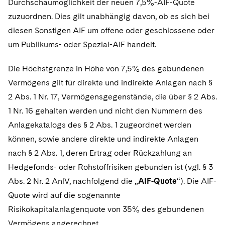
Durchschaumöglichkeit der neuen 7,5%-AIF-Quote
zuzuordnen. Dies gilt unabhängig davon, ob es sich bei
diesen Sonstigen AIF um offene oder geschlossene oder
um Publikums- oder Spezial-AIF handelt.
Die Höchstgrenze in Höhe von 7,5% des gebundenen
Vermögens gilt für direkte und indirekte Anlagen nach §
2 Abs. 1 Nr. 17, Vermögensgegenstände, die über § 2 Abs.
1 Nr. 16 gehalten werden und nicht den Nummern des
Anlagekatalogs des § 2 Abs. 1 zugeordnet werden
können, sowie andere direkte und indirekte Anlagen
nach § 2 Abs. 1, deren Ertrag oder Rückzahlung an
Hedgefonds- oder Rohstoffrisiken gebunden ist (vgl. § 3
Abs. 2 Nr. 2 AnlV, nachfolgend die „
AIF-Quote
“). Die AIF-
Quote wird auf die sogenannte
Risikokapitalanlagenquote von 35% des gebundenen
Vermögens angerechnet.