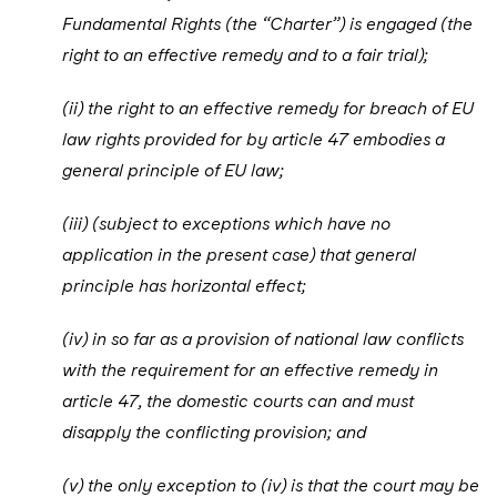
Fundamental Rights (the “Charter”) is engaged (the
right to an effective remedy and to a fair trial);
(ii) the right to an effective remedy for breach of EU
law rights provided for by article 47 embodies a
general principle of EU law;
(iii) (subject to exceptions which have no
application in the present case) that general
principle has horizontal effect;
(iv) in so far as a provision of national law conflicts
with the requirement for an effective remedy in
article 47, the domestic courts can and must
disapply the conflicting provision; and
(v) the only exception to (iv) is that the court may be