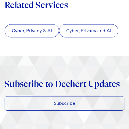
Related Services
Cyber, Privacy & AI
Cyber, Privacy and AI
Subscribe to Dechert Updates
Subscribe