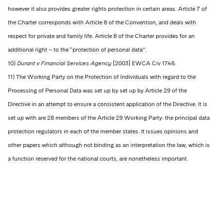
however it also provides greater rights protection in certain areas. Article 7 of
the Charter corresponds with Article 8 of the Convention, and deals with
respect for private and family life. Article 8 of the Charter provides for an
additional right – to the “protection of personal data”.
10)
Durant v Financial Services Agency
[2003] EWCA Civ 1746.
11) The Working Party on the Protection of Individuals with regard to the
Processing of Personal Data was set up by set up by Article 29 of the
Directive in an attempt to ensure a consistent application of the Directive. It is
set up with are 28 members of the Article 29 Working Party: the principal data
protection regulators in each of the member states. It issues opinions and
other papers which although not binding as an interpretation the law, which is
a function reserved for the national courts, are nonetheless important.