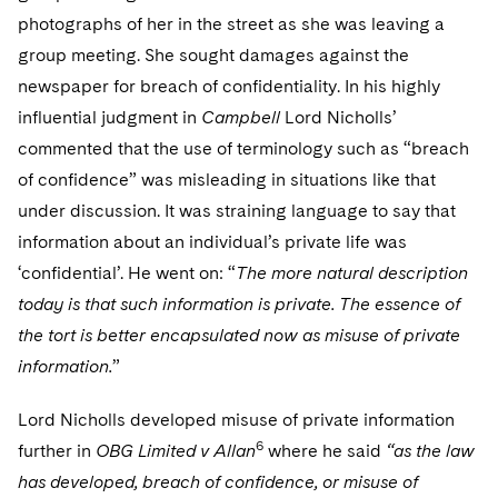
photographs of her in the street as she was leaving a
group meeting. She sought damages against the
newspaper for breach of confidentiality. In his highly
influential judgment in
Campbell
Lord Nicholls’
commented that the use of terminology such as “breach
of confidence” was misleading in situations like that
under discussion. It was straining language to say that
information about an individual’s private life was
‘confidential’. He went on: “
The more natural description
today is that such information is private. The essence of
the tort is better encapsulated now as misuse of private
information.
”
Lord Nicholls developed misuse of private information
6
further in
OBG Limited v Allan
where he said
“as the law
has developed, breach of confidence, or misuse of