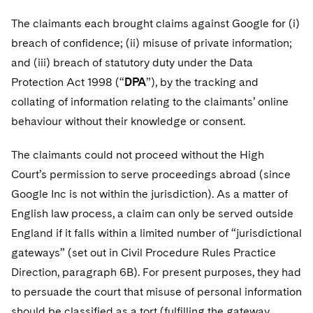
The claimants each brought claims against Google for (i)
breach of confidence; (ii) misuse of private information;
and (iii) breach of statutory duty under the Data
Protection Act 1998 (“
DPA
”), by the tracking and
collating of information relating to the claimants’ online
behaviour without their knowledge or consent.
The claimants could not proceed without the High
Court’s permission to serve proceedings abroad (since
Google Inc is not within the jurisdiction). As a matter of
English law process, a claim can only be served outside
England if it falls within a limited number of “jurisdictional
gateways” (set out in Civil Procedure Rules Practice
Direction, paragraph 6B). For present purposes, they had
to persuade the court that misuse of personal information
should be classified as a tort (fulfilling the gateway