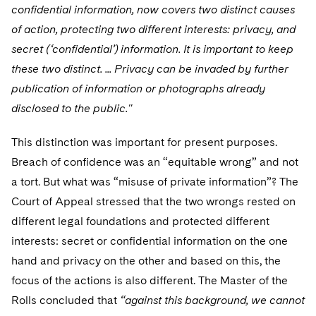
confidential information, now covers two distinct causes
of action, protecting two different interests: privacy, and
secret (‘confidential’) information. It is important to keep
these two distinct. ... Privacy can be invaded by further
publication of information or photographs already
disclosed to the public."
This distinction was important for present purposes.
Breach of confidence was an “equitable wrong” and not
a tort. But what was “misuse of private information”? The
Court of Appeal stressed that the two wrongs rested on
different legal foundations and protected different
interests: secret or confidential information on the one
hand and privacy on the other and based on this, the
focus of the actions is also different. The Master of the
Rolls concluded that
“against this background, we cannot