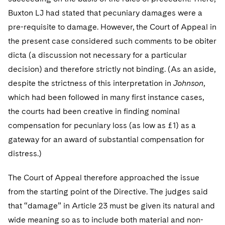
Buxton LJ had stated that pecuniary damages were a
pre-requisite to damage. However, the Court of Appeal in
the present case considered such comments to be obiter
dicta (a discussion not necessary for a particular
decision) and therefore strictly not binding. (As an aside,
despite the strictness of this interpretation in
Johnson
,
which had been followed in many first instance cases,
the courts had been creative in finding nominal
compensation for pecuniary loss (as low as £1) as a
gateway for an award of substantial compensation for
distress.)
The Court of Appeal therefore approached the issue
from the starting point of the Directive. The judges said
that “damage” in Article 23 must be given its natural and
wide meaning so as to include both material and non-