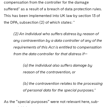
compensation from the controller for the damage
suffered" as a result of a breach of data protection rules.
This has been implemented into UK law by section 13 of
the DPA, subsection (2) of which states: "
(2) An individual who suffers distress by reason of
any contravention by a data controller of any of the
requirements of this Act is entitled to compensation
from the data controller for that distress if—
(a) the individual also suffers damage by
reason of the contravention, or
(b) the contravention relates to the processing
of personal data for the special purposes."
As the “special purposes” were not relevant here, sub-