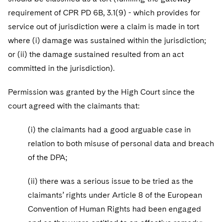
requirement of CPR PD 6B, 3.1(9) - which provides for
service out of jurisdiction were a claim is made in tort
where (i) damage was sustained within the jurisdiction;
or (ii) the damage sustained resulted from an act
committed in the jurisdiction).
Permission was granted by the High Court since the
court agreed with the claimants that:
(i) the claimants had a good arguable case in
relation to both misuse of personal data and breach
of the DPA;
(ii) there was a serious issue to be tried as the
claimants’ rights under Article 8 of the European
Convention of Human Rights had been engaged