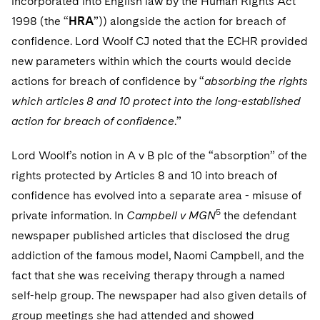
incorporated into English law by the Human Rights Act
1998 (the “
HRA
”)) alongside the action for breach of
confidence. Lord Woolf CJ noted that the ECHR provided
new parameters within which the courts would decide
actions for breach of confidence by “
absorbing the rights
which articles 8 and 10 protect into the long-established
action for breach of confidence
.”
Lord Woolf’s notion in A v B plc of the “absorption” of the
rights protected by Articles 8 and 10 into breach of
confidence has evolved into a separate area - misuse of
5
private information. In
Campbell v MGN
the defendant
newspaper published articles that disclosed the drug
addiction of the famous model, Naomi Campbell, and the
fact that she was receiving therapy through a named
self-help group. The newspaper had also given details of
group meetings she had attended and showed