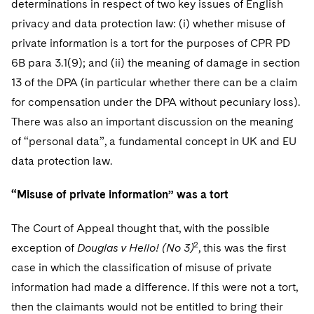
determinations in respect of two key issues of English
privacy and data protection law: (i) whether misuse of
private information is a tort for the purposes of CPR PD
6B para 3.1(9); and (ii) the meaning of damage in section
13 of the DPA (in particular whether there can be a claim
for compensation under the DPA without pecuniary loss).
There was also an important discussion on the meaning
of “personal data”, a fundamental concept in UK and EU
data protection law.
“Misuse of private information” was a tort
The Court of Appeal thought that, with the possible
2
exception of
Douglas v Hello! (No 3)
, this was the first
case in which the classification of misuse of private
information had made a difference. If this were not a tort,
then the claimants would not be entitled to bring their