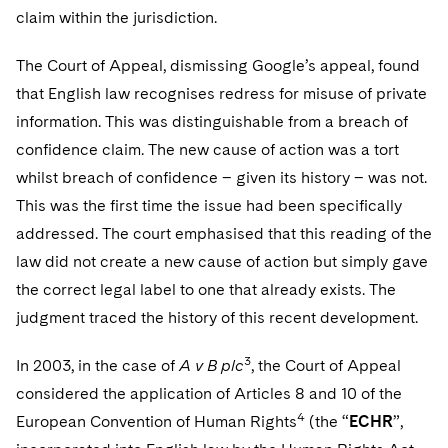
claim within the jurisdiction.
The Court of Appeal, dismissing Google’s appeal, found
that English law recognises redress for misuse of private
information. This was distinguishable from a breach of
confidence claim. The new cause of action was a tort
whilst breach of confidence – given its history – was not.
This was the first time the issue had been specifically
addressed. The court emphasised that this reading of the
law did not create a new cause of action but simply gave
the correct legal label to one that already exists. The
judgment traced the history of this recent development.
3
In 2003, in the case of
A v B plc
, the Court of Appeal
considered the application of Articles 8 and 10 of the
4
European Convention of Human Rights
(the “
ECHR
”,