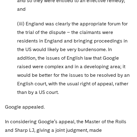
and so they were entitled to an effective remedy;
and
(iii) England was clearly the appropriate forum for
the trial of the dispute – the claimants were
residents in England and bringing proceedings in
the US would likely be very burdensome. In
addition, the issues of English law that Google
raised were complex and in a developing area; it
would be better for the issues to be resolved by an
English court, with the usual right of appeal, rather
than by a US court.
Google appealed.
In considering Google’s appeal, the Master of the Rolls
and Sharp LJ, giving a joint judgment, made