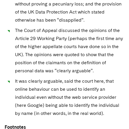
without proving a pecuniary loss; and the provision
of the UK Data Protection Act which stated
otherwise has been “disapplied”.
The Court of Appeal discussed the opinions of the
Article 29 Working Party (perhaps the first time any
of the higher appellate courts have done so in the
UK). The opinions were quoted to show that the
position of the claimants on the definition of
personal data was “clearly arguable”.
It was clearly arguable, said the court here, that
online behaviour can be used to identify an
individual even without the web service provider
(here Google) being able to identify the individual
by name (in other words, in the real world).
Footnotes