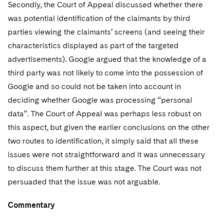
Secondly, the Court of Appeal discussed whether there
was potential identification of the claimants by third
parties viewing the claimants’ screens (and seeing their
characteristics displayed as part of the targeted
advertisements). Google argued that the knowledge of a
third party was not likely to come into the possession of
Google and so could not be taken into account in
deciding whether Google was processing “personal
data”. The Court of Appeal was perhaps less robust on
this aspect, but given the earlier conclusions on the other
two routes to identification, it simply said that all these
issues were not straightforward and it was unnecessary
to discuss them further at this stage. The Court was not
persuaded that the issue was not arguable.
Commentary