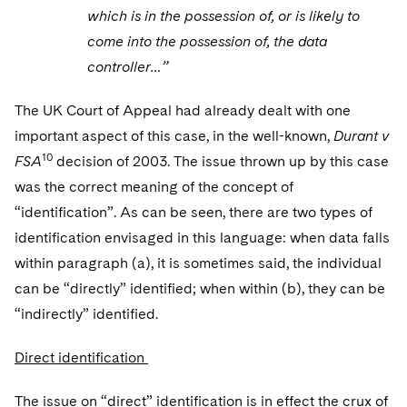
which is in the possession of, or is likely to
come into the possession of, the data
controller…”
The UK Court of Appeal had already dealt with one
important aspect of this case, in the well-known,
Durant v
10
FSA
decision of 2003. The issue thrown up by this case
was the correct meaning of the concept of
“identification”. As can be seen, there are two types of
identification envisaged in this language: when data falls
within paragraph (a), it is sometimes said, the individual
can be “directly” identified; when within (b), they can be
“indirectly” identified.
Direct identification
The issue on “direct” identification is in effect the crux of