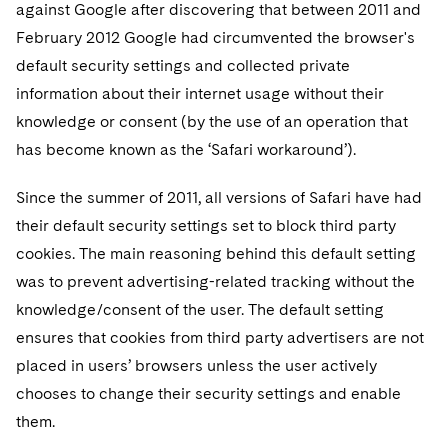
Sovereign Wealth Funds
against Google after discovering that between 2011 and
SEC Regulatory Examinations and Inquiries
Government Contracts
UCITS
Visit this section
February 2012 Google had circumvented the browser's
M&A Litigation
Tax Audits and Controversies
False Claims Act and Whistleblower/Qui Tam
Accounting Defense
Variable Insurance Products
default security settings and collected private
Defense
Visit this section
Patent Litigation
information about their internet usage without their
Capital Solutions
World Compass
knowledge or consent (by the use of an operation that
Visit this section
Securities Litigation/Enforcement
has become known as the ‘Safari workaround’).
World Passport
Fintech
Since the summer of 2011, all versions of Safari have had
their default security settings set to block third party
cookies. The main reasoning behind this default setting
was to prevent advertising-related tracking without the
knowledge/consent of the user. The default setting
ensures that cookies from third party advertisers are not
placed in users’ browsers unless the user actively
chooses to change their security settings and enable
them.