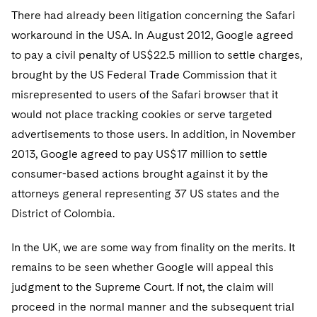
There had already been litigation concerning the Safari
workaround in the USA. In August 2012, Google agreed
to pay a civil penalty of US$22.5 million to settle charges,
brought by the US Federal Trade Commission that it
misrepresented to users of the Safari browser that it
would not place tracking cookies or serve targeted
advertisements to those users. In addition, in November
2013, Google agreed to pay US$17 million to settle
consumer-based actions brought against it by the
attorneys general representing 37 US states and the
District of Colombia.
In the UK, we are some way from finality on the merits. It
remains to be seen whether Google will appeal this
judgment to the Supreme Court. If not, the claim will
proceed in the normal manner and the subsequent trial