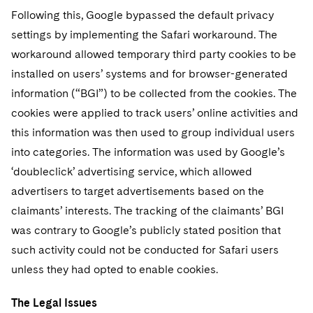
Following this, Google bypassed the default privacy
settings by implementing the Safari workaround. The
workaround allowed temporary third party cookies to be
installed on users’ systems and for browser-generated
information (“BGI”) to be collected from the cookies. The
cookies were applied to track users’ online activities and
this information was then used to group individual users
into categories. The information was used by Google’s
‘doubleclick’ advertising service, which allowed
advertisers to target advertisements based on the
claimants’ interests. The tracking of the claimants’ BGI
was contrary to Google’s publicly stated position that
such activity could not be conducted for Safari users
unless they had opted to enable cookies.
The Legal Issues