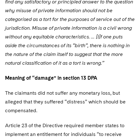
find any satisfactory or principled answer to the question
why misuse of private information should not be
categorised as a tort for the purposes of service out of the
jurisdiction. Misuse of private information is a civil wrong
without any equitable characteristics. … [I]f one puts
aside the circumstances of its “birth”, there is nothing in
the nature of the claim itself to suggest that the more
natural classification of it as a tort is wrong.”
Meaning of “damage” in section 13 DPA
The claimants did not suffer any monetary loss, but
alleged that they suffered “distress” which should be
compensated.
Article 23 of the Directive required member states to
implement an entitlement for individuals “to receive