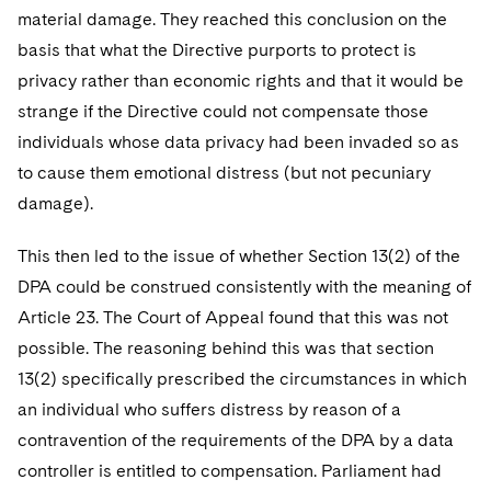
material damage. They reached this conclusion on the
basis that what the Directive purports to protect is
privacy rather than economic rights and that it would be
strange if the Directive could not compensate those
individuals whose data privacy had been invaded so as
to cause them emotional distress (but not pecuniary
damage).
This then led to the issue of whether Section 13(2) of the
DPA could be construed consistently with the meaning of
Article 23. The Court of Appeal found that this was not
possible. The reasoning behind this was that section
13(2) specifically prescribed the circumstances in which
an individual who suffers distress by reason of a
contravention of the requirements of the DPA by a data
controller is entitled to compensation. Parliament had