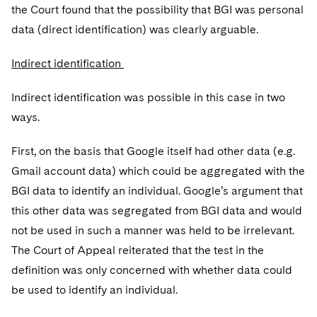
the Court found that the possibility that BGI was personal
data (direct identification) was clearly arguable.
Indirect identification
Indirect identification was possible in this case in two
ways.
First, on the basis that Google itself had other data (e.g.
Gmail account data) which could be aggregated with the
BGI data to identify an individual. Google’s argument that
this other data was segregated from BGI data and would
not be used in such a manner was held to be irrelevant.
The Court of Appeal reiterated that the test in the
definition was only concerned with whether data could
be used to identify an individual.