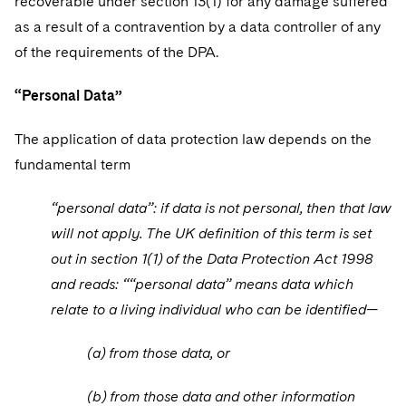
recoverable under section 13(1) for any damage suffered
as a result of a contravention by a data controller of any
of the requirements of the DPA.
“Personal Data”
The application of data protection law depends on the
fundamental term
“personal data”: if data is not personal, then that law
will not apply. The UK definition of this term is set
out in section 1(1) of the Data Protection Act 1998
and reads: ““personal data” means data which
relate to a living individual who can be identified—
(a) from those data, or
(b) from those data and other information