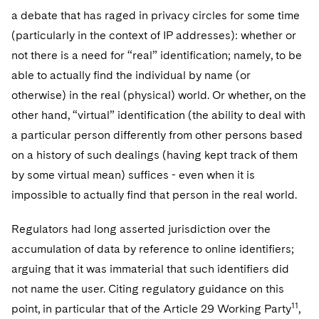
a debate that has raged in privacy circles for some time
(particularly in the context of IP addresses): whether or
not there is a need for “real” identification; namely, to be
able to actually find the individual by name (or
otherwise) in the real (physical) world. Or whether, on the
other hand, “virtual” identification (the ability to deal with
a particular person differently from other persons based
on a history of such dealings (having kept track of them
by some virtual mean) suffices - even when it is
impossible to actually find that person in the real world.
Regulators had long asserted jurisdiction over the
accumulation of data by reference to online identifiers;
arguing that it was immaterial that such identifiers did
not name the user. Citing regulatory guidance on this
11
point, in particular that of the Article 29 Working Party
,