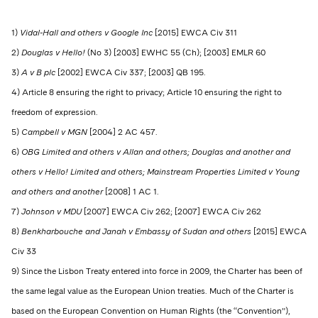
1)
Vidal-Hall and others v Google Inc
[2015] EWCA Civ 311
2)
Douglas v Hello!
(No 3) [2003] EWHC 55 (Ch); [2003] EMLR 60
3)
A v B plc
[2002] EWCA Civ 337; [2003] QB 195.
4) Article 8 ensuring the right to privacy; Article 10 ensuring the right to
freedom of expression.
5)
Campbell v MGN
[2004] 2 AC 457.
6)
OBG Limited and others v Allan and others; Douglas and another and
others v Hello! Limited and others; Mainstream Properties Limited v Young
and others and another
[2008] 1 AC 1.
7)
Johnson v MDU
[2007] EWCA Civ 262; [2007] EWCA Civ 262
8)
Benkharbouche and Janah v Embassy of Sudan and others
[2015] EWCA
Civ 33
9) Since the Lisbon Treaty entered into force in 2009, the Charter has been of
the same legal value as the European Union treaties. Much of the Charter is
based on the European Convention on Human Rights (the “Convention”),