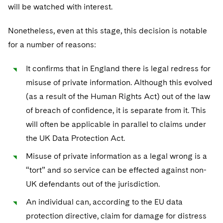
will be watched with interest.
Nonetheless, even at this stage, this decision is notable
for a number of reasons:
It confirms that in England there is legal redress for
misuse of private information. Although this evolved
(as a result of the Human Rights Act) out of the law
of breach of confidence, it is separate from it. This
will often be applicable in parallel to claims under
the UK Data Protection Act.
Misuse of private information as a legal wrong is a
“tort” and so service can be effected against non-
UK defendants out of the jurisdiction.
An individual can, according to the EU data
protection directive, claim for damage for distress