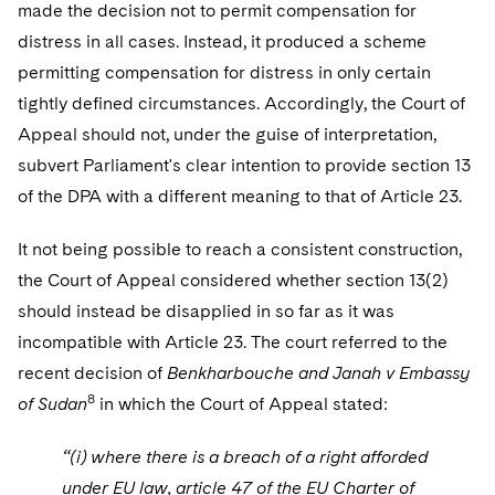
made the decision not to permit compensation for
distress in all cases. Instead, it produced a scheme
permitting compensation for distress in only certain
tightly defined circumstances. Accordingly, the Court of
Appeal should not, under the guise of interpretation,
subvert Parliament's clear intention to provide section 13
of the DPA with a different meaning to that of Article 23.
It not being possible to reach a consistent construction,
the Court of Appeal considered whether section 13(2)
should instead be disapplied in so far as it was
incompatible with Article 23. The court referred to the
recent decision of
Benkharbouche and Janah v Embassy
8
of Sudan
in which the Court of Appeal stated:
“(i) where there is a breach of a right afforded
under EU law, article 47 of the EU Charter of