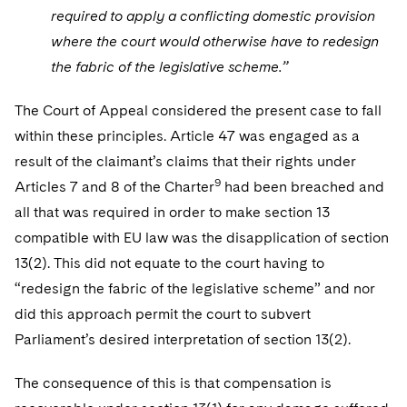
required to apply a conflicting domestic provision
where the court would otherwise have to redesign
the fabric of the legislative scheme.”
The Court of Appeal considered the present case to fall
within these principles. Article 47 was engaged as a
result of the claimant’s claims that their rights under
9
Articles 7 and 8 of the Charter
had been breached and
all that was required in order to make section 13
compatible with EU law was the disapplication of section
13(2). This did not equate to the court having to
“redesign the fabric of the legislative scheme” and nor
did this approach permit the court to subvert
Parliament’s desired interpretation of section 13(2).
The consequence of this is that compensation is