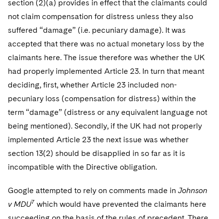
section (2)(a) provides in effect that the claimants could
not claim compensation for distress unless they also
suffered “damage” (i.e. pecuniary damage). It was
accepted that there was no actual monetary loss by the
claimants here. The issue therefore was whether the UK
had properly implemented Article 23. In turn that meant
deciding, first, whether Article 23 included non-
pecuniary loss (compensation for distress) within the
term “damage” (distress or any equivalent language not
being mentioned). Secondly, if the UK had not properly
implemented Article 23 the next issue was whether
section 13(2) should be disapplied in so far as it is
incompatible with the Directive obligation.
Google attempted to rely on comments made in
Johnson
7
v MDU
which would have prevented the claimants here
succeeding on the basis of the rules of precedent. There,