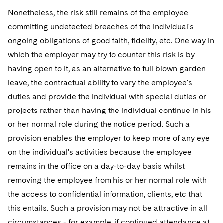
Nonetheless, the risk still remains of the employee
committing undetected breaches of the individual's
ongoing obligations of good faith, fidelity, etc. One way in
which the employer may try to counter this risk is by
having open to it, as an alternative to full blown garden
leave, the contractual ability to vary the employee's
duties and provide the individual with special duties or
projects rather than having the individual continue in his
or her normal role during the notice period. Such a
provision enables the employer to keep more of any eye
on the individual's activities because the employee
remains in the office on a day-to-day basis whilst
removing the employee from his or her normal role with
the access to confidential information, clients, etc that
this entails. Such a provision may not be attractive in all
circumstances - for example, if continued attendance at