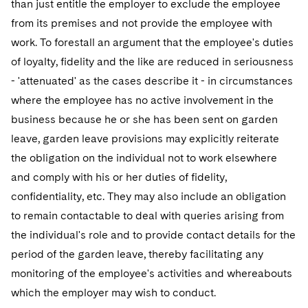
than just entitle the employer to exclude the employee
from its premises and not provide the employee with
work. To forestall an argument that the employee's duties
of loyalty, fidelity and the like are reduced in seriousness
- 'attenuated' as the cases describe it - in circumstances
where the employee has no active involvement in the
business because he or she has been sent on garden
leave, garden leave provisions may explicitly reiterate
the obligation on the individual not to work elsewhere
and comply with his or her duties of fidelity,
confidentiality, etc. They may also include an obligation
to remain contactable to deal with queries arising from
the individual's role and to provide contact details for the
period of the garden leave, thereby facilitating any
monitoring of the employee's activities and whereabouts
which the employer may wish to conduct.