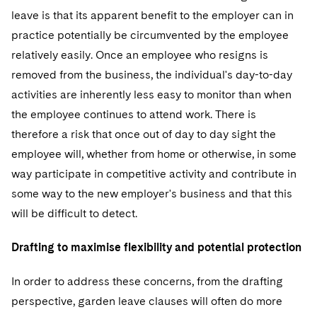
leave is that its apparent benefit to the employer can in
practice potentially be circumvented by the employee
relatively easily. Once an employee who resigns is
removed from the business, the individual's day-to-day
activities are inherently less easy to monitor than when
the employee continues to attend work. There is
therefore a risk that once out of day to day sight the
employee will, whether from home or otherwise, in some
way participate in competitive activity and contribute in
some way to the new employer's business and that this
will be difficult to detect.
Drafting to maximise flexibility and potential protection
In order to address these concerns, from the drafting
perspective, garden leave clauses will often do more