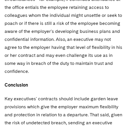
the office entials the employee retaining access to
colleagues whom the individual might unsettle or seek to
poach or if there is still a risk of the employee becoming
aware of the employer's developing business plans and
confidential information. Also, an executive may not
agree to the employer having that level of flexibility in his
or her contract and may even challenge its use as in
some way in breach of the duty to maintain trust and
confidence.
Conclusion
Key executives' contracts should include garden leave
provisions which give the employer maximum flexibility
and protection in relation to a departure. That said, given
the risk of undetected breach, sending an executive