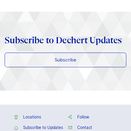
Subscribe to Dechert Updates
Subscribe
Locations
Follow
Subscribe to Updates
Contact