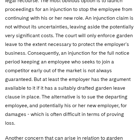
legal recourse. The most obvious option is to launch
proceedings for an injunction to stop the employee from
continuing with his or her new role. An injunction claim is
not without its uncertainties, leaving aside the potentially
very significant costs. The court will only enforce garden
leave to the extent necessary to protect the employer's
business. Consequently, an injunction for the full notice
period keeping an employee who seeks to join a
competitor early out of the market is not always
guaranteed. But at least the employer has the argument
available to it if it has a suitably drafted garden leave
clause in place. The alternative is to sue the departing
employee, and potentially his or her new employer, for
damages - which is often difficult in terms of proving
loss.
Another concern that can arise in relation to garden