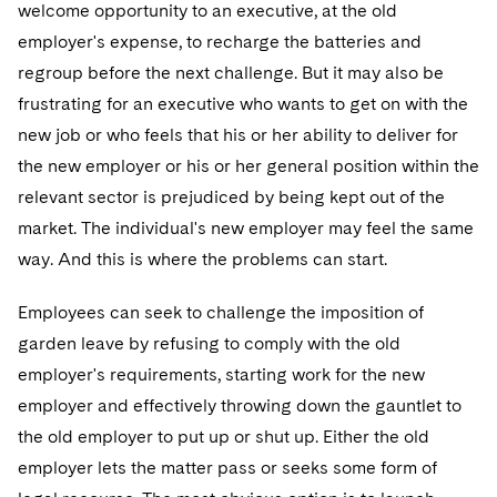
Sovereign Wealth Funds
welcome opportunity to an executive, at the old
SEC Regulatory Examinations and Inquiries
Government Contracts
UCITS
Visit this section
employer's expense, to recharge the batteries and
M&A Litigation
Tax Audits and Controversies
False Claims Act and Whistleblower/Qui Tam
Accounting Defense
Variable Insurance Products
regroup before the next challenge. But it may also be
Defense
Visit this section
Patent Litigation
frustrating for an executive who wants to get on with the
Capital Solutions
World Compass
new job or who feels that his or her ability to deliver for
Visit this section
Securities Litigation/Enforcement
the new employer or his or her general position within the
World Passport
relevant sector is prejudiced by being kept out of the
Fintech
market. The individual's new employer may feel the same
way. And this is where the problems can start.
Employees can seek to challenge the imposition of
garden leave by refusing to comply with the old
employer's requirements, starting work for the new
employer and effectively throwing down the gauntlet to
the old employer to put up or shut up. Either the old
employer lets the matter pass or seeks some form of