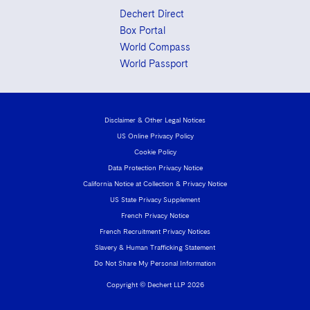
Dechert Direct
Box Portal
World Compass
World Passport
Disclaimer & Other Legal Notices
US Online Privacy Policy
Cookie Policy
Data Protection Privacy Notice
California Notice at Collection & Privacy Notice
US State Privacy Supplement
French Privacy Notice
French Recruitment Privacy Notices
Slavery & Human Trafficking Statement
Do Not Share My Personal Information
Copyright © Dechert LLP 2026