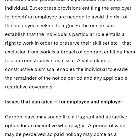
Telecommunications, Media and Technology
Visit this section
Visit this section
Singapore
individual. But express provisions entitling the employer
Visit this section
Luxembourg Trainee Programme
Financial Services Tax
Permanent Capital
Advocating for Human Rights
Patent Litigation
Business Litigation and Trials
California Consumer Privacy Act Resource Center
Private Client
Digital Health
to 'bench' an employee are needed to avoid the risk of
Private Credit
Visit this section
Washington, D.C.
Visit this section
Paris Law Clerk Programme
the employee seeking to argue - if he or she can
Global Asset Manager Regulation
Residential Mortgage Finance
Supporting Immigrants and Refugees
Tech Monetization and Litigation
Class Actions
Dechert Cyber Bits
Private Credit Capital Solutions
establish that the individual's particular role entails a
Visit this section
Chicago
Global Distribution of Funds
Structured Credit and Collateralized Loan Obligations
Supporting Organizations and Social Entrepreneurs
Trade Secrets and Unfair Competition
Complex Commercial Litigation
right to work in order to preserve their skill set etc - that
Private Equity
Visit this section
Houston
exclusion from work is a breach of contract entitling them
Investment Advisers
Warehouse and Asset-Based Financing
Advocating for Veterans
Trademark/Copyright
Crisis Management
Product Liability and Mass Torts
to claim constructive dismissal. A valid claim of
Visit this section
Dallas
Investment Company Status
Protecting Voting Rights
constructive dismissal enables the individual to evade
Enforcement and Investigations
Real Estate
the remainder of the notice period and any applicable
Visit this section
Investment Funds and Investment Companies
IP Litigation
Commercial Real Estate Finance
Tax
restrictive covenants.
Visit this section
Private Funds
International and Insolvency Litigation
Fund Formation and Real Estate Investments
Financial Services Tax
Enforcement and Investigations
Issues that can arise — for employee and employer
Visit this section
Registered Funds – US and Boards of
Labor and Employment
Residential Mortgage Finance
Fund Formation and Real Estate Investments
Anti-Corruption Compliance and Investigations
National Security
Garden leave may sound like a fragrant and attractive
Directors/Trustees
Visit this section
option for an executive who resigns. A period of what
Life Sciences Litigation
Non-Profit/Foundations
Cryptocurrency Enforcement & Investigations
Sovereign Wealth Funds
Regulatory Compliance
may be perceived as paid holiday may come as a
Visit this section
Life Sciences Small and Large Molecule Litigation