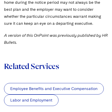
home during the notice period may not always be the
best plan and the employer may want to consider
whether the particular circumstances warrant making
sure it can keep an eye on a departing executive.
A version of this OnPoint was previously published by HR
Bullets.
Related Services
Employee Benefits and Executive Compensation
Labor and Employment